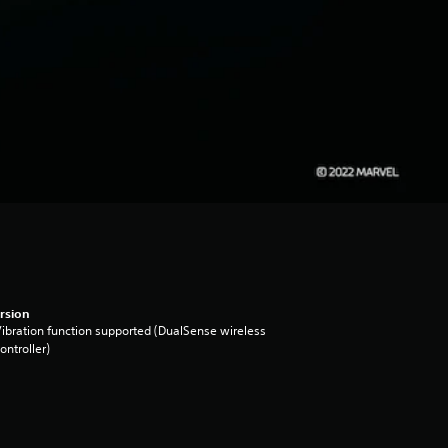
rsion
ibration function supported (DualSense wireless
ontroller)