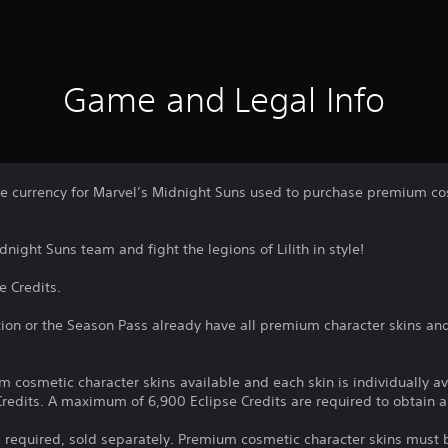
Game and Legal Info
me currency for Marvel’s Midnight Suns used to purchase premium cos
night Suns team and fight the legions of Lilith in style!
e Credits.
ion or the Season Pass already have all premium character skins an
m cosmetic character skins available and each skin is individually a
redits. A maximum of 6,900 Eclipse Credits are required to obtain al
 required, sold separately. Premium cosmetic character skins must