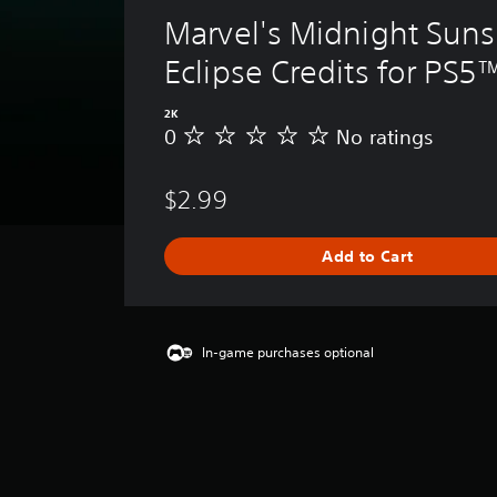
Marvel's Midnight Suns
Eclipse Credits for PS5
2K
0
No ratings
N
o
r
$2.99
a
t
i
Add to Cart
n
g
s
In-game purchases optional