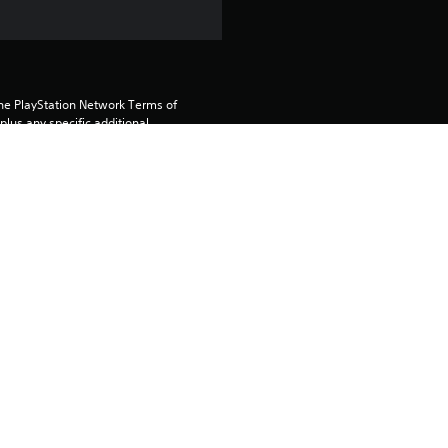
the PlayStation Network Terms of 
us any specific additional 
ou do not wish to accept these 
e Terms of Service for more 
 on the main PS5 console 
he “Console Sharing and Offline 
soles when you login with your 
 using this product.
rtainment Inc. exclusively licensed 
pe. Software Usage Terms apply, 
age rights.