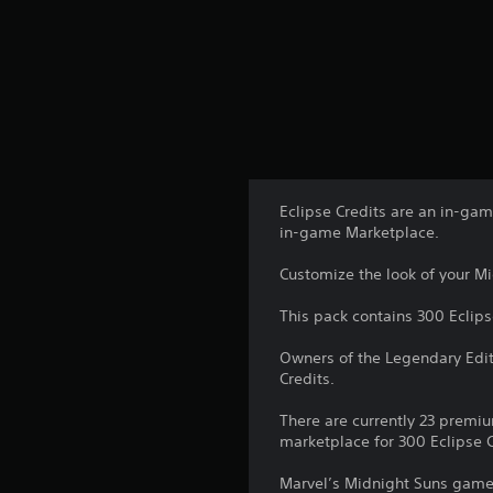
Eclipse Credits are an in-ga
in-game Marketplace.
Customize the look of your Mid
This pack contains 300 Eclips
Owners of the Legendary Edit
Credits.
There are currently 23 premiu
marketplace for 300 Eclipse C
Marvel’s Midnight Suns game