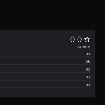
N
0.0
o
No ratings
0%
r
0%
a
0%
t
0%
0%
i
n