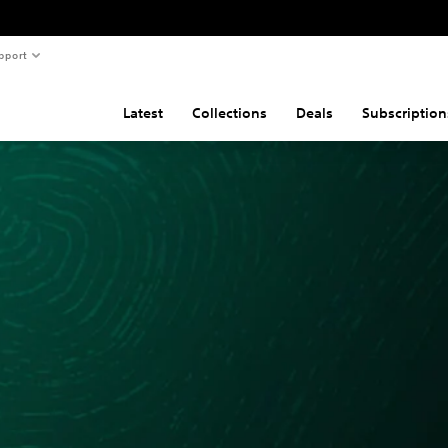
pport
Latest
Collections
Deals
Subscription