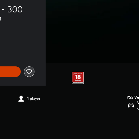
 - 300 
™
PS5 Ve
1 player
V
c