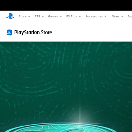
Store
PS5
Games
PS Plus
Accessories
News
Su