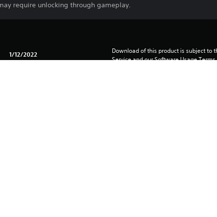
 may require unlocking through gameplay.
Download of this product is subject to 
1/12/2022
Service and our Software Usage Terms pl
conditions applying to this product. If y
2K
terms, do not download this product. Se
Strategy
important information.
You can download and play this content
associated with your account (through t
Play” setting) and on any other PS5 con
same account.
See 
Health Warnings
 for important health information before
Library programs ©Sony Interactive Ente
to Sony Interactive Entertainment Euro
See eu.playstation.com/legal for full us