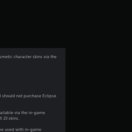
g
s
metic character skins via the
d should not purchase Eclipse
vailable via the in-game
l 23 skins.
 be used with in-game