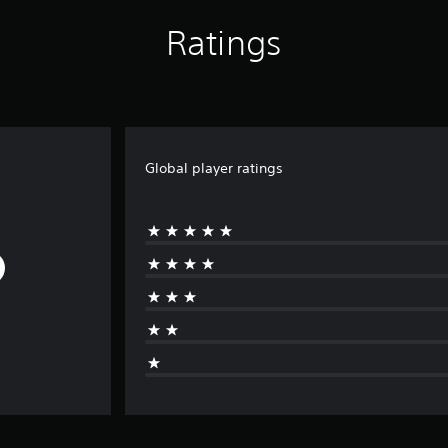
Ratings
Global player ratings