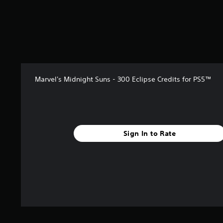
Marvel's Midnight Suns - 300 Eclipse Credits for PS5™
Sign In to Rate