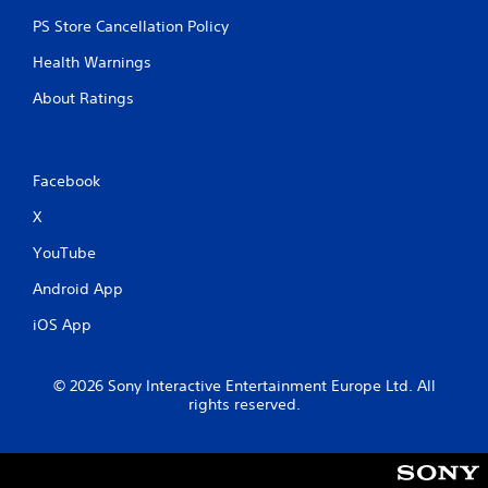
PS Store Cancellation Policy
Health Warnings
About Ratings
Facebook
X
YouTube
Android App
iOS App
© 2026 Sony Interactive Entertainment Europe Ltd. All
rights reserved.