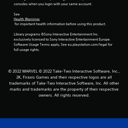
consoles when you login with your same account.
See 
Health Warnings
 for important health information before using this product.
Library programs ©Sony Interactive Entertainment Inc. 
exclusively licensed to Sony Interactive Entertainment Europe. 
Software Usage Terms apply, See eu.playstation.com/legal for 
full usage rights.
© 2022 MARVEL © 2022 Take-Two Interactive Software, Inc.,
2K, Firaxis Games and their respective logos are all
trademarks of Take-Two Interactive Software, Inc. All other
marks and trademarks are the property of their respective
owners. All rights reserved.