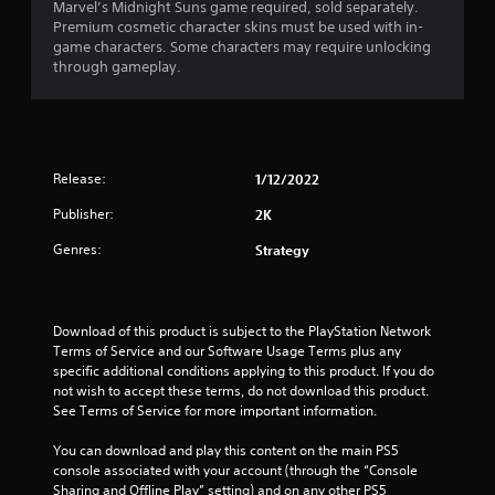
Marvel’s Midnight Suns game required, sold separately.
Premium cosmetic character skins must be used with in-
game characters. Some characters may require unlocking
through gameplay.
Release:
1/12/2022
Publisher:
2K
Genres:
Strategy
Download of this product is subject to the PlayStation Network 
Terms of Service and our Software Usage Terms plus any 
specific additional conditions applying to this product. If you do 
not wish to accept these terms, do not download this product. 
See Terms of Service for more important information.
You can download and play this content on the main PS5 
console associated with your account (through the “Console 
Sharing and Offline Play” setting) and on any other PS5 