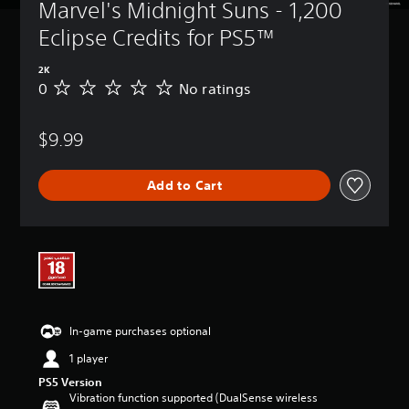
Marvel's Midnight Suns - 1,200 
Eclipse Credits for PS5™
2K
0
No ratings
N
o
r
$9.99
a
t
i
Add to Cart
n
g
s
In-game purchases optional
1 player
PS5 Version
Vibration function supported (DualSense wireless