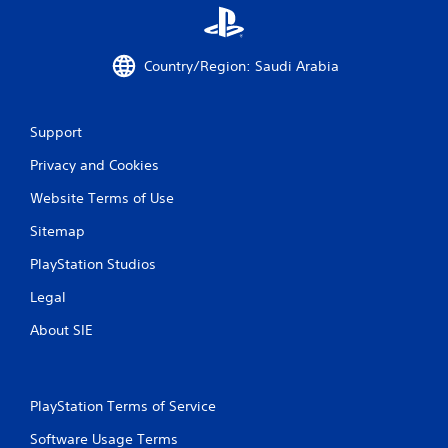
Country/Region: Saudi Arabia
Support
Privacy and Cookies
Website Terms of Use
Sitemap
PlayStation Studios
Legal
About SIE
PlayStation Terms of Service
Software Usage Terms