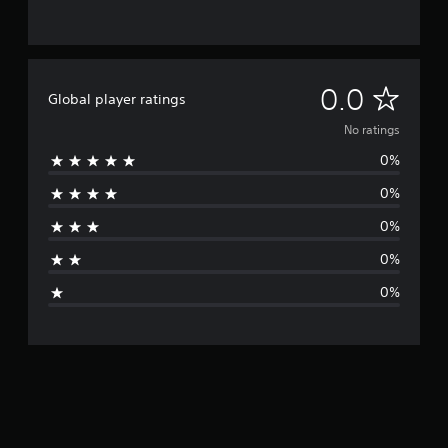
N
0.0
Global player ratings
o
No ratings
0%
r
0%
a
0%
t
0%
i
0%
n
g
s