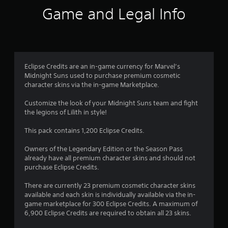
Game and Legal Info
Eclipse Credits are an in-game currency for Marvel’s
Midnight Suns used to purchase premium cosmetic
character skins via the in-game Marketplace.
Customize the look of your Midnight Suns team and fight
the legions of Lilith in style!
This pack contains 1,200 Eclipse Credits.
Owners of the Legendary Edition or the Season Pass
already have all premium character skins and should not
purchase Eclipse Credits.
There are currently 23 premium cosmetic character skins
available and each skin is individually available via the in-
game marketplace for 300 Eclipse Credits. A maximum of
6,900 Eclipse Credits are required to obtain all 23 skins.