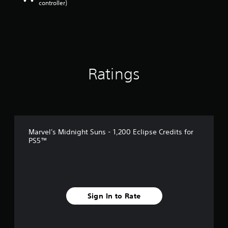
controller)
Ratings
Marvel's Midnight Suns - 1,200 Eclipse Credits for
PS5™
Sign In to Rate