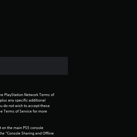
r
a
t
i
n
g
1
the PlayStation Network Terms of 
.
us any specific additional 
ou do not wish to accept these 
6
e Terms of Service for more 
7
 on the main PS5 console 
he “Console Sharing and Offline 