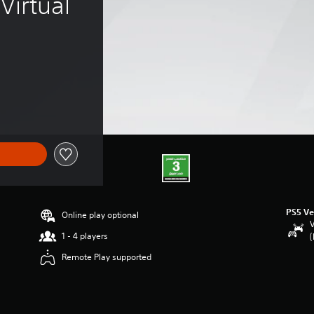
irtual 
PS5 Ve
Online play optional
V
1 - 4 players
(
Remote Play supported