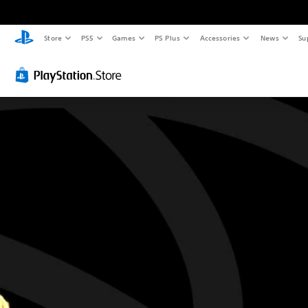
Store
PS5
Games
PS Plus
Accessories
News
Su