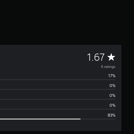
A
1.67
v
6 ratings
17%
e
0%
r
0%
a
0%
83%
g
e