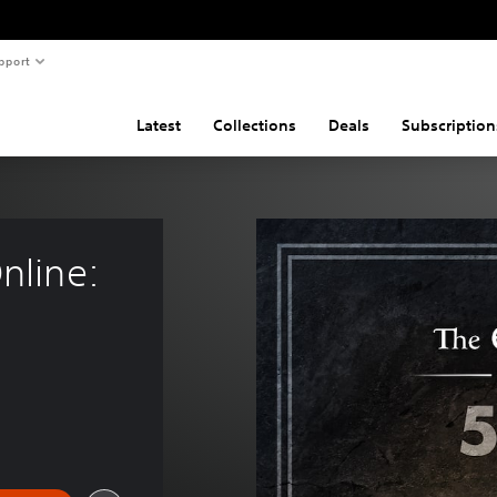
pport
Latest
Collections
Deals
Subscription
nline: 