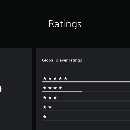
Ratings
Global player ratings