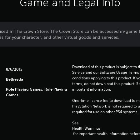
Game and Legal Info
used in The Crown Store. The Crown Store can be accessed in-game
 for your character, and other virtual goods and services.
Download of this product is subject to 
8/6/2015
Service and our Software Usage Terms pl
conditions applying to this product. If y
Bethesda
terms, do not download this product. Se
Role Playing Games, Role Playing
important information.
Games
One-time licence fee to download to mul
PlayStation Network is not required to us
required for use on other PS4 systems.
See 
Health Warnings
 for important health information before