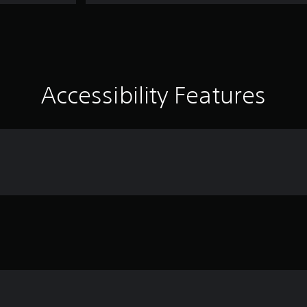
Accessibility Features