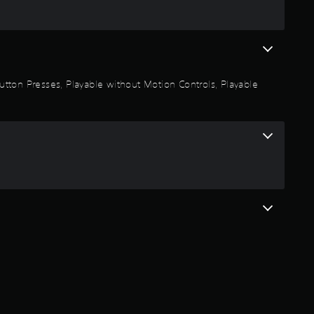
t
a
r
 Button Presses, Playable without Motion Controls, Playable
s
o
u
t
o
f
5
s