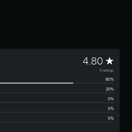
A
4.80
v
5 ratings
80%
e
20%
r
0%
a
0%
0%
g