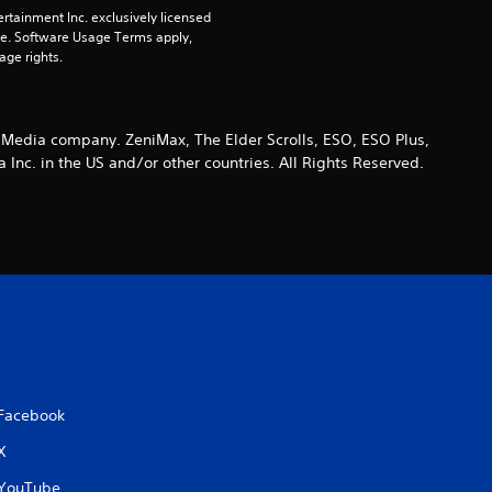
a
rtainment Inc. exclusively licensed 
pe. Software Usage Terms apply, 
t
age rights.
i
n
 Media company. ZeniMax, The Elder Scrolls, ESO, ESO Plus,
nc. in the US and/or other countries. All Rights Reserved.
g
s
Facebook
X
YouTube