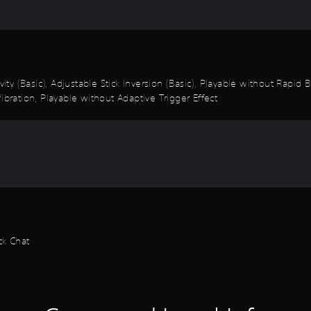
vity (Basic), Adjustable Stick Inversion (Basic), Playable without Rapid
ibration, Playable without Adaptive Trigger Effect
ck Chat