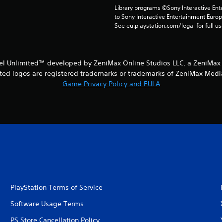
Library programs ©Sony Interactive Ente
to Sony Interactive Entertainment Euro
See eu.playstation.com/legal for full us
iel Unlimited™ developed by ZeniMax Online Studios LLC, a ZeniMax
ed logos are registered trademarks or trademarks of ZeniMax Media I
Game Privacy Policy and EULA
PlayStation Terms of Service
Software Usage Terms
PS Store Cancellation Policy