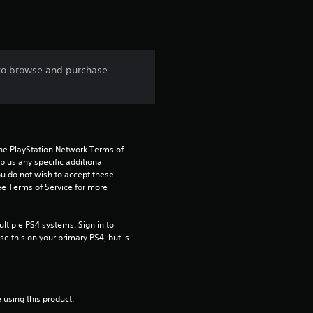
t
a
 to browse and purchase
r
s
f
the PlayStation Network Terms of 
us any specific additional 
r
ou do not wish to accept these 
e Terms of Service for more 
o
m
tiple PS4 systems. Sign in to 
e this on your primary PS4, but is 
5
r
 using this product.