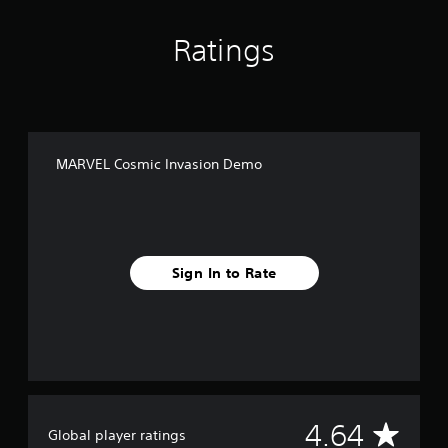
Ratings
MARVEL Cosmic Invasion Demo
Sign In to Rate
A
4.64
Global player ratings