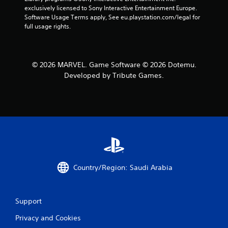
exclusively licensed to Sony Interactive Entertainment Europe. 
Software Usage Terms apply, See eu.playstation.com/legal for 
full usage rights.
© 2026 MARVEL. Game Software © 2026 Dotemu.
Developed by Tribute Games.
Country/Region: Saudi Arabia
Support
Privacy and Cookies