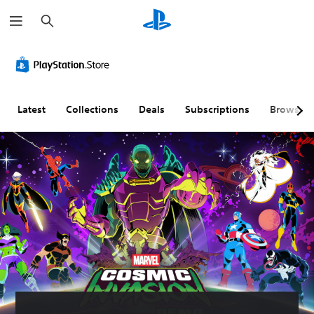
S
e
a
r
c
h
Latest
Collections
Deals
Subscriptions
Browse