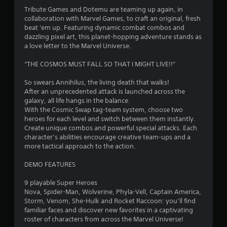
4
Tribute Games and Dotemu are teaming up again, in
collaboration with Marvel Games, to craft an original, fresh
.
beat 'em up. Featuring dynamic combat combos and
dazzling pixel art, this planet-hopping adventure stands as
6
a love letter to the Marvel Universe.
4
“THE COSMOS MUST FALL SO THAT I MIGHT LIVE!!”
s
So swears Annihilus, the living death that walks!
After an unprecedented attack is launched across the
t
galaxy, all life hangs in the balance.
With the Cosmic Swap tag-team system, choose two
a
heroes for each level and switch between them instantly.
Create unique combos and powerful special attacks. Each
r
character’s abilities encourage creative team-ups and a
more tactical approach to the action.
s
DEMO FEATURES
o
9 playable Super Heroes
Nova, Spider-Man, Wolverine, Phyla-Vell, Captain America,
u
Storm, Venom, She-Hulk and Rocket Raccoon: you’ll find
familiar faces and discover new favorites in a captivating
t
roster of characters from across the Marvel Universe!