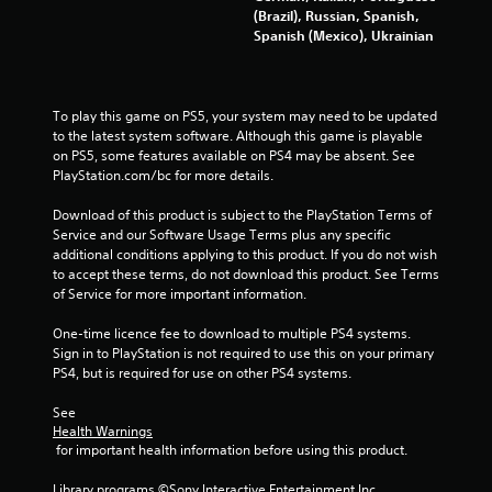
3
(Brazil), Russian, Spanish,
Spanish (Mexico), Ukrainian
9
8
To play this game on PS5, your system may need to be updated 
4
to the latest system software. Although this game is playable 
on PS5, some features available on PS4 may be absent. See 
r
PlayStation.com/bc for more details.
a
Download of this product is subject to the PlayStation Terms of 
Service and our Software Usage Terms plus any specific 
t
additional conditions applying to this product. If you do not wish 
to accept these terms, do not download this product. See Terms 
i
of Service for more important information.
n
One-time licence fee to download to multiple PS4 systems. 
Sign in to PlayStation is not required to use this on your primary 
g
PS4, but is required for use on other PS4 systems.
s
See 
Health Warnings
 for important health information before using this product.
Library programs ©Sony Interactive Entertainment Inc. 