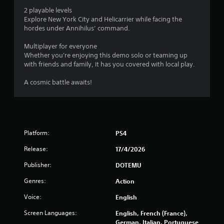
o
2 playable levels
Explore New York City and Helicarrier while facing the
f
hordes under Annihilus’ command.
5
Multiplayer for everyone
Whether you're enjoying this demo solo or teaming up
s
with friends and family, it has you covered with local play.
t
A cosmic battle awaits!
a
r
s
Platform:
PS4
Release:
17/4/2026
f
Publisher:
DOTEMU
r
Genres:
Action
o
Voice:
English
m
Screen Languages:
English, French (France),
German, Italian, Portuguese