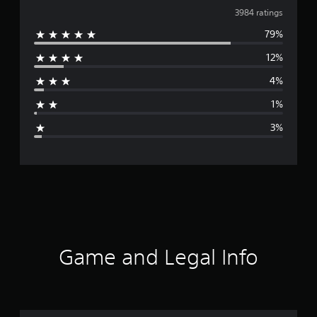
v
3984 ratings
79%
e
12%
r
4%
a
1%
g
3%
e
r
a
t
i
Game and Legal Info
n
g