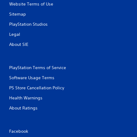
Website Terms of Use
Sitemap
PlayStation Studios
Legal
About SIE
PlayStation Terms of Service
Software Usage Terms
PS Store Cancellation Policy
Health Warnings
About Ratings
Facebook