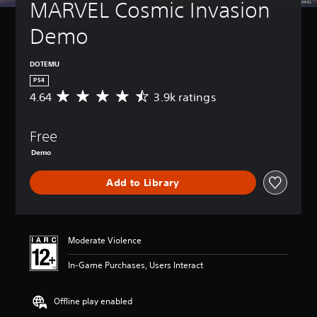
MARVEL Cosmic Invasion 
Demo
DOTEMU
PS4
4.64
3.9k ratings
A
v
e
Free
r
a
Demo
g
e
Add to Library
r
a
t
i
n
Moderate Violence
g
4
In-Game Purchases, Users Interact
.
6
Offline play enabled
4
s