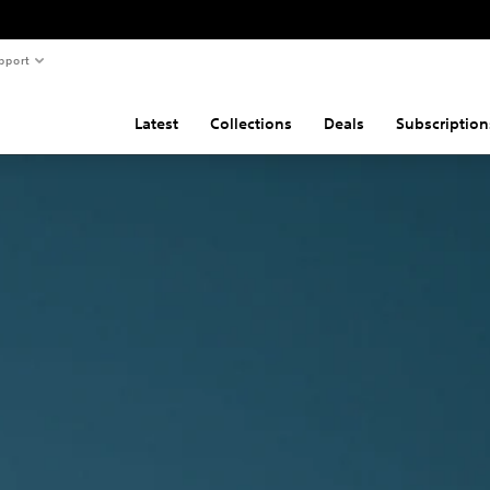
pport
Latest
Collections
Deals
Subscription