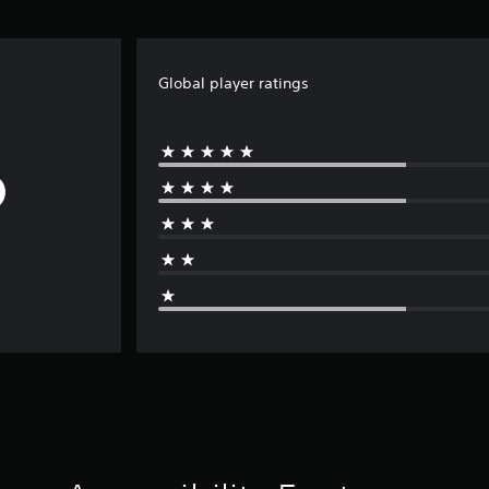
Global player ratings