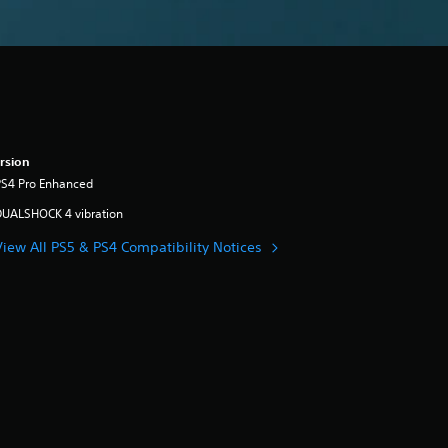
rsion
PS4 Pro Enhanced
DUALSHOCK 4 vibration
View All PS5 & PS4 Compatibility Notices