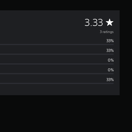
A
3.33
v
3 ratings
33%
e
33%
r
0%
a
0%
33%
g
e
r
a