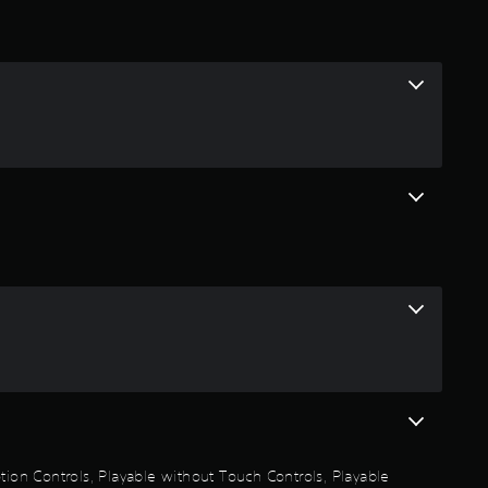
t
i
n
g
3
.
3
3
s
t
a
otion Controls, Playable without Touch Controls, Playable