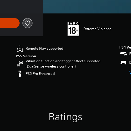
Extreme Violence
PS4 Ve
Remote Play supported
PS5 Version
Vibration function and trigger effect supported
(DualSense wireless controller)
PS5 Pro Enhanced
Ratings