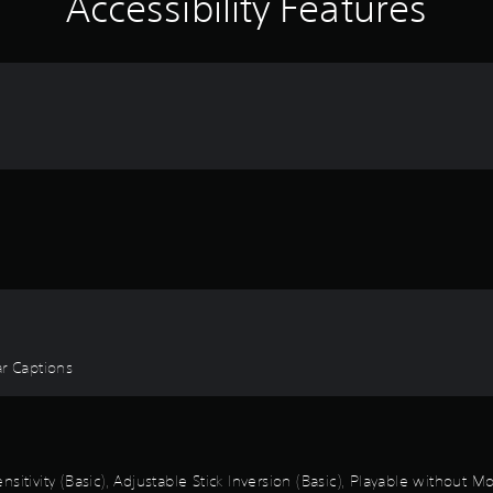
Accessibility Features
ear Captions
itivity (Basic), Adjustable Stick Inversion (Basic), Playable without M