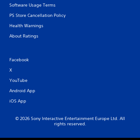
a
b
Software Usage Terms
m
l
e
PS Store Cancellation Policy
e
a
w
t
Health Warnings
i
a
t
n
About Ratings
y
h
t
o
i
u
m
t
Facebook
e
R
d
X
a
u
p
r
YouTube
i
i
Android App
d
n
g
B
iOS App
g
u
a
t
m
t
© 2026 Sony Interactive Entertainment Europe Ltd. All
e
o
rights reserved.
p
n
l
P
a