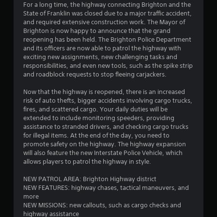
o
For a long time, the highway connecting Brighton and the
o
9
n
State of Franklin was closed due to a major traffic accident,
p
T
l
and required extensive construction work. The Mayor of
t
0
y
Brighton is now happy to announce that the grand
u
i
.
reopening has been held. The Brighton Police Department
o
t
and its officers are now able to patrol the highway with
r
n
o
exciting new assignments, new challenging tasks and
s
r
responsibilities, and even new tools, such as the spike strip
a
a
i
and roadblock requests to stop fleeing carjackers.
r
a
e
t
l
Now that the highway is reopened, there is an increased
p
R
risk of auto thefts, bigger accidents involving cargo trucks,
r
i
e
fires, and scattered cargo. Your daily duties will be
o
extended to include monitoring speeders, providing
m
v
n
assistance to stranded drivers, and checking cargo trucks
i
i
for illegal items. At the end of the day, you need to
d
n
g
promote safety on the highway. The highway expansion
e
d
will also feature the new Interstate Police Vehicle, which
d
s
e
allows players to patrol the highway in style.
.
r
s
NEW PATROL AREA: Brighton Highway district
A
NEW FEATURES: highway chases, tactical maneuvers, and
Y
d
more
o
j
NEW MISSIONS: new callouts, such as cargo checks and
u
highway assistance
u
c