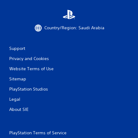
s
e
t
P
i
a
c
u
k
Country/Region: Saudi Arabia
s
s
a
i
r
n
e
g
Support
p
Y
r
Privacy and Cookies
o
o
u
v
Website Terms of Use
c
i
a
Sitemap
d
n
e
PlayStation Studios
p
d
a
.
Legal
u
s
About SIE
P
e
l
t
h
a
e
y
PlayStation Terms of Service
g
a