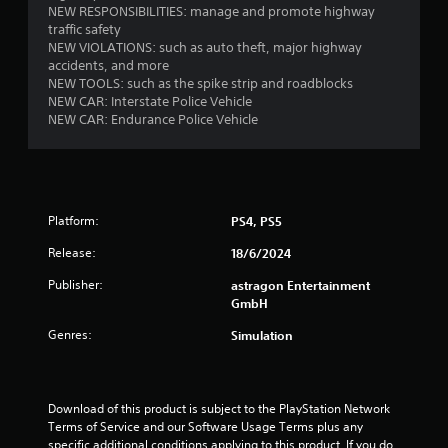
NEW RESPONSIBILITIES: manage and promote highway
a
s
traffic safety
n
t
NEW VIOLATIONS: such as auto theft, major highway
r
a
accidents, and more
e
b
NEW TOOLS: such as the spike strip and roadblocks
v
l
NEW CAR: Interstate Police Vehicle
i
e
NEW CAR: Endurance Police Vehicle
e
S
w
t
g
i
a
m
c
e
k
Platform:
PS4, PS5
p
I
l
Release:
18/6/2024
n
a
v
y
Publisher:
astragon Entertainment
e
t
GmbH
r
u
s
Genres:
Simulation
t
i
o
r
o
i
n
Download of this product is subject to the PlayStation Network 
a
(
Terms of Service and our Software Usage Terms plus any 
l
B
specific additional conditions applying to this product. If you do 
i