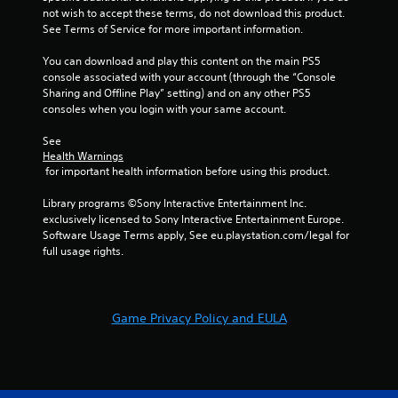
a
not wish to accept these terms, do not download this product. 
n
s
See Terms of Service for more important information.
f
i
o
c
You can download and play this content on the main PS5 
r
)
console associated with your account (through the “Console 
m
Sharing and Offline Play” setting) and on any other PS5 
a
S
consoles when you login with your same account.
t
o
i
m
See 
o
e
Health Warnings
n
o
 for important health information before using this product.
a
p
t
t
Library programs ©Sony Interactive Entertainment Inc. 
a
i
exclusively licensed to Sony Interactive Entertainment Europe. 
n
o
Software Usage Terms apply, See eu.playstation.com/legal for 
y
n
full usage rights.
t
s
i
t
m
o
e
i
.
Game Privacy Policy and EULA
n
v
e
G
r
a
t
m