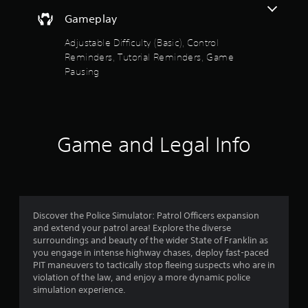
o
a
t
s
i
Gameplay
f
h
i
n
e
c
Adjustable Difficulty (Basic), Control
s
5
g
)
t
Reminders, Tutorial Reminders, Game
a
o
S
Pausing
m
s
r
o
e
y
m
c
t
a
e
o
n
s
n
a
d
t
t
Game and Legal Info
m
i
r
r
a
c
o
i
k
l
s
n
s
s
c
e
a
f
h
n
t
a
Discover the Police Simulator: Patrol Officers expansion
s
a
r
r
and extend your patrol area! Explore the diverse
i
n
a
surroundings and beauty of the wider State of Franklin as
t
y
o
c
you engage in intense highway chases, deploy fast-paced
i
t
t
PIT maneuvers to tactically stop fleeing suspects who are in
v
i
m
e
violation of the law, and enjoy a more dynamic police
i
m
r
simulation experience.
t
e
1
s
y
.