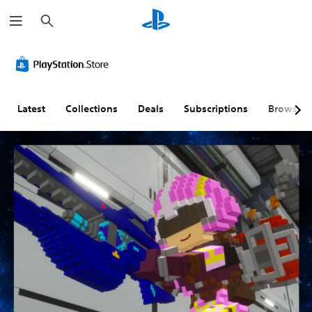
S
e
a
r
c
h
Latest
Collections
Deals
Subscriptions
Browse