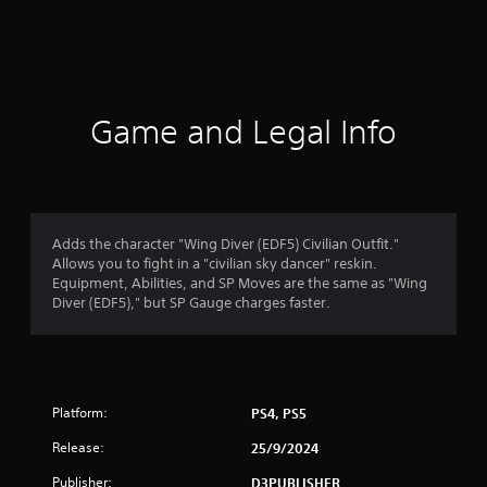
r
a
t
i
Game and Legal Info
n
g
1
Adds the character "Wing Diver (EDF5) Civilian Outfit."
Allows you to fight in a "civilian sky dancer" reskin.
s
Equipment, Abilities, and SP Moves are the same as "Wing
Diver (EDF5)," but SP Gauge charges faster.
t
a
r
Platform:
PS4, PS5
o
Release:
25/9/2024
u
Publisher:
D3PUBLISHER