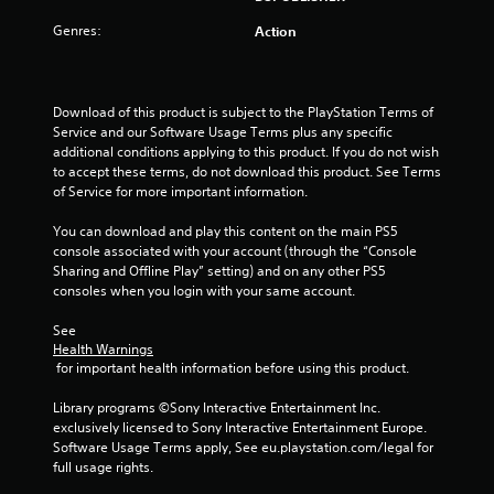
t
Genres:
Action
o
f
Download of this product is subject to the PlayStation Terms of 
Service and our Software Usage Terms plus any specific 
5
additional conditions applying to this product. If you do not wish 
to accept these terms, do not download this product. See Terms 
of Service for more important information.
s
You can download and play this content on the main PS5 
t
console associated with your account (through the “Console 
Sharing and Offline Play” setting) and on any other PS5 
a
consoles when you login with your same account.
r
See 
Health Warnings
s
 for important health information before using this product.
f
Library programs ©Sony Interactive Entertainment Inc. 
exclusively licensed to Sony Interactive Entertainment Europe. 
r
Software Usage Terms apply, See eu.playstation.com/legal for 
full usage rights.
o