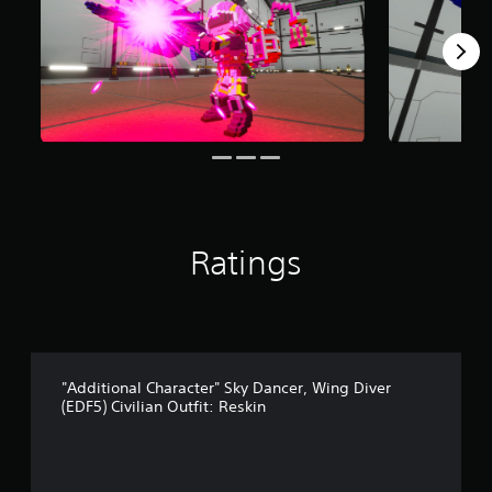
m
1
r
a
t
i
n
g
s
Ratings
"Additional Character" Sky Dancer, Wing Diver
(EDF5) Civilian Outfit: Reskin