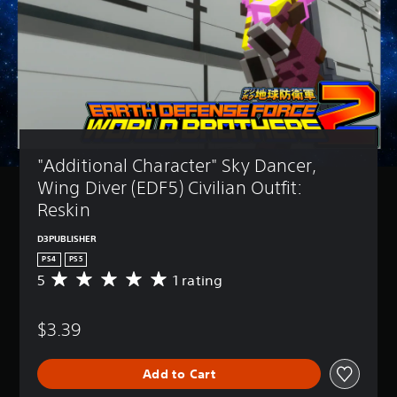
"Additional Character" Sky Dancer, 
Wing Diver (EDF5) Civilian Outfit: 
Reskin
D3PUBLISHER
PS4
PS5
5
1 rating
A
v
e
$3.39
r
a
g
Add to Cart
e
r