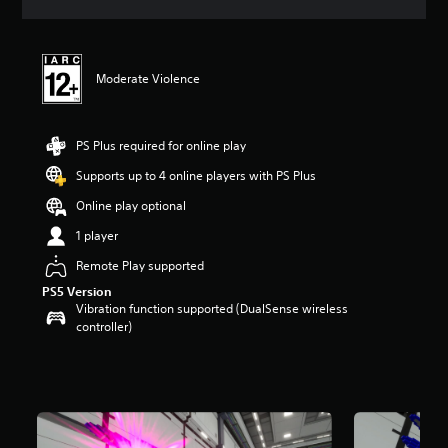
a
t
i
n
Moderate Violence
g
5
s
t
PS Plus required for online play
a
r
Supports up to 4 online players with PS Plus
s
Online play optional
o
u
1 player
t
o
Remote Play supported
f
PS5 Version
5
Vibration function supported (DualSense wireless
s
controller)
t
a
r
s
f
r
o