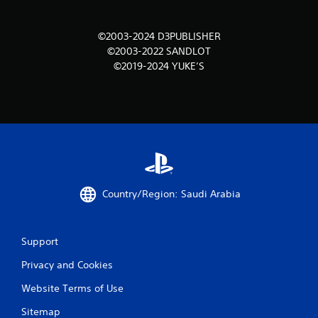
m
©2003-2024 D3PUBLISHER
1
©2003-2022 SANDLOT
©2019-2024 YUKE’S
r
a
t
i
n
Country/Region: Saudi Arabia
g
s
Support
Privacy and Cookies
Website Terms of Use
Sitemap