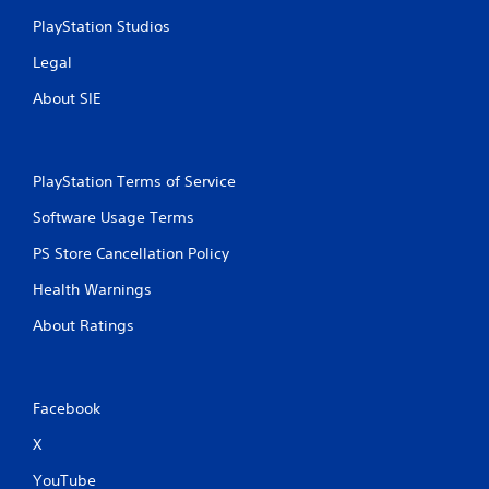
PlayStation Studios
Legal
About SIE
PlayStation Terms of Service
Software Usage Terms
PS Store Cancellation Policy
Health Warnings
About Ratings
Facebook
X
YouTube