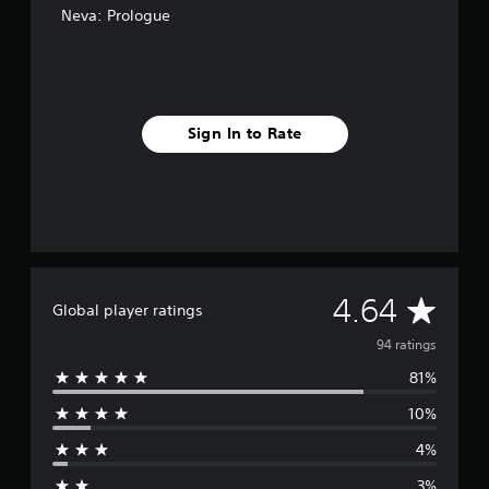
Neva: Prologue
s
Sign In to Rate
A
4.64
Global player ratings
v
94 ratings
81%
e
10%
r
4%
a
3%