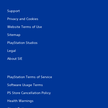
t
i
Support
n
Privacy and Cookies
g
Website Terms of Use
Sitemap
s
PlayStation Studios
Legal
About SIE
PlayStation Terms of Service
Software Usage Terms
PS Store Cancellation Policy
Health Warnings