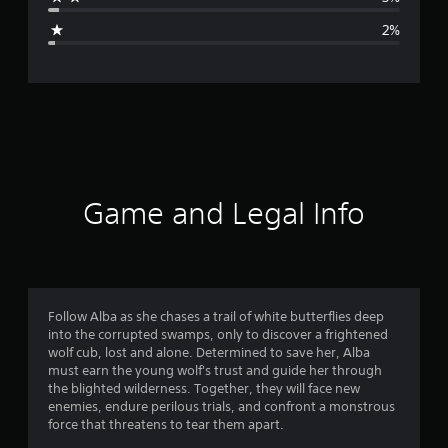
g
2%
e
r
a
t
i
Game and Legal Info
n
g
4
Follow Alba as she chases a trail of white butterflies deep
into the corrupted swamps, only to discover a frightened
.
wolf cub, lost and alone. Determined to save her, Alba
must earn the young wolf's trust and guide her through
6
the blighted wilderness. Together, they will face new
enemies, endure perilous trials, and confront a monstrous
4
force that threatens to tear them apart.