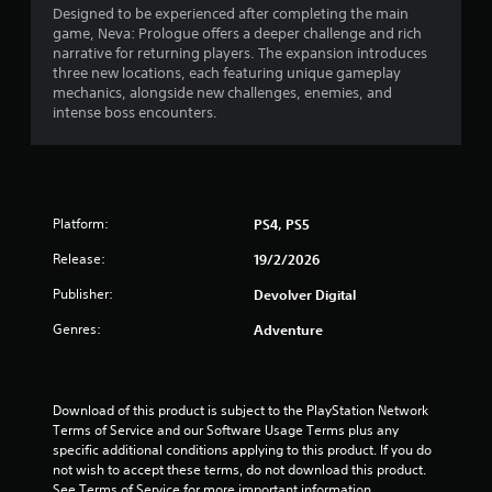
s
Designed to be experienced after completing the main
game, Neva: Prologue offers a deeper challenge and rich
t
narrative for returning players. The expansion introduces
three new locations, each featuring unique gameplay
a
mechanics, alongside new challenges, enemies, and
intense boss encounters.
r
s
o
Platform:
PS4, PS5
u
Release:
19/2/2026
t
Publisher:
Devolver Digital
Genres:
Adventure
o
f
Download of this product is subject to the PlayStation Network 
5
Terms of Service and our Software Usage Terms plus any 
specific additional conditions applying to this product. If you do 
s
not wish to accept these terms, do not download this product. 
See Terms of Service for more important information.