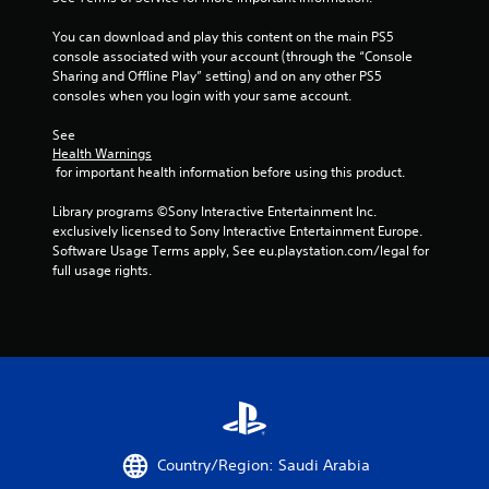
t
You can download and play this content on the main PS5 
a
console associated with your account (through the “Console 
Sharing and Offline Play” setting) and on any other PS5 
r
consoles when you login with your same account.
s
See 
Health Warnings
f
 for important health information before using this product.
r
Library programs ©Sony Interactive Entertainment Inc. 
exclusively licensed to Sony Interactive Entertainment Europe. 
o
Software Usage Terms apply, See eu.playstation.com/legal for 
full usage rights.
m
9
4
r
a
Country/Region: Saudi Arabia