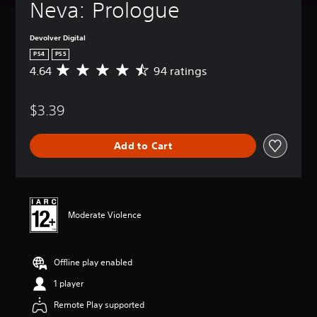
Neva: Prologue
Devolver Digital
PS4
PS5
4.64
94 ratings
A
v
e
$3.39
r
a
g
Add to Cart
e
r
a
t
i
n
Moderate Violence
g
4
.
Offline play enabled
6
4
1 player
s
t
Remote Play supported
a