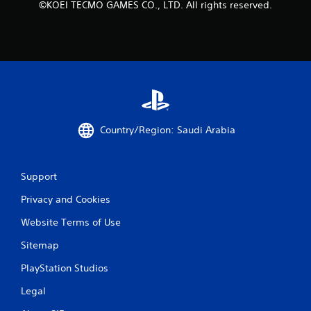
y
©KOEI TECMO GAMES CO., LTD. All rights reserved.
t
i
m
e
d
u
r
i
n
g
Country/Region: Saudi Arabia
g
a
m
Support
e
p
Privacy and Cookies
l
a
Website Terms of Use
y
o
Sitemap
r
c
PlayStation Studios
i
Legal
n
e