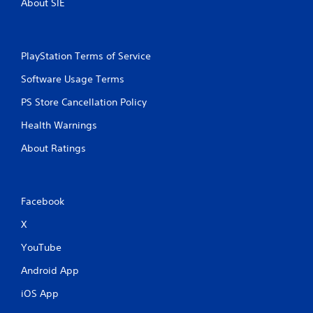
About SIE
m
a
t
i
c
PlayStation Terms of Service
s
Software Usage Terms
(
o
PS Store Cancellation Policy
f
f
Health Warnings
l
i
About Ratings
n
e
p
l
Facebook
a
y
X
o
n
YouTube
l
y
Android App
)
iOS App
.