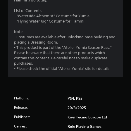
s
Flammi (two total).
t
i
f
h
o
List of Contents:
e
n
- "Waterside Alchemist" Costume for Yumia
r
a
a
- "Flying Water Jug" Costume for Flammi
d
t
o
a
a
Note:
p
n
- Costumes are available after unlocking base building and
m
t
y
placing a Dressing Room.
i
t
- This product is part of the "Atelier Yumia Season Pass."
v
3
i
Please be aware that there are other products which
e
m
contain this content. Be careful not to make duplicate
r
6
e
purchases.
e
.
- Please check the official "Atelier Yumia" site for details.
s
r
i
G
s
a
a
t
m
a
t
Platform:
PS4, PS5
n
e
c
P
i
Release:
20/3/2025
e
a
i
Publisher:
n
u
Koei Tecmo Europe Ltd
n
s
t
Genres:
Role Playing Games
g
i
h