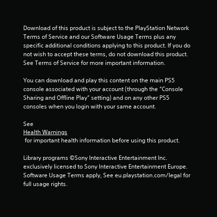
n
e
s
g
t
r
Y
Download of this product is subject to the PlayStation Network 
i
o
Terms of Service and our Software Usage Terms plus any 
g
u
specific additional conditions applying to this product. If you do 
g
c
not wish to accept these terms, do not download this product. 
e
a
See Terms of Service for more important information.
r
n
s
p
You can download and play this content on the main PS5 
t
a
console associated with your account (through the “Console 
u
u
Sharing and Offline Play” setting) and on any other PS5 
r
s
consoles when you login with your same account.
n
e
e
t
See 
d
Health Warnings
h
o
 for important health information before using this product.
e
n
g
.
Library programs ©Sony Interactive Entertainment Inc. 
a
exclusively licensed to Sony Interactive Entertainment Europe. 
m
Software Usage Terms apply, See eu.playstation.com/legal for 
e
full usage rights.
a
t
a
n