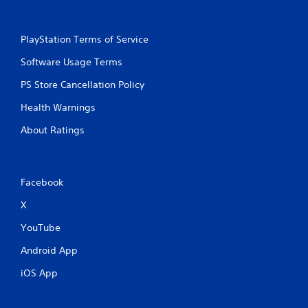
m
a
t
PlayStation Terms of Service
i
c
Software Usage Terms
s
(
PS Store Cancellation Policy
o
f
Health Warnings
f
l
About Ratings
i
n
e
p
Facebook
l
a
X
y
YouTube
o
n
Android App
l
y
iOS App
)
.