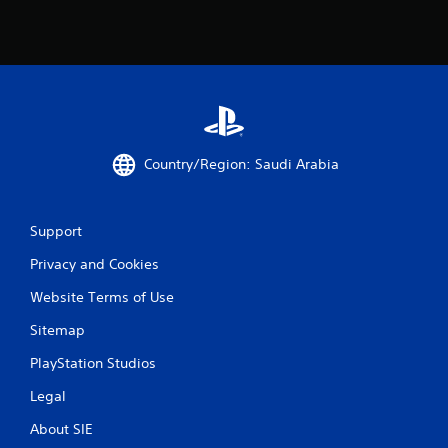
y
t
i
m
e
d
u
r
i
Country/Region: Saudi Arabia
n
g
g
a
Support
m
e
Privacy and Cookies
p
l
Website Terms of Use
a
y
Sitemap
o
PlayStation Studios
r
c
Legal
i
n
About SIE
e