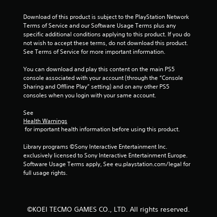
n
e
g
Download of this product is subject to the PlayStation Network 
t
Terms of Service and our Software Usage Terms plus any 
r
Y
specific additional conditions applying to this product. If you do 
i
o
not wish to accept these terms, do not download this product. 
g
u
See Terms of Service for more important information.
g
c
e
a
You can download and play this content on the main PS5 
r
n
console associated with your account (through the “Console 
s
p
Sharing and Offline Play” setting) and on any other PS5 
t
a
consoles when you login with your same account.
u
u
r
s
See 
n
e
Health Warnings
e
t
 for important health information before using this product.
d
h
o
e
Library programs ©Sony Interactive Entertainment Inc. 
n
g
exclusively licensed to Sony Interactive Entertainment Europe. 
.
a
Software Usage Terms apply, See eu.playstation.com/legal for 
m
full usage rights.
e
a
t
a
©KOEI TECMO GAMES CO., LTD. All rights reserved.
n