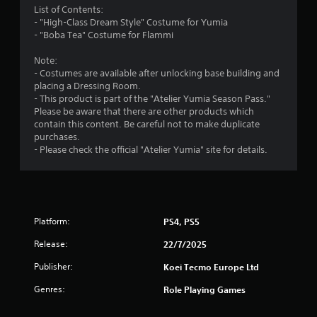
r
List of Contents:
t
i
- "High-Class Dream Style" Costume for Yumia
h
o
o
- "Boba Tea" Costume for Flammi
e
n
a
a
m
Note:
d
t
- Costumes are available after unlocking base building and
a
a
1
placing a Dressing Room.
p
n
- This product is part of the "Atelier Yumia Season Pass."
t
y
0
Please be aware that there are other products which
i
t
contain this content. Be careful not to make duplicate
v
i
r
purchases.
e
m
- Please check the official "Atelier Yumia" site for details.
r
e
a
e
.
s
t
i
G
s
a
i
t
Platform:
PS4, PS5
m
a
n
n
e
Release:
22/7/2025
c
P
e
Publisher:
g
Koei Tecmo Europe Ltd
a
i
u
Genres:
Role Playing Games
n
s
s
t
i
h