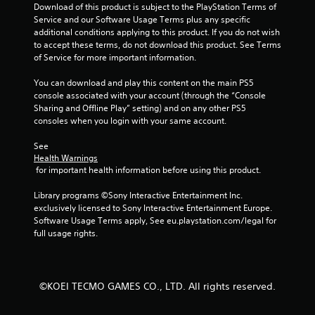
s
Download of this product is subject to the PlayStation Terms of 
n
e
Service and our Software Usage Terms plus any specific 
g
t
additional conditions applying to this product. If you do not wish 
r
Y
to accept these terms, do not download this product. See Terms 
i
o
of Service for more important information.
g
u
g
c
You can download and play this content on the main PS5 
e
a
console associated with your account (through the “Console 
r
n
Sharing and Offline Play” setting) and on any other PS5 
s
p
consoles when you login with your same account.
t
a
u
u
See 
r
s
Health Warnings
n
e
 for important health information before using this product.
e
t
d
h
Library programs ©Sony Interactive Entertainment Inc. 
o
e
exclusively licensed to Sony Interactive Entertainment Europe. 
n
g
Software Usage Terms apply, See eu.playstation.com/legal for 
.
a
full usage rights.
m
e
a
t
©KOEI TECMO GAMES CO., LTD. All rights reserved.
a
n