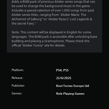
f
Adds a BGM pack of previous Atelier series songs that can
t
i
be used to change the background music in the game.
h
o
r
Includes a special selection of over 1,000 songs from past
e
n
Atelier series titles, ranging from "Atelier Marie: The
a
a
o
Alchemist of Salburg" to "Atelier Ryza 2: Lost Legends &
d
t
the Secret Fairy."
a
a
m
p
n
Note: This content will be displayed in English for some
t
y
2
languages. The BGM pack is accessible after unlocking base
i
t
building and placing a Gramophone. Please check the
v
i
2
official "Atelier Yumia" site for details.
e
m
r
e
r
e
.
s
a
i
G
s
Platform:
PS4, PS5
t
a
t
Release:
m
22/6/2025
a
i
n
e
Publisher:
Koei Tecmo Europe Ltd
c
P
n
e
a
Genres:
Role Playing Games
i
u
g
n
s
t
i
h