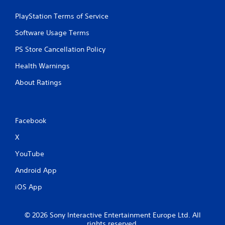
m
a
PlayStation Terms of Service
t
i
Software Usage Terms
c
s
PS Store Cancellation Policy
(
Health Warnings
o
f
About Ratings
f
l
i
n
Facebook
e
p
X
l
a
YouTube
y
o
Android App
n
l
iOS App
y
)
.
© 2026 Sony Interactive Entertainment Europe Ltd. All
rights reserved.