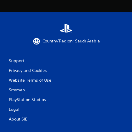
y
t
i
m
e
d
u
r
Country/Region: Saudi Arabia
i
n
g
g
Support
a
Privacy and Cookies
m
e
Website Terms of Use
p
l
Sitemap
a
y
PlayStation Studios
o
r
Legal
c
i
About SIE
n
e