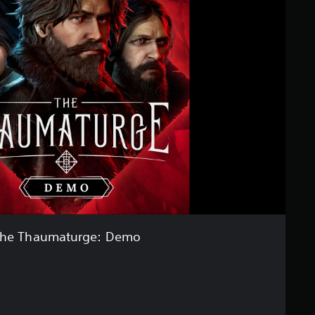
he Thaumaturge: Demo