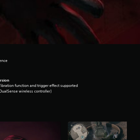
lence
rsion
ibration function and trigger effect supported
DualSense wireless controller)