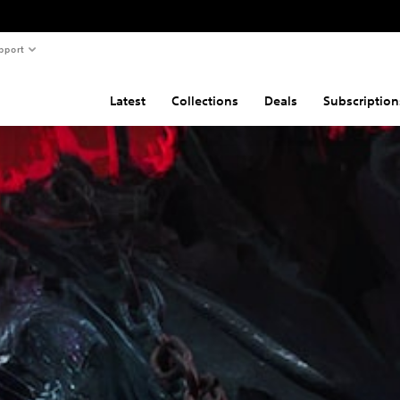
pport
Latest
Collections
Deals
Subscription