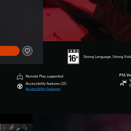
Strong Language, Strong Vio
PS5 Ve
Remote Play supported
V
Accessibility features (21)
(
Accessibility Features