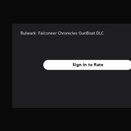
a
t
i
n
g
s
Bulwark: Falconeer Chronicles GunBoat DLC
Sign In to Rate