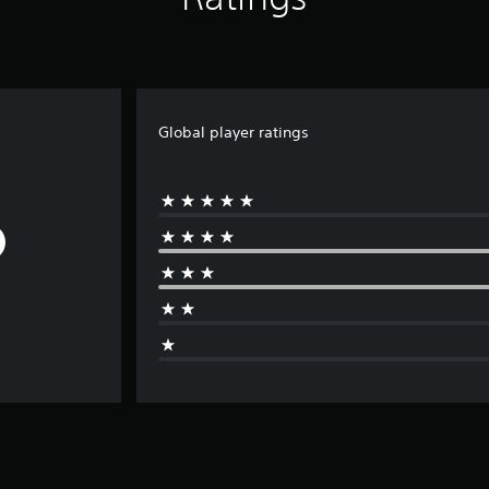
Global player ratings