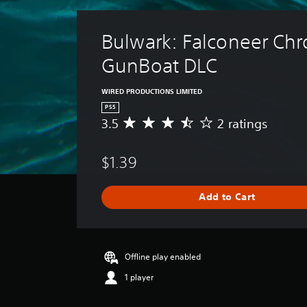
Bulwark: Falconeer Chro
GunBoat DLC
WIRED PRODUCTIONS LIMITED
PS5
3.5
2 ratings
A
v
e
$1.39
r
a
g
Add to Cart
e
r
a
t
i
Offline play enabled
n
1 player
g
3
.