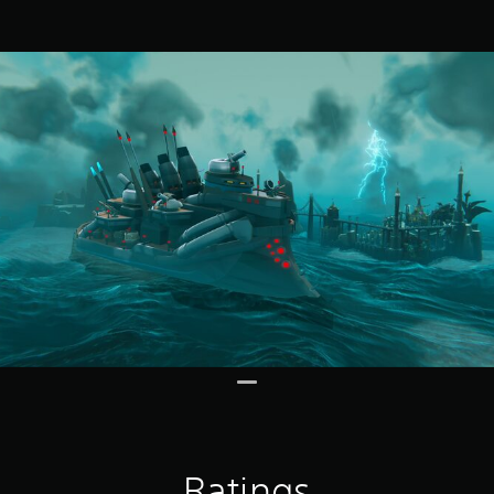
Ratings