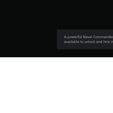
A powerful Naval Commander 
available to unlock and hire 
Platform:
Release:
Publisher:
Genres: