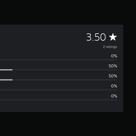
A
3.50
v
2 ratings
0%
e
50%
r
50%
a
0%
0%
g
e
r