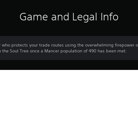
Game and Legal Info
who protects your trade routes using the overwhelming firepower o
in the Soul Tree once a Mancer population of 490 has been met.
Download of this product is subject to 
PS5
Service and our Software Usage Terms pl
conditions applying to this product. If y
26/6/2024
terms, do not download this product. Se
WIRED PRODUCTIONS LIMITED
important information.
Strategy
You can download and play this content
associated with your account (through t
Play” setting) and on any other PS5 con
same account.