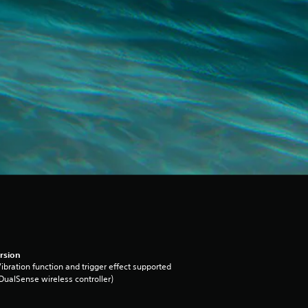
rsion
ibration function and trigger effect supported
DualSense wireless controller)