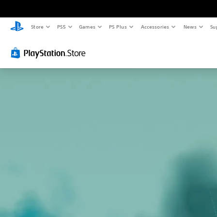
Store
PS5
Games
PS Plus
Accessories
News
Su