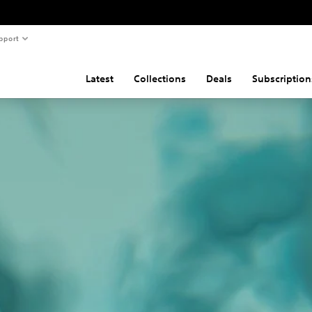
pport
Latest
Collections
Deals
Subscription