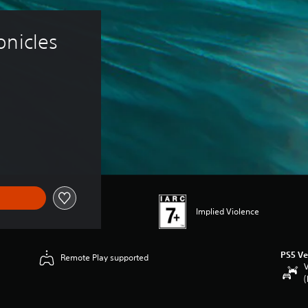
nicles 
Implied Violence
PS5 Ve
Remote Play supported
V
(