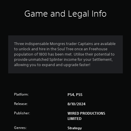
t
i
Game and Legal Info
n
g
4
Three indispensable Mongres trader Captains are available
to unlock and hire in the Soul Tree once an Freehouse
.
population of 1800 has been met. Utilise their potential to
provide unmatched Splinter income for your Settlement,
5
allowing you to expand and upgrade faster!
s
t
Platform:
PS4, PS5
a
Release:
8/10/2024
r
Publisher:
WIRED PRODUCTIONS
s
LIMITED
o
Genres:
Strategy