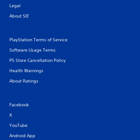
Legal
About SIE
PlayStation Terms of Service
Software Usage Terms
PS Store Cancellation Policy
Health Warnings
About Ratings
Facebook
X
YouTube
Android App