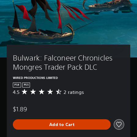
Bulwark: Falconeer Chronicles 
Mongres Trader Pack DLC
WIRED PRODUCTIONS LIMITED
PS4
PS5
4.5
2 ratings
A
v
e
$1.89
r
a
g
Add to Cart
e
r
a