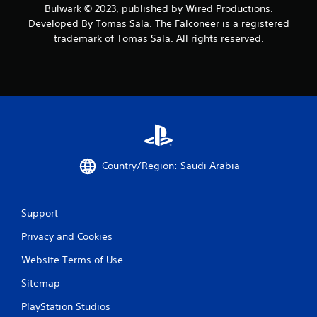
Bulwark © 2023, published by Wired Productions.
o
Developed By Tomas Sala. The Falconeer is a registered
trademark of Tomas Sala. All rights reserved.
m
2
r
a
t
Country/Region: Saudi Arabia
i
n
Support
g
Privacy and Cookies
s
Website Terms of Use
Sitemap
PlayStation Studios