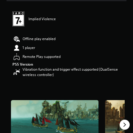
t
i
n
Implied Violence
g
4
.
5
Offline play enabled
s
t
1 player
a
Remote Play supported
r
s
PS5 Version
o
Vibration function and trigger effect supported (DualSense
u
wireless controller)
t
o
f
5
s
t
a
r
s
f
r