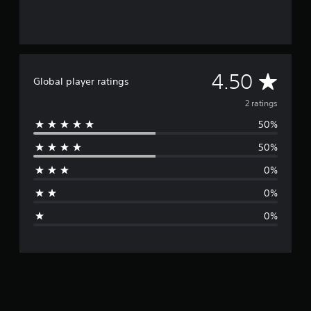
A
4.50
Global player ratings
v
2 ratings
50%
e
50%
r
0%
a
0%
g
0%
e
r
a