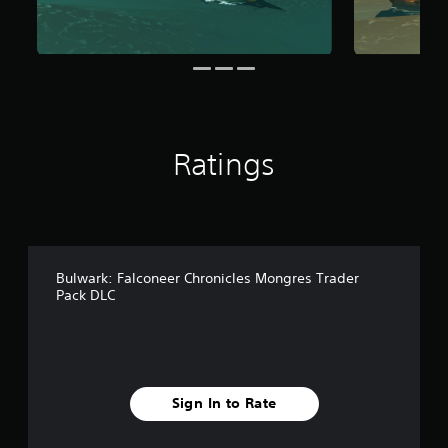
o
m
2
r
a
t
i
n
Ratings
g
s
Bulwark: Falconeer Chronicles Mongres Trader
Pack DLC
Sign In to Rate