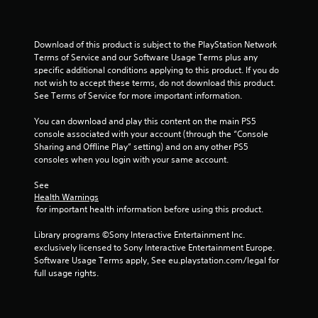
u
t
Download of this product is subject to the PlayStation Network 
Terms of Service and our Software Usage Terms plus any 
specific additional conditions applying to this product. If you do 
o
not wish to accept these terms, do not download this product. 
See Terms of Service for more important information.
f
You can download and play this content on the main PS5 
5
console associated with your account (through the “Console 
Sharing and Offline Play” setting) and on any other PS5 
s
consoles when you login with your same account.
t
See 
Health Warnings
a
 for important health information before using this product.
r
Library programs ©Sony Interactive Entertainment Inc. 
exclusively licensed to Sony Interactive Entertainment Europe. 
s
Software Usage Terms apply, See eu.playstation.com/legal for 
full usage rights.
f
r