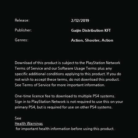
Release:
2/12/2019
Publisher:
Gaijin Distribution KFT
Genres:
Action, Shooter, Action
Download of this product is subject to the PlayStation Network 
Terms of Service and our Software Usage Terms plus any 
specific additional conditions applying to this product. If you do 
not wish to accept these terms, do not download this product. 
See Terms of Service for more important information.
One-time licence fee to download to multiple PS4 systems. 
Sign in to PlayStation Network is not required to use this on your 
primary PS4, but is required for use on other PS4 systems.
See 
Health Warnings
 for important health information before using this product.