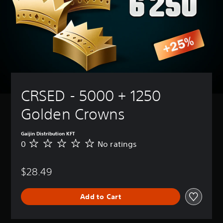
CRSED - 5000 + 1250 
Golden Crowns
Gaijin Distribution KFT
0
No ratings
N
o
r
$28.49
a
t
i
Add to Cart
n
g
s