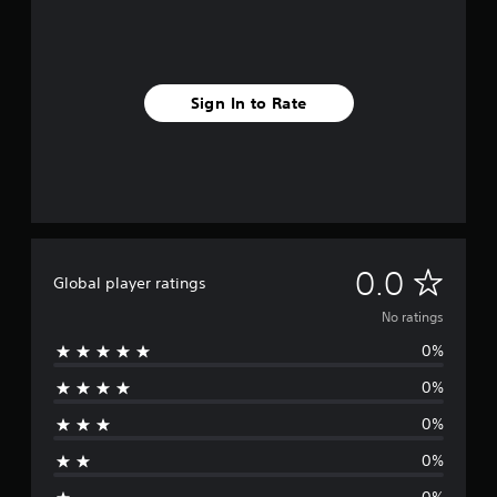
Sign In to Rate
N
0.0
Global player ratings
o
No ratings
0%
r
0%
a
0%
t
0%
i