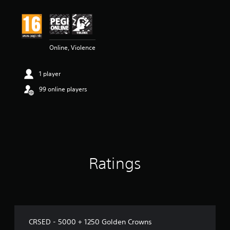
Online, Violence
1 player
99 online players
Ratings
CRSED - 5000 + 1250 Golden Crowns