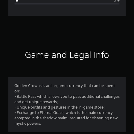
0%
n
g
s
Game and Legal Info
Golden Crowns is an in-game currency that can be spent
on:
- Battle Pass which allows you to pass additional challenges
and get unique rewards;
- Unique outfits and gestures in the in-game store;
- Exchange to Eternal Grace, which is the main currency
accepted in the shadow realm, required for obtaining new
mystic powers.