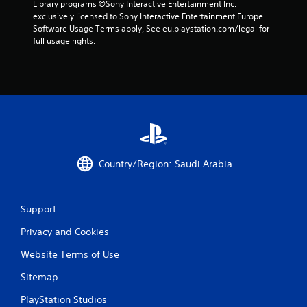
Library programs ©Sony Interactive Entertainment Inc. 
exclusively licensed to Sony Interactive Entertainment Europe. 
Software Usage Terms apply, See eu.playstation.com/legal for 
full usage rights.
Country/Region: Saudi Arabia
Support
Privacy and Cookies
Website Terms of Use
Sitemap
PlayStation Studios