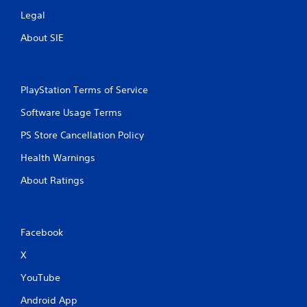
Legal
About SIE
PlayStation Terms of Service
Software Usage Terms
PS Store Cancellation Policy
Health Warnings
About Ratings
Facebook
X
YouTube
Android App