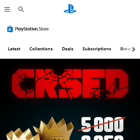
S
e
a
r
c
h
Latest
Collections
Deals
Subscriptions
Browse