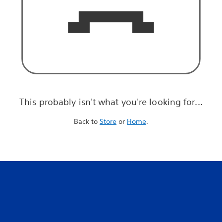
This probably isn't what you're looking for...
Back to
Store
or
Home
.