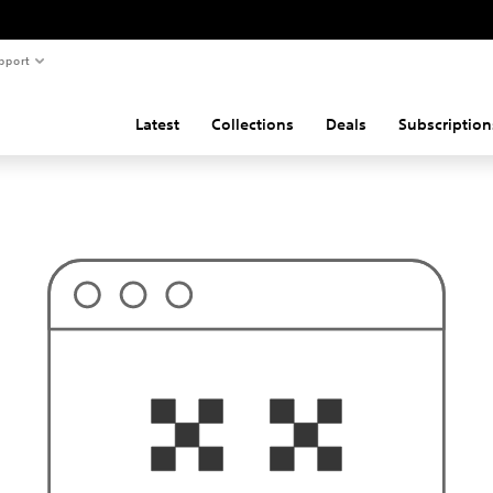
pport
Latest
Collections
Deals
Subscription