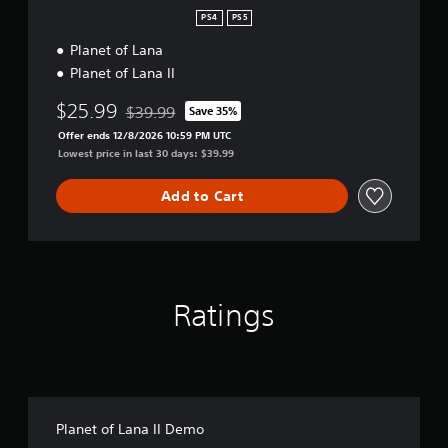
l
PS4
PS5
e
Planet of Lana
c
t
Planet of Lana II
i
o
$25.99
$39.99
Save 35%
Discounted from original price of $39.99
n
Offer ends 12/8/2026 10:59 PM UTC
Lowest price in last 30 days: $39.99
Add to Cart
Ratings
Planet of Lana II Demo