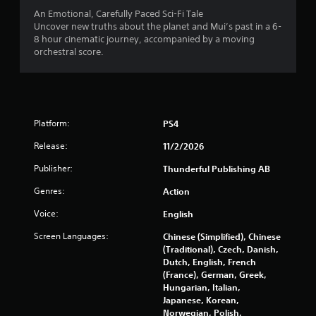
t
An Emotional, Carefully Paced Sci-Fi Tale
Uncover new truths about the planet and Mui’s past in a 6-
i
8 hour cinematic journey, accompanied by a moving
orchestral score.
n
g
s
Platform:
PS4
Release:
11/2/2026
Publisher:
Thunderful Publishing AB
Genres:
Action
Voice:
English
Screen Languages:
Chinese (Simplified), Chinese
(Traditional), Czech, Danish,
Dutch, English, French
(France), German, Greek,
Hungarian, Italian,
Japanese, Korean,
Norwegian, Polish,