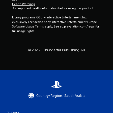
Health Warnings
 for important health information before using this product.
Library programs ©Sony Interactive Entertainment Inc. 
exclusively licensed to Sony Interactive Entertainment Europe. 
Software Usage Terms apply, See eu.playstation.com/legal for 
full usage rights.
© 2026 - Thunderful Publishing AB
Country/Region: Saudi Arabia
Support