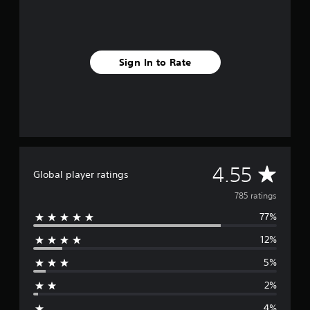
Sign In to Rate
A
4.55
Global player ratings
v
785 ratings
77%
e
12%
r
5%
a
2%
g
4%