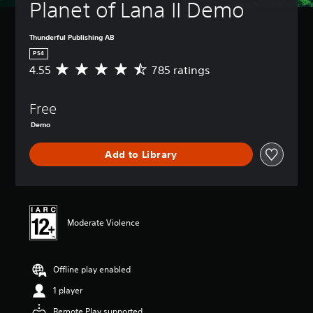
Planet of Lana II Demo
Thunderful Publishing AB
PS4
4.55
785 ratings
A
v
e
Free
r
a
Demo
g
e
Add to Library
r
a
t
i
n
g
Moderate Violence
4
.
5
Offline play enabled
5
s
1 player
t
a
Remote Play supported