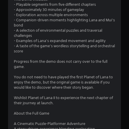
t
- Playable segments from five different chapters
- Approximately 30 minutes of gameplay
a
- Exploration across multiple environments
- Companion-driven moments highlighting Lana and Mui’s
r
bond
- A selection of environmental puzzles and traversal
s
challenges
- Examples of Lana’s expanded movement and agility
o
- A taste of the game’s wordless storytelling and orchestral
score
u
Progress from the demo does not carry over to the full
game.
t
You do not need to have played the first Planet of Lana to
o
enjoy the demo, but the original game is available if you
would like to discover where their story began.
f
Wishlist Planet of Lana II to experience the next chapter of
5
their journey at launch.
s
About the Full Game
t
A Cinematic Puzzle-Platformer Adventure
A story-driven experience blending exploration,