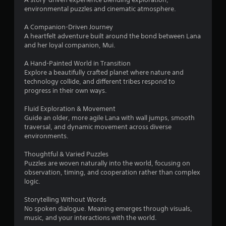
a
environmental puzzles and cinematic atmosphere.
r
A Companion-Driven Journey
A heartfelt adventure built around the bond between Lana
s
and her loyal companion, Mui.
f
A Hand-Painted World in Transition
Explore a beautifully crafted planet where nature and
r
technology collide, and different tribes respond to
progress in their own ways.
o
Fluid Exploration & Movement
m
Guide an older, more agile Lana with wall jumps, smooth
traversal, and dynamic movement across diverse
7
environments.
8
Thoughtful & Varied Puzzles
Puzzles are woven naturally into the world, focusing on
5
observation, timing, and cooperation rather than complex
logic.
r
Storytelling Without Words
No spoken dialogue. Meaning emerges through visuals,
a
music, and your interactions with the world.