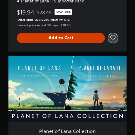
Planet of Lana II Supporter Pack
$19.94
$28.49
Save 30%
Discounted from original price of $28.49
Offer ends 12/8/2026 10:59 PM UTC
Lowest price in last 30 days: $28.49
Add to Cart
P
l
a
n
e
t
o
f
L
a
n
a
C
o
Planet of Lana Collection
l