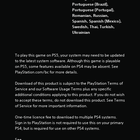
Portuguese (Brazil),
Portuguese (Portugal),
Romanian, Russian,
Spanish, Spanish (Mexico),
Swedish, Thai, Turkish,
Ukrainian
To play this game on PS5, your system may need to be updated 
to the latest system software. Although this game is playable 
on PS5, some features available on PS4 may be absent. See 
PlayStation.com/bc for more details.
Download of this product is subject to the PlayStation Terms of 
Service and our Software Usage Terms plus any specific 
additional conditions applying to this product. If you do not wish 
to accept these terms, do not download this product. See Terms 
of Service for more important information.
One-time licence fee to download to multiple PS4 systems. 
Sign in to PlayStation is not required to use this on your primary 
PS4, but is required for use on other PS4 systems.
See 