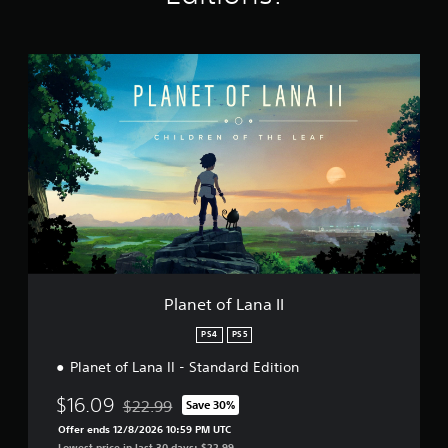
g
s
P
l
a
n
e
t
o
f
L
a
n
a
I
I
Planet of Lana II
PS4
PS5
Planet of Lana II - Standard Edition
$16.09
$22.99
Save 30%
Discounted from original price of $22.99
Offer ends 12/8/2026 10:59 PM UTC
Lowest price in last 30 days: $22.99