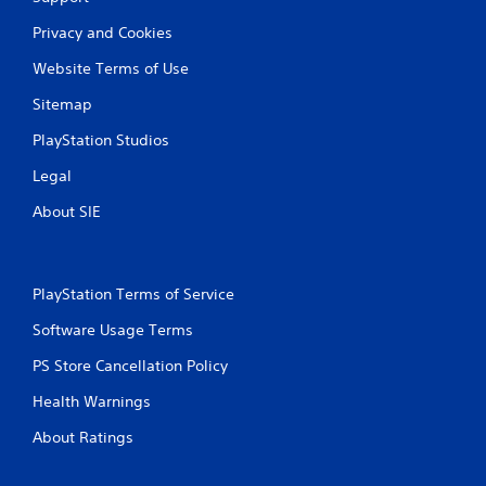
Privacy and Cookies
Website Terms of Use
Sitemap
PlayStation Studios
Legal
About SIE
PlayStation Terms of Service
Software Usage Terms
PS Store Cancellation Policy
Health Warnings
About Ratings