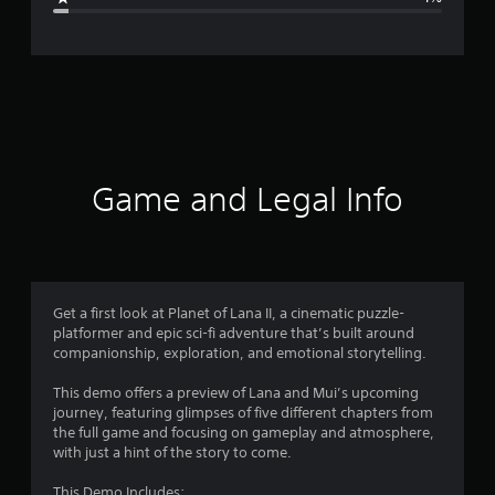
e
r
a
t
i
Game and Legal Info
n
g
4
Get a first look at Planet of Lana II, a cinematic puzzle-
platformer and epic sci-fi adventure that’s built around
.
companionship, exploration, and emotional storytelling.
5
This demo offers a preview of Lana and Mui’s upcoming
journey, featuring glimpses of five different chapters from
5
the full game and focusing on gameplay and atmosphere,
with just a hint of the story to come.
s
This Demo Includes: