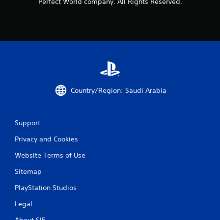
Perfect World company. All Rights Reserved.
Country/Region: Saudi Arabia
Support
Privacy and Cookies
Website Terms of Use
Sitemap
PlayStation Studios
Legal