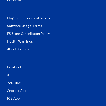
About SIE
PlayStation Terms of Service
Software Usage Terms
PS Store Cancellation Policy
Health Warnings
About Ratings
Facebook
X
YouTube
Android App
iOS App