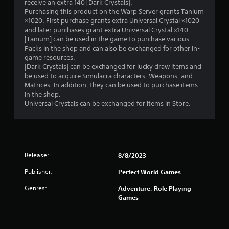
receive an extra 140 [Dark Crystals].
Purchasing this product on the Warp Server grants Tanium
×1020. First purchase grants extra Universal Crystal ×1020
and later purchases grant extra Universal Crystal ×140.
[Tanium] can be used in the game to purchase various
Packs in the shop and can also be exchanged for other in-
game resources.
[Dark Crystals] can be exchanged for lucky draw items and
be used to acquire Simulacra characters, Weapons, and
Matrices. In addition, they can be used to purchase items
in the shop.
Universal Crystals can be exchanged for items in Store.
Release:
8/8/2023
Publisher:
Perfect World Games
Genres:
Adventure, Role Playing
Games