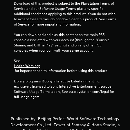
Download of this product is subject to the PlayStation Terms of 
Service and our Software Usage Terms plus any specific 
additional conditions applying to this product. If you do not wish 
to accept these terms, do not download this product. See Terms 
of Service for more important information.
You can download and play this content on the main PS5 
console associated with your account (through the “Console 
Sharing and Offline Play” setting) and on any other PS5 
consoles when you login with your same account.
See 
Health Warnings
 for important health information before using this product.
Library programs ©Sony Interactive Entertainment Inc. 
exclusively licensed to Sony Interactive Entertainment Europe. 
Software Usage Terms apply, See eu.playstation.com/legal for 
full usage rights.
Published by: Beijing Perfect World Software Technology
Development Co., Ltd. Tower of Fantasy © Hotta Studio, a