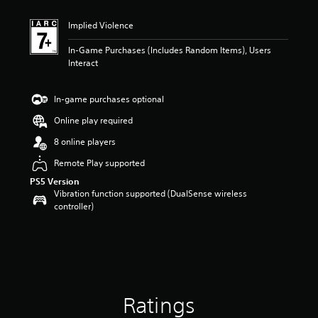
Implied Violence
In-Game Purchases (Includes Random Items), Users
Interact
In-game purchases optional
Online play required
8 online players
Remote Play supported
PS5 Version
Vibration function supported (DualSense wireless
controller)
Ratings