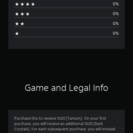
0%
a
0%
t
0%
i
0%
n
g
s
Game and Legal Info
Purchase this to receive 1020 [Tanium]. On your first
purchase, you will receive an additional 1020 [Dark
Crystals]. For each subsequent purchase, you will instead