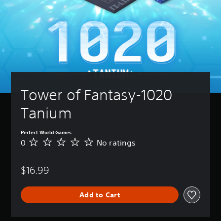
Tower of Fantasy-1020 
Tanium
Perfect World Games
0
No ratings
N
o
r
$16.99
a
t
i
Add to Cart
n
g
s