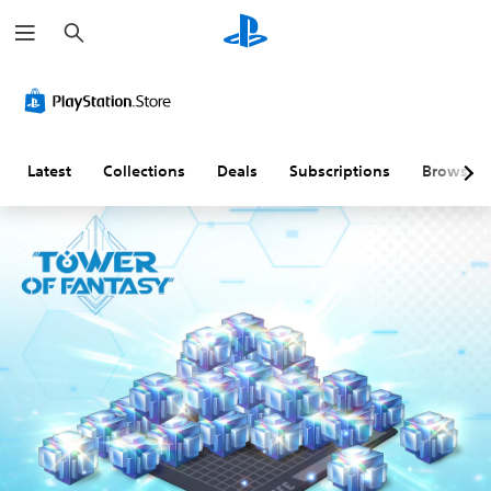
S
e
a
r
c
h
Latest
Collections
Deals
Subscriptions
Browse