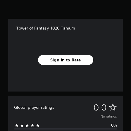
Tower of Fantasy-1020 Tanium
Sign In to Rate
N
0.0
Global player ratings
o
No ratings
0%
r