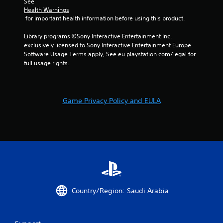
See 
Health Warnings
 for important health information before using this product.
Library programs ©Sony Interactive Entertainment Inc. 
exclusively licensed to Sony Interactive Entertainment Europe. 
Software Usage Terms apply, See eu.playstation.com/legal for 
full usage rights.
Game Privacy Policy and EULA
Country/Region: Saudi Arabia