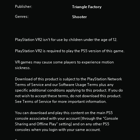
.
Publisher:
Triangle Factory
Genres:
Shooter
PlayStation VR2 isn’t for use by children under the age of 12.
PlayStation VR2 is required to play the PS5 version of this game.
VR games may cause some players to experience motion 
sickness.
Download of this product is subject to the PlayStation Network 
Terms of Service and our Software Usage Terms plus any 
specific additional conditions applying to this product. If you do 
not wish to accept these terms, do not download this product. 
See Terms of Service for more important information.
You can download and play this content on the main PS5 
console associated with your account (through the “Console 
Sharing and Offline Play” setting) and on any other PS5 
consoles when you login with your same account.