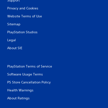
Support
Privacy and Cookies
Website Terms of Use
Sitemap
PlayStation Studios
Legal
About SIE
PlayStation Terms of Service
Software Usage Terms
PS Store Cancellation Policy
Health Warnings
About Ratings