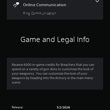
o
Online Communication
r
t
Ping Communication
e
x
t
e
n
Game and Legal Info
t
r
y
c
o
m
Receive 6000 in-game credits for Breachers that you can
m
spend on a variety of gun skins to customize the look of
u
your weaponry. You can customize the look of your
n
weapons by heading into the Armory in the main menu
i
scene.
c
a
t
i
o
n
Release:
1/2/2024
s