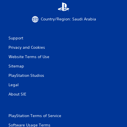
g
s
Country/Region: Saudi Arabia
Support
Privacy and Cookies
Website Terms of Use
Sitemap
PlayStation Studios
Legal
About SIE
PlayStation Terms of Service
Software Usage Terms