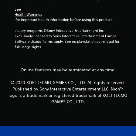
r
See 
o
Health Warnings
 for important health information before using this product.
m
Library programs ©Sony Interactive Entertainment Inc. 
1
exclusively licensed to Sony Interactive Entertainment Europe. 
Software Usage Terms apply, See eu.playstation.com/legal for 
3
full usage rights.
3
6
Online features may be terminated at any time.
r
© 2020 KOEI TECMO GAMES CO., LTD. All rights reserved.
Published by Sony Interactive Entertainment LLC. Nioh™
a
logo is a trademark or registered trademark of KOEI TECMO
GAMES CO., LTD.
t
i
n