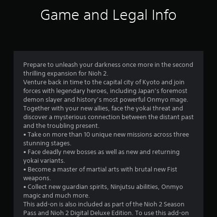
i
Game and Legal Info
n
g
4
Prepare to unleash your darkness once more in the second
thrilling expansion for Nioh 2.
.
Venture back in time to the capital city of Kyoto and join
forces with legendary heroes, including Japan’s foremost
7
demon slayer and history’s most powerful Onmyo mage.
Together with your new allies, face the yokai threat and
5
discover a mysterious connection between the distant past
and the troubling present.
s
• Take on more than 10 unique new missions across three
stunning stages.
t
• Face deadly new bosses as well as new and returning
yokai variants.
a
• Become a master of martial arts with brutal new Fist
weapons.
r
• Collect new guardian spirits, Ninjutsu abilities, Onmyo
magic and much more.
s
This add-on is also included as part of the Nioh 2 Season
Pass and Nioh 2 Digital Deluxe Edition. To use this add-on