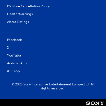
PS Store Cancellation Policy
Health Warnings
About Ratings
Facebook
X
YouTube
Android App
iOS App
© 2026 Sony Interactive Entertainment Europe Ltd. All
rights reserved.