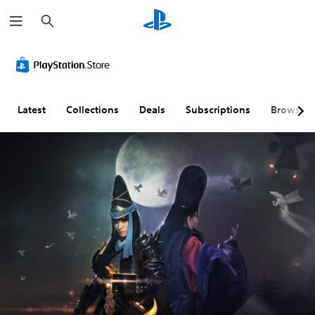
S
e
a
r
c
h
Latest
Collections
Deals
Subscriptions
Browse