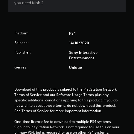
o
you need Nioh 2.
u
t
Platform:
PS4
o
Release:
14/10/2020
f
Publisher:
Sony Interactive
Entertainment
5
Genres:
Unique
s
t
Download of this product is subject to the PlayStation Network 
a
Terms of Service and our Software Usage Terms plus any 
specific additional conditions applying to this product. If you do 
r
not wish to accept these terms, do not download this product. 
See Terms of Service for more important information.
s
One-time licence fee to download to multiple PS4 systems. 
f
Sign in to PlayStation Network is not required to use this on your 
primary PS4, but is required for use on other PS4 systems.