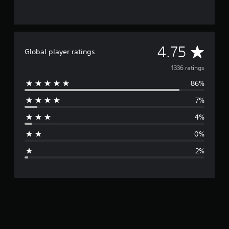
A
4.75
Global player ratings
v
1336 ratings
86%
e
7%
r
4%
a
0%
g
2%
e
r
a
t