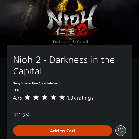
Nioh 2 - Darkness in the 
Capital
Sony Interactive Entertainment
PS4
4.75
1.3k ratings
A
v
e
$11.29
r
a
g
Add to Cart
e
r