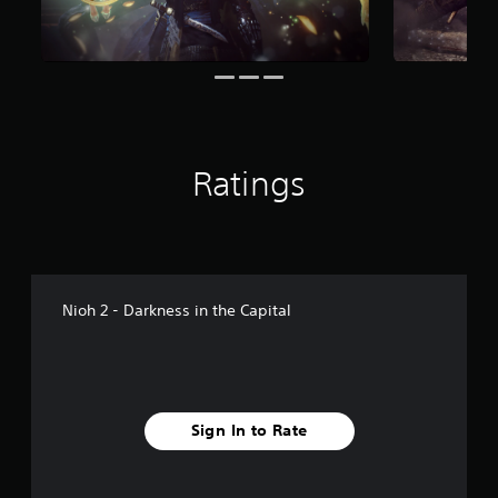
f
r
o
m
1
.
3
k
Ratings
r
a
t
i
n
g
s
Nioh 2 - Darkness in the Capital
Sign In to Rate