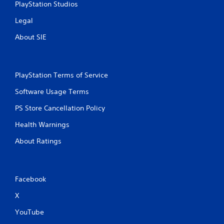
n
PlayStation Studios
g
Legal
s
About SIE
PlayStation Terms of Service
Software Usage Terms
PS Store Cancellation Policy
Health Warnings
About Ratings
Facebook
X
YouTube