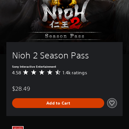
Nioh 2 Season Pass
Sony Interactive Entertainment
4.58
1.4k ratings
A
v
e
$28.49
r
a
g
Add to Cart
e
r
a
t
i