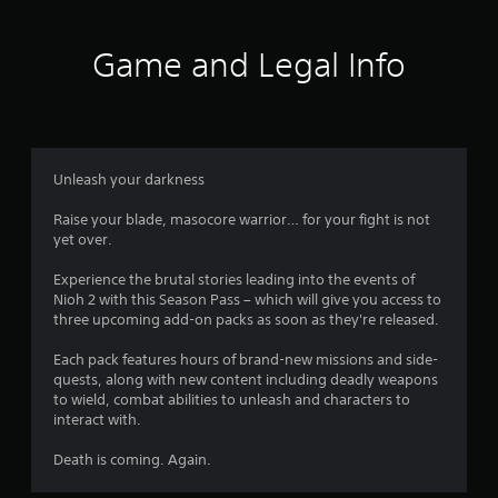
t
i
Game and Legal Info
n
g
4
Unleash your darkness
.
Raise your blade, masocore warrior… for your fight is not
yet over.
5
Experience the brutal stories leading into the events of
8
Nioh 2 with this Season Pass – which will give you access to
three upcoming add-on packs as soon as they're released.
s
Each pack features hours of brand-new missions and side-
t
quests, along with new content including deadly weapons
to wield, combat abilities to unleash and characters to
a
interact with.
r
Death is coming. Again.