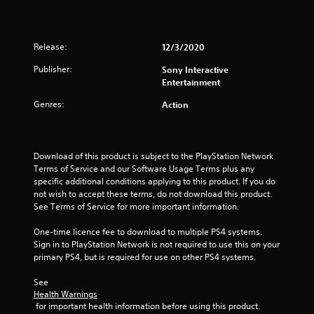
s
o
Release:
12/3/2020
u
Publisher:
Sony Interactive
t
Entertainment
o
Genres:
Action
f
5
Download of this product is subject to the PlayStation Network 
Terms of Service and our Software Usage Terms plus any 
specific additional conditions applying to this product. If you do 
s
not wish to accept these terms, do not download this product. 
See Terms of Service for more important information.
t
One-time licence fee to download to multiple PS4 systems. 
a
Sign in to PlayStation Network is not required to use this on your 
primary PS4, but is required for use on other PS4 systems.
r
See 
s
Health Warnings
 for important health information before using this product.