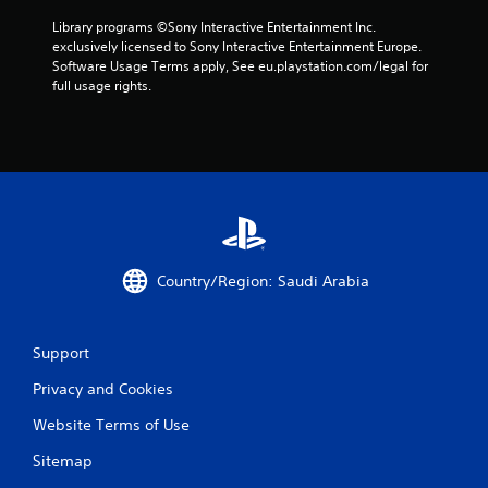
f
Library programs ©Sony Interactive Entertainment Inc. 
r
exclusively licensed to Sony Interactive Entertainment Europe. 
Software Usage Terms apply, See eu.playstation.com/legal for 
o
full usage rights.
m
1
4
0
0
Country/Region: Saudi Arabia
r
Support
a
Privacy and Cookies
t
Website Terms of Use
i
Sitemap