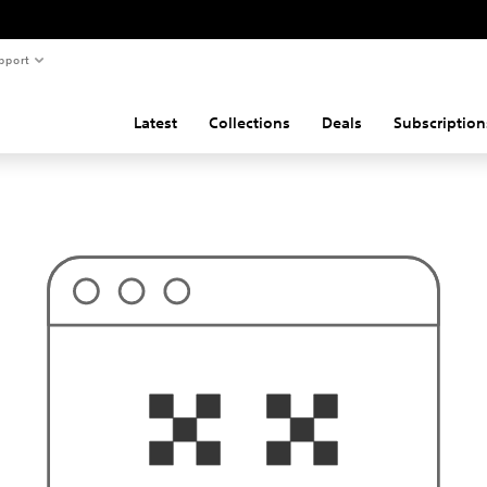
pport
Latest
Collections
Deals
Subscription