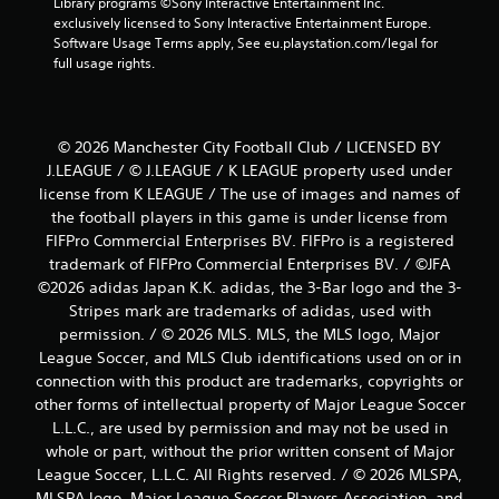
Library programs ©Sony Interactive Entertainment Inc. 
exclusively licensed to Sony Interactive Entertainment Europe. 
Software Usage Terms apply, See eu.playstation.com/legal for 
full usage rights.
© 2026 Manchester City Football Club / LICENSED BY
J.LEAGUE / © J.LEAGUE / K LEAGUE property used under
license from K LEAGUE / The use of images and names of
the football players in this game is under license from
FIFPro Commercial Enterprises BV. FIFPro is a registered
trademark of FIFPro Commercial Enterprises BV. / ©JFA
©2026 adidas Japan K.K. adidas, the 3-Bar logo and the 3-
Stripes mark are trademarks of adidas, used with
permission. / © 2026 MLS. MLS, the MLS logo, Major
League Soccer, and MLS Club identifications used on or in
connection with this product are trademarks, copyrights or
other forms of intellectual property of Major League Soccer
L.L.C., are used by permission and may not be used in
whole or part, without the prior written consent of Major
League Soccer, L.L.C. All Rights reserved. / © 2026 MLSPA,
MLSPA logo, Major League Soccer Players Association, and