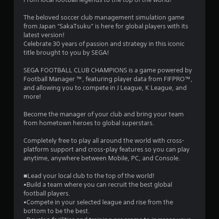
3
The beloved soccer club management simulation game
s
from Japan “SakaTsuku” is here for global players with its
latest version!
t
Celebrate 30 years of passion and strategy in this iconic
title brought to you by SEGA!
a
SEGA FOOTBALL CLUB CHAMPIONS is a game powered by
r
Football Manager ™, featuring player data from FIFPRO™,
and allowing you to compete in J League, K League, and
s
more!
o
Become the manager of your club and bring your team
from hometown heroes to global superstars.
u
Completely free to play all around the world with cross-
platform support and cross-play features so you can play
t
anytime, anywhere between Mobile, PC, and Console.
o
■Lead your local club to the top of the world!
•Build a team where you can recruit the best global
f
football players.
•Compete in your selected league and rise from the
5
bottom to be the best.