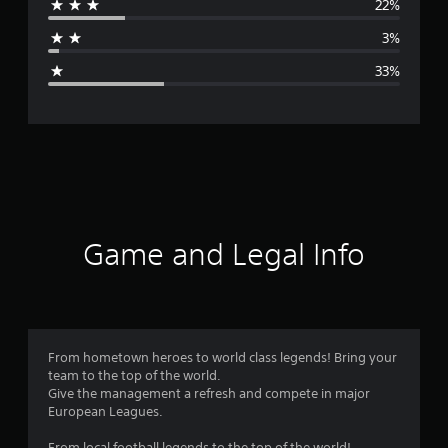
22%
a
3%
g
33%
e
r
a
t
i
Game and Legal Info
n
g
3
From hometown heroes to world class legends! Bring your
team to the top of the world.
.
Give the management a refresh and compete in major
European Leagues.
0
From local football legends to the top of the world!