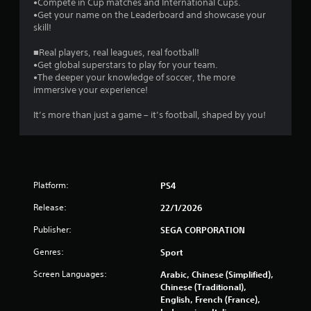
0
•Compete in Cup matches and International Cups.
•Get your name on the Leaderboard and showcase your
skill!
6
■Real players, real leagues, real football!
r
•Get global superstars to play for your team.
•The deeper your knowledge of soccer, the more
a
immersive your experience!
t
It’s more than just a game – it’s football, shaped by you!
i
n
g
Platform:
PS4
Release:
s
22/1/2026
Publisher:
SEGA CORPORATION
Genres:
Sport
Screen Languages:
Arabic, Chinese (Simplified),
Chinese (Traditional),
English, French (France),