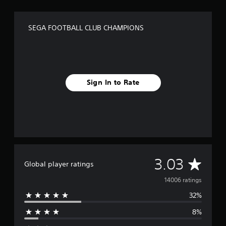
SEGA FOOTBALL CLUB CHAMPIONS
Sign In to Rate
A
3.03
Global player ratings
v
14006 ratings
32%
e
8%
r