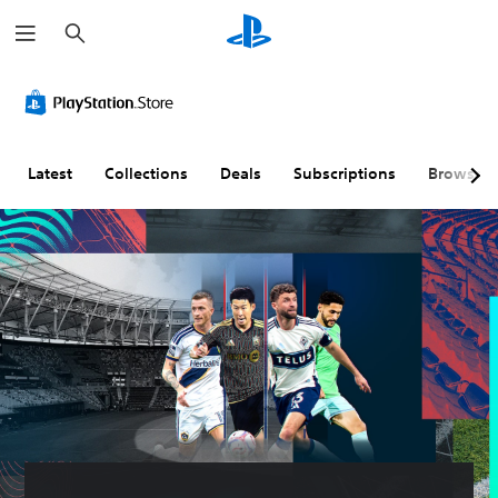
S
e
a
r
c
h
Latest
Collections
Deals
Subscriptions
Browse