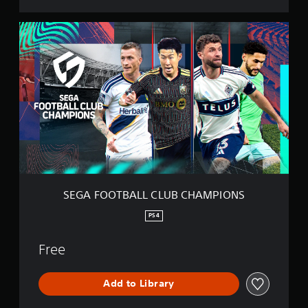
N
S
S
E
G
A
F
O
O
T
B
A
L
L
C
L
SEGA FOOTBALL CLUB CHAMPIONS
U
B
PS4
C
H
Free
A
M
P
Add to Library
I
O