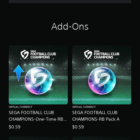
N
S
Add-Ons
VIRTUAL CURRENCY
VIRTUAL CURRENCY
SEGA FOOTBALL CLUB
SEGA FOOTBALL CLUB
CHAMPIONS-One-Time RB
CHAMPIONS-RB Pack A
Pack A
$0.59
$0.59