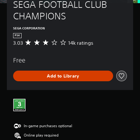
SEGA FOOTBALL CLUB 
CHAMPIONS
SEGA CORPORATION
PS4
3.03
14k ratings
A
v
e
Free
r
a
g
Add to Library
e
r
a
t
i
n
g
3
.
In-game purchases optional
0
3
Online play required
s