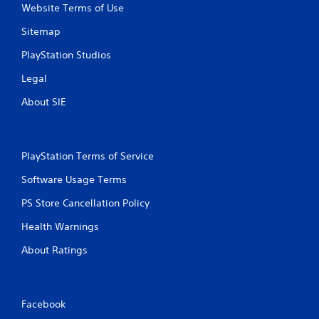
Website Terms of Use
Sitemap
PlayStation Studios
Legal
About SIE
PlayStation Terms of Service
Software Usage Terms
PS Store Cancellation Policy
Health Warnings
About Ratings
Facebook