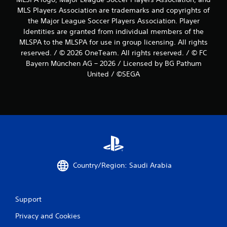
MLS Players Association are trademarks and copyrights of
the Major League Soccer Players Association. Player
Identities are granted from individual members of the
MLSPA to the MLSPA for use in group licensing. All rights
reserved. / © 2026 OneTeam. All rights reserved. / © FC
Bayern München AG – 2026 / Licensed by BG Pathum
United / ©SEGA
Country/Region: Saudi Arabia
Support
Privacy and Cookies