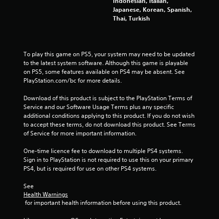
Indonesian, Italian,
Japanese, Korean, Spanish,
Thai, Turkish
To play this game on PS5, your system may need to be updated 
to the latest system software. Although this game is playable 
on PS5, some features available on PS4 may be absent. See 
PlayStation.com/bc for more details.
Download of this product is subject to the PlayStation Terms of 
Service and our Software Usage Terms plus any specific 
additional conditions applying to this product. If you do not wish 
to accept these terms, do not download this product. See Terms 
of Service for more important information.
One-time licence fee to download to multiple PS4 systems. 
Sign in to PlayStation is not required to use this on your primary 
PS4, but is required for use on other PS4 systems.
See 
Health Warnings
 for important health information before using this product.