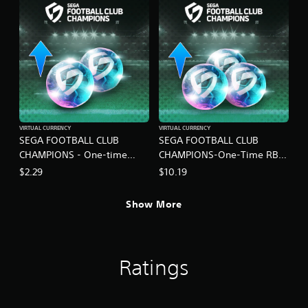
VIRTUAL CURRENCY
VIRTUAL CURRENCY
SEGA FOOTBALL CLUB
SEGA FOOTBALL CLUB
CHAMPIONS - One-time
CHAMPIONS-One-Time RB
Limited RB Set B
Pack C
$2.29
$10.19
Show More
Ratings