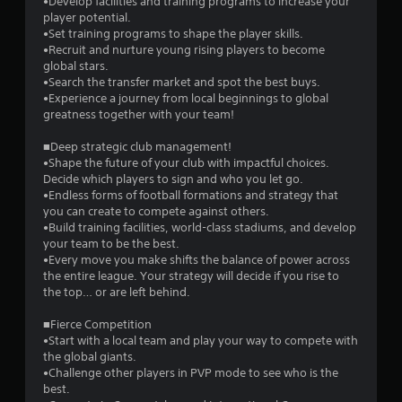
•Develop facilities and training programs to increase your
s
player potential.
•Set training programs to shape the player skills.
t
•Recruit and nurture young rising players to become
global stars.
a
•Search the transfer market and spot the best buys.
•Experience a journey from local beginnings to global
r
greatness together with your team!
s
■Deep strategic club management!
•Shape the future of your club with impactful choices.
f
Decide which players to sign and who you let go.
•Endless forms of football formations and strategy that
r
you can create to compete against others.
•Build training facilities, world-class stadiums, and develop
o
your team to be the best.
•Every move you make shifts the balance of power across
m
the entire league. Your strategy will decide if you rise to
the top… or are left behind.
1
■Fierce Competition
4
•Start with a local team and play your way to compete with
the global giants.
0
•Challenge other players in PVP mode to see who is the
best.