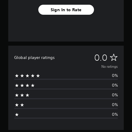
Sign In to Rate
N
0.0
Global player ratings
o
No ratings
0%
r
0%
a
0%
t
0%
i
0%
n