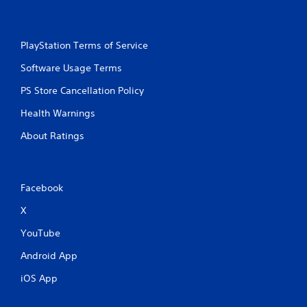
PlayStation Terms of Service
Software Usage Terms
PS Store Cancellation Policy
Health Warnings
About Ratings
Facebook
X
YouTube
Android App
iOS App