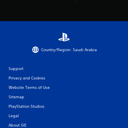
Country/Region: Saudi Arabia
Support
Privacy and Cookies
Website Terms of Use
Sitemap
PlayStation Studios
Legal
About SIE