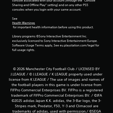
console associated with your account (through the “Console 
Sharing and Offline Play” setting) and on any other PS5 
consoles when you login with your same account.
See 
Health Warnings
 for important health information before using this product.
Library programs ©Sony Interactive Entertainment Inc. 
exclusively licensed to Sony Interactive Entertainment Europe. 
Software Usage Terms apply, See eu.playstation.com/legal for 
full usage rights.
© 2026 Manchester City Football Club / LICENSED BY
J.LEAGUE / © J.LEAGUE / K LEAGUE property used under
license from K LEAGUE / The use of images and names of
the football players in this game is under license from
FIFPro Commercial Enterprises BV. FIFPro is a registered
trademark of FIFPro Commercial Enterprises BV. / ©JFA
©2025 adidas Japan K.K. adidas, the 3-Bar logo, the 3-
Stripes mark, Predator, F50, Y-3 and Climacool are
trademarks of adidas, used with permission./ ©SEGA