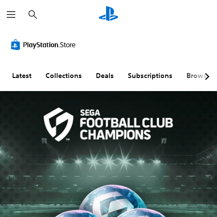
S
e
a
r
c
h
Latest
Collections
Deals
Subscriptions
Browse