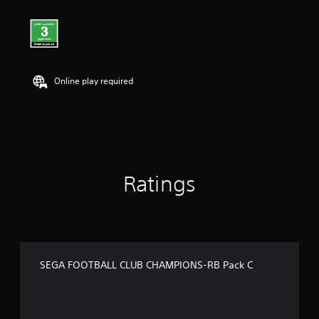
Online play required
Ratings
SEGA FOOTBALL CLUB CHAMPIONS-RB Pack C