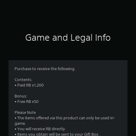
g
s
Game and Legal Info
Purchase to receive the following.
Contents:
• Paid RB x1,200
Bonus:
• Free RB x50
Please Note
• The items offered via this product can only be used in-
game.
• You will receive RB directly.
• Items you obtain will be sent to your Gift Box.