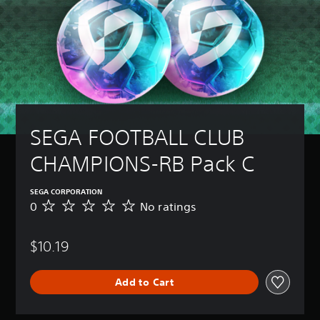
SEGA FOOTBALL CLUB 
CHAMPIONS-RB Pack C
SEGA CORPORATION
0
No ratings
N
o
r
$10.19
a
t
i
Add to Cart
n
g
s