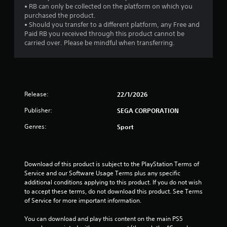
• RB can only be collected on the platform on which you
purchased the product.
• Should you transfer to a different platform, any Free and
Paid RB you received through this product cannot be
carried over. Please be mindful when transferring.
Release:
22/1/2026
Publisher:
SEGA CORPORATION
Genres:
Sport
Download of this product is subject to the PlayStation Terms of 
Service and our Software Usage Terms plus any specific 
additional conditions applying to this product. If you do not wish 
to accept these terms, do not download this product. See Terms 
of Service for more important information.
You can download and play this content on the main PS5 