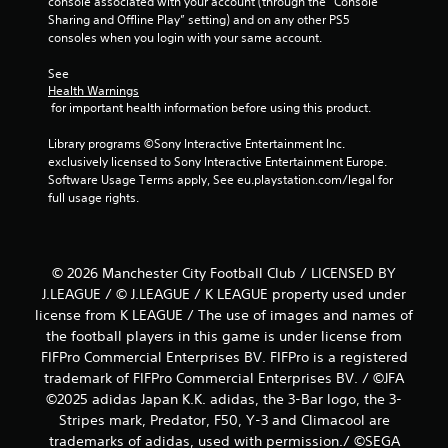
console associated with your account (through the “Console 
Sharing and Offline Play” setting) and on any other PS5 
consoles when you login with your same account.
See 
Health Warnings
 for important health information before using this product.
Library programs ©Sony Interactive Entertainment Inc. 
exclusively licensed to Sony Interactive Entertainment Europe. 
Software Usage Terms apply, See eu.playstation.com/legal for 
full usage rights.
© 2026 Manchester City Football Club / LICENSED BY
J.LEAGUE / © J.LEAGUE / K LEAGUE property used under
license from K LEAGUE / The use of images and names of
the football players in this game is under license from
FIFPro Commercial Enterprises BV. FIFPro is a registered
trademark of FIFPro Commercial Enterprises BV. / ©JFA
©2025 adidas Japan K.K. adidas, the 3-Bar logo, the 3-
Stripes mark, Predator, F50, Y-3 and Climacool are
trademarks of adidas, used with permission./ ©SEGA