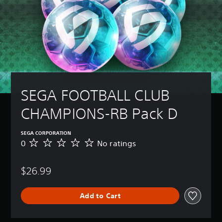
SEGA FOOTBALL CLUB 
CHAMPIONS-RB Pack D
SEGA CORPORATION
0
No ratings
N
o
r
$26.99
a
t
i
Add to Cart
n
g
s