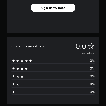
Sign In to Rate
N
0.0
Global player ratings
o
No ratings
0%
r
0%
a
0%
t
0%
i
0%
n