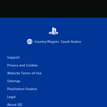
Country/Region: Saudi Arabia
Support
Privacy and Cookies
Website Terms of Use
Sitemap
PlayStation Studios
Legal
About SIE