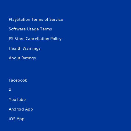
PlayStation Terms of Service
Software Usage Terms
PS Store Cancellation Policy
Health Warnings
About Ratings
Facebook
X
YouTube
Android App
iOS App