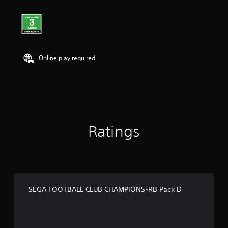
Online play required
Ratings
SEGA FOOTBALL CLUB CHAMPIONS-RB Pack D