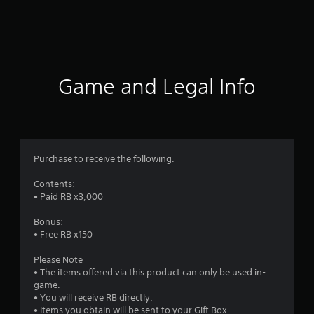
g
s
Game and Legal Info
Purchase to receive the following.
Contents:
• Paid RB x3,000
Bonus:
• Free RB x150
Please Note
• The items offered via this product can only be used in-
game.
• You will receive RB directly.
• Items you obtain will be sent to your Gift Box.