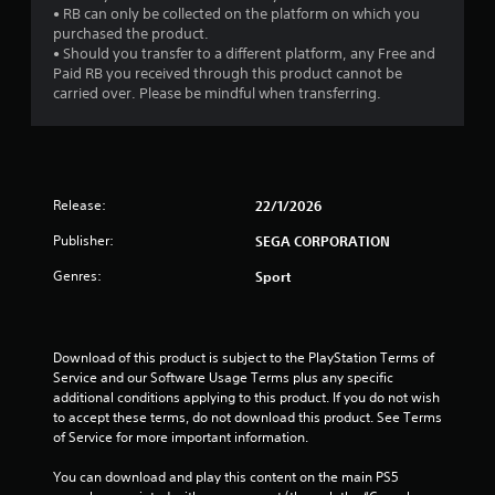
• RB can only be collected on the platform on which you
purchased the product.
• Should you transfer to a different platform, any Free and
Paid RB you received through this product cannot be
carried over. Please be mindful when transferring.
Release:
22/1/2026
Publisher:
SEGA CORPORATION
Genres:
Sport
Download of this product is subject to the PlayStation Terms of 
Service and our Software Usage Terms plus any specific 
additional conditions applying to this product. If you do not wish 
to accept these terms, do not download this product. See Terms 
of Service for more important information.
You can download and play this content on the main PS5 