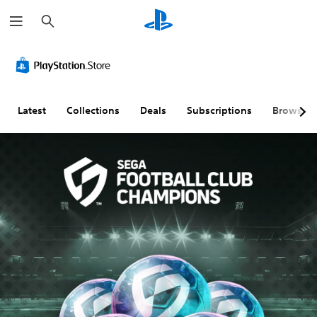
S
e
a
r
c
h
Latest
Collections
Deals
Subscriptions
Browse