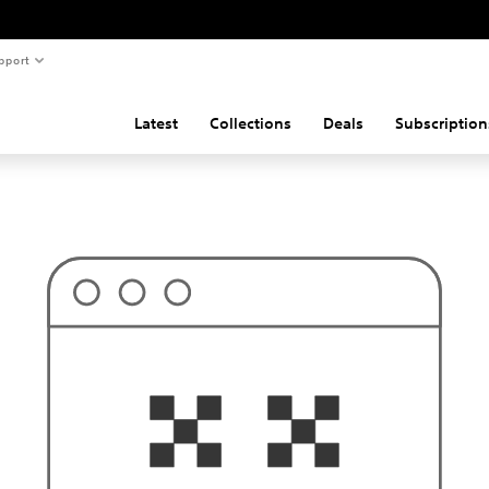
pport
Latest
Collections
Deals
Subscription