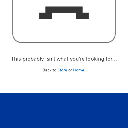
This probably isn't what you're looking for...
Back to
Store
or
Home
.