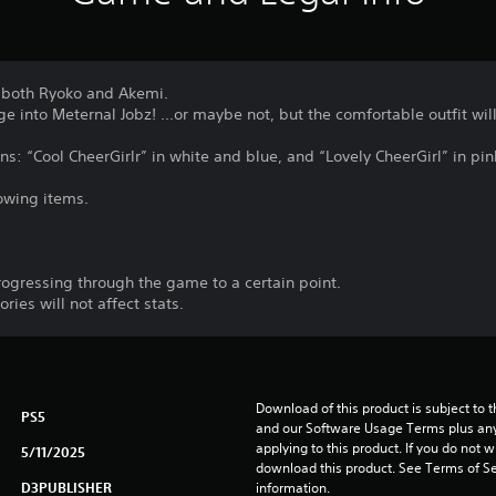
 both Ryoko and Akemi.
e into Meternal Jobz! ...or maybe not, but the comfortable outfit will
ons: “Cool CheerGirlr” in white and blue, and “Lovely CheerGirl” in pin
lowing items.
rogressing through the game to a certain point.
ies will not affect stats.
Download of this product is subject to t
PS5
and our Software Usage Terms plus any s
applying to this product. If you do not w
5/11/2025
download this product. See Terms of Se
D3PUBLISHER
information.