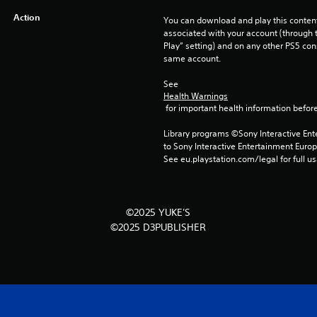
Action
You can download and play this content
associated with your account (through t
Play” setting) and on any other PS5 con
same account.
See 
Health Warnings
 for important health information before
Library programs ©Sony Interactive Ente
to Sony Interactive Entertainment Euro
See eu.playstation.com/legal for full us
©2025 YUKE'S
©2025 D3PUBLISHER