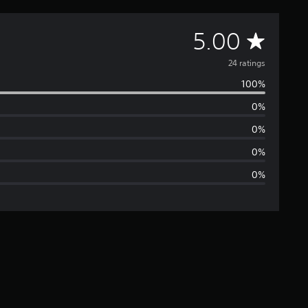
A
5.00
v
24 ratings
100%
e
0%
r
0%
a
0%
0%
g
e
r
a
t