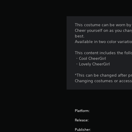
This costume can be worn by
Cheer yourself on as you charg
best.
Available in two color variati
This content includes the fol
・Cool CheerGirl
・Lovely CheerGirl
*This can be changed after p
Changing costumes or accessor
Platform:
Release:
Publisher: