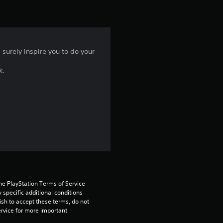
i
n
 surely inspire you to do your
g
k.
5
s
t
a
r
s
he PlayStation Terms of Service 
pecific additional conditions 
o
ish to accept these terms, do not 
rvice for more important 