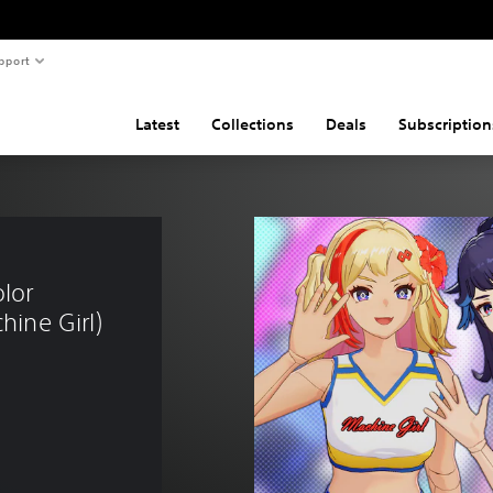
pport
Latest
Collections
Deals
Subscription
lor 
hine Girl)