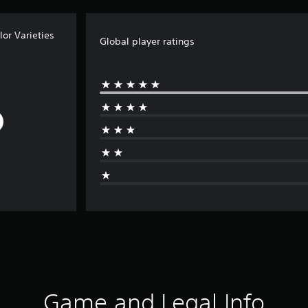
or Varieties
Global player ratings
Game and Legal Info