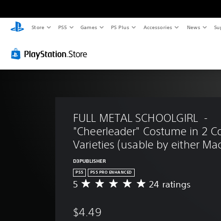
Store
PS5
Games
PS Plus
Accessories
News
Su
FULL METAL SCHOOLGIRL  - 
"Cheerleader" Costume in 2 Co
Varieties (usable by either Mac
D3PUBLISHER
PS5
PS5 PRO ENHANCED
5
24 ratings
A
v
e
$4.49
r