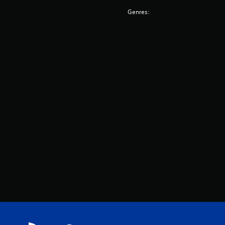
Genres: