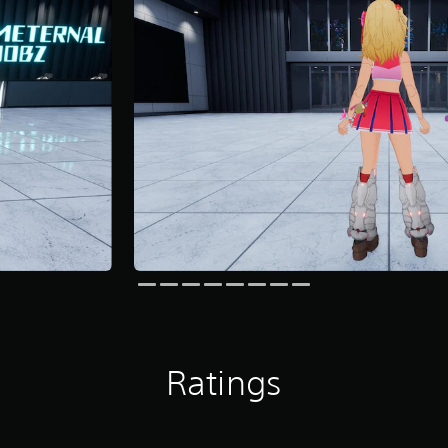
Ratings