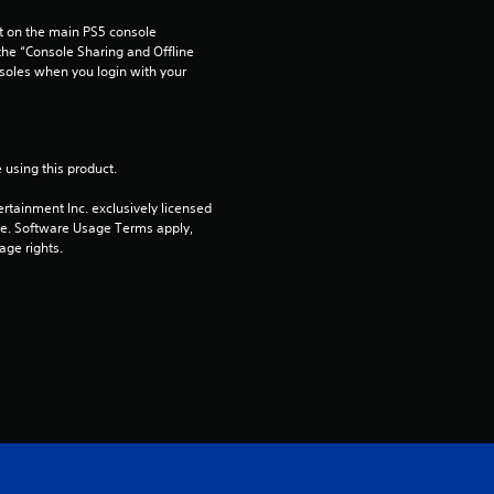
u
 on the main PS5 console 
t
he “Console Sharing and Offline 
soles when you login with your 
o
f
 using this product.
5
rtainment Inc. exclusively licensed 
s
pe. Software Usage Terms apply, 
age rights.
t
a
r
s
f