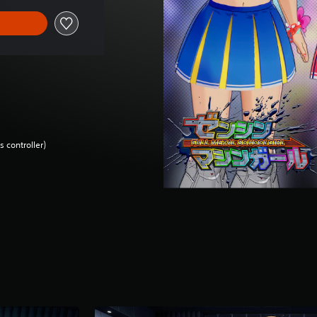
 controller)