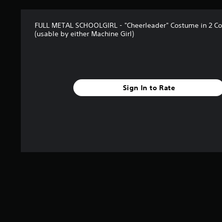
FULL METAL SCHOOLGIRL - "Cheerleader" Costume in 2 Col
(usable by either Machine Girl)
Sign In to Rate