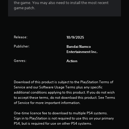
the game. You may also need to install the most recent
9
game patch.
s
t
Release:
10/9/2025
a
Publisher:
Bandai Namco
r
Entertainment Inc.
s
Genres:
Action
o
u
Download of this product is subject to the PlayStation Terms of 
Service and our Software Usage Terms plus any specific 
t
additional conditions applying to this product. If you do not wish 
to accept these terms, do not download this product. See Terms 
o
of Service for more important information.
f
One-time licence fee to download to multiple PS4 systems. 
Sign in to PlayStation is not required to use this on your primary 
5
PS4, but is required for use on other PS4 systems.