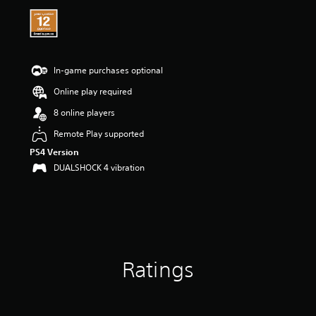
i
n
g
4
.
2
In-game purchases optional
9
Online play required
s
t
8 online players
a
r
Remote Play supported
s
PS4 Version
o
DUALSHOCK 4 vibration
u
t
o
f
5
s
t
a
Ratings
r
s
f
r