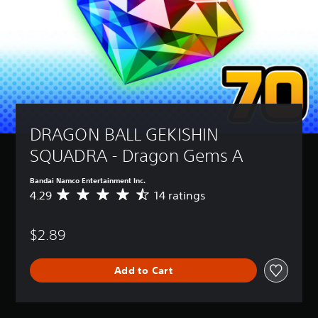
DRAGON BALL GEKISHIN 
SQUADRA - Dragon Gems A
Bandai Namco Entertainment Inc.
4.29
14 ratings
A
v
e
$2.89
r
a
g
Add to Cart
e
r
a
t