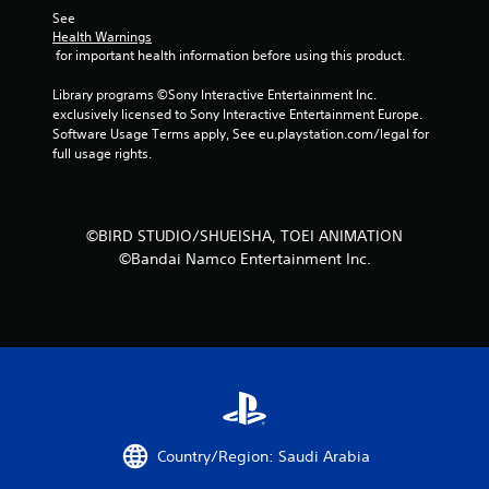
See 
s
Health Warnings
 for important health information before using this product.
t
Library programs ©Sony Interactive Entertainment Inc. 
a
exclusively licensed to Sony Interactive Entertainment Europe. 
Software Usage Terms apply, See eu.playstation.com/legal for 
r
full usage rights.
s
f
©BIRD STUDIO/SHUEISHA, TOEI ANIMATION
©Bandai Namco Entertainment Inc.
r
o
m
1
4
Country/Region: Saudi Arabia
r