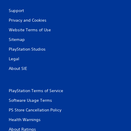
a
Support
t
Privacy and Cookies
i
Website Terms of Use
n
Sitemap
g
PlayStation Studios
s
Legal
About SIE
PlayStation Terms of Service
Software Usage Terms
PS Store Cancellation Policy
Health Warnings
About Ratings