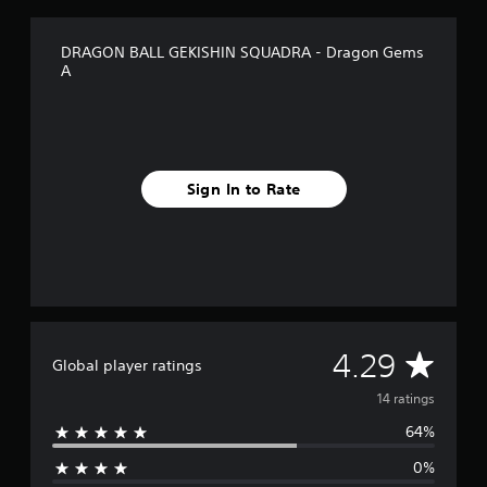
o
m
1
DRAGON BALL GEKISHIN SQUADRA - Dragon Gems
4
A
r
a
t
i
n
g
Sign In to Rate
s
A
4.29
Global player ratings
v
14 ratings
64%
e
0%
r