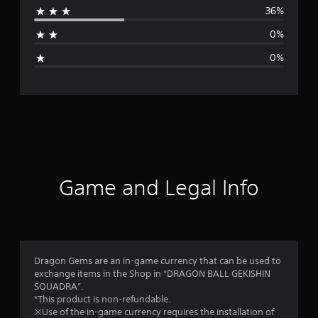
36%
a
0%
g
0%
e
r
a
t
i
Game and Legal Info
n
g
4
Dragon Gems are an in-game currency that can be used to
exchange items in the Shop in “DRAGON BALL GEKISHIN
.
SQUADRA”.
*This product is non-refundable.
2
※Use of the in-game currency requires the installation of