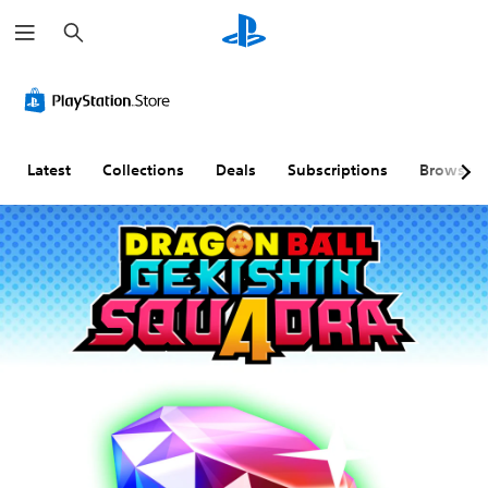
S
e
a
r
c
h
Latest
Collections
Deals
Subscriptions
Browse