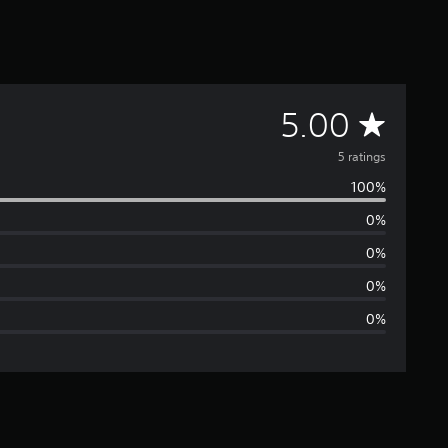
A
5.00
v
5 ratings
100%
e
0%
r
0%
a
0%
0%
g
e
r