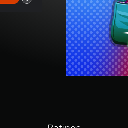
Ratings