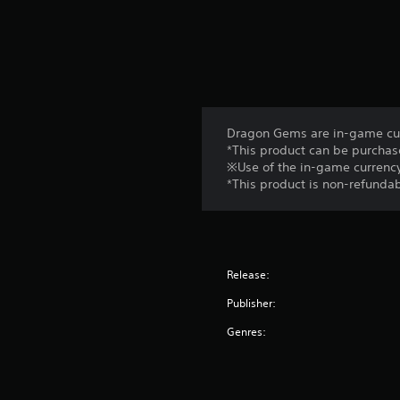
Dragon Gems are in-game cur
*This product can be purchas
※Use of the in-game currency
*This product is non-refundab
Release:
Publisher:
Genres: