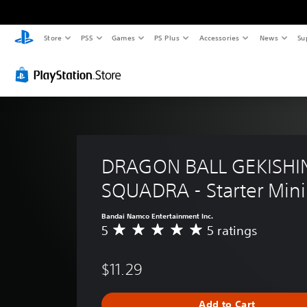
Store
PS5
Games
PS Plus
Accessories
News
Su
DRAGON BALL GEKISHI
SQUADRA - Starter Mini
Bandai Namco Entertainment Inc.
5
5 ratings
A
v
e
$11.29
r
a
g
Add to Cart