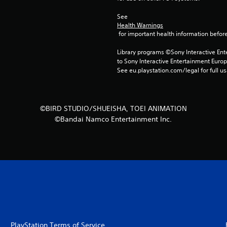
See 
Health Warnings
 for important health information before
Library programs ©Sony Interactive Ente
to Sony Interactive Entertainment Euro
See eu.playstation.com/legal for full us
©BIRD STUDIO/SHUEISHA, TOEI ANIMATION
©Bandai Namco Entertainment Inc.
PlayStation Terms of Service