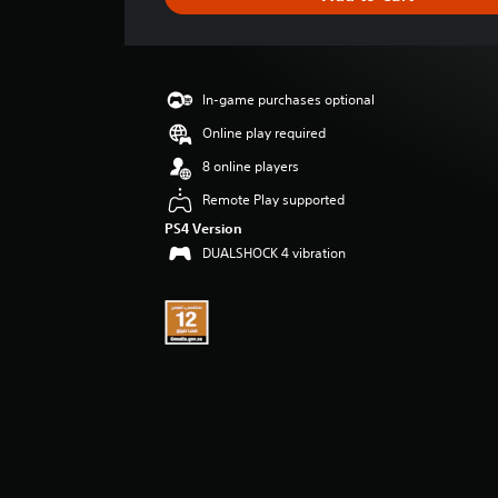
e
r
a
t
i
In-game purchases optional
n
g
Online play required
5
8 online players
s
t
Remote Play supported
a
PS4 Version
r
DUALSHOCK 4 vibration
s
o
u
t
o
f
5
s
t
a
r
s