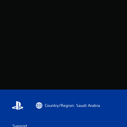
Country/Region: Saudi Arabia
Support