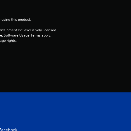
o
u
 using this product.
t
rtainment Inc. exclusively licensed 
pe. Software Usage Terms apply, 
age rights.
o
f
5
s
t
a
r
s
Facebook