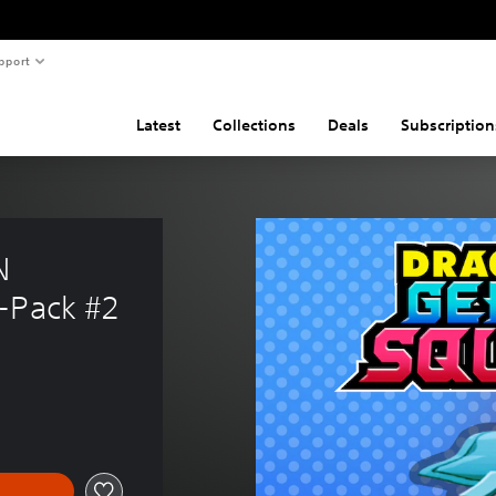
pport
Latest
Collections
Deals
Subscription
N 
-Pack #2