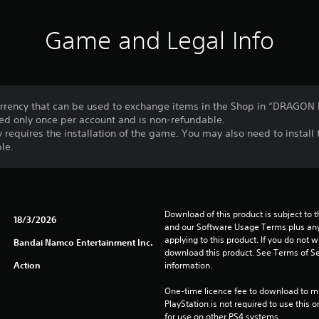
Game and Legal Info
rency that can be used to exchange items in the Shop in “DRAGO
ed only once per account and is non-refundable.
 requires the installation of the game. You may also need to instal
le.
Download of this product is subject to t
18/3/2026
and our Software Usage Terms plus any s
applying to this product. If you do not w
Bandai Namco Entertainment Inc.
download this product. See Terms of Se
Action
information.
One-time licence fee to download to mul
PlayStation is not required to use this o
for use on other PS4 systems.