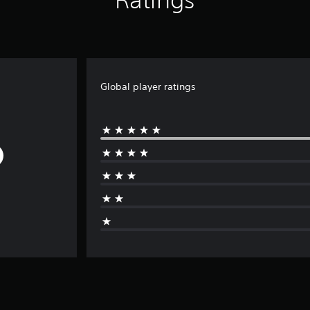
Global player ratings