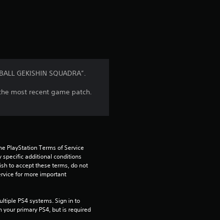
a
t
i
n
N BALL GEKISHIN SQUADRA”.
g
l the most recent game patch.
5
s
t
he PlayStation Terms of Service 
pecific additional conditions 
ish to accept these terms, do not 
a
rvice for more important 
r
tiple PS4 systems. Sign in to 
s
n your primary PS4, but is required 