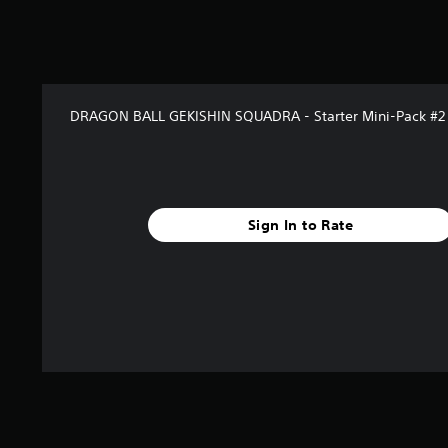
f
r
o
m
5
r
DRAGON BALL GEKISHIN SQUADRA - Starter Mini-Pack #2
a
t
i
n
g
s
Sign In to Rate