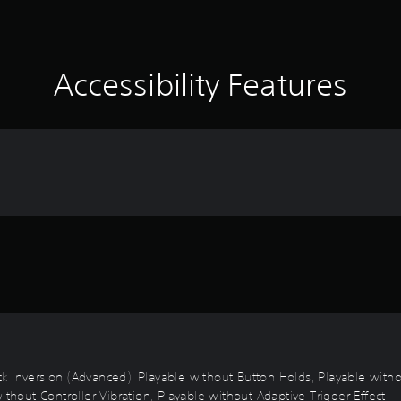
Accessibility Features
Stick Inversion (Advanced), Playable without Button Holds, Playable wi
ithout Controller Vibration, Playable without Adaptive Trigger Effect