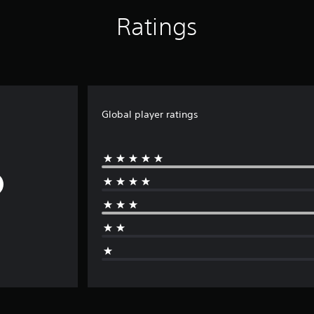
Ratings
Global player ratings