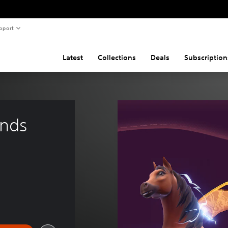
pport
Latest
Collections
Deals
Subscription
ands 