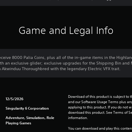
Game and Legal Info
ceive 8000 Palia Coins, plus all of the in-game items in the Highla
th an exclusive glider; exclusive upgrades for the Shipping Bin and 
Akwinduu Thoroughbred with the legendary Electric VFX trait.
Download of this product is subject to t
12/5/2026
and our Software Usage Terms plus any s
applying to this product. If you do not w
Singularity 6 Corporation
download this product. See Terms of Se
Adventure, Simulation, Role
information.
Playing Games
You can download and play this content