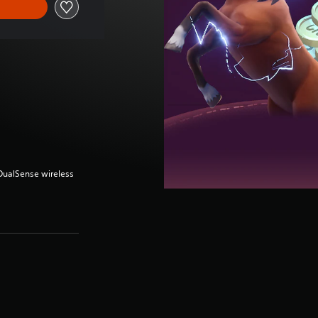
(DualSense wireless