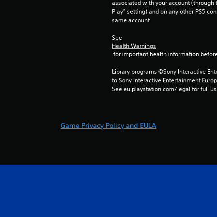
associated with your account (through t
Play” setting) and on any other PS5 con
same account.
See 
Health Warnings
 for important health information before
Library programs ©Sony Interactive Ente
to Sony Interactive Entertainment Euro
See eu.playstation.com/legal for full us
Game Privacy Policy and EULA