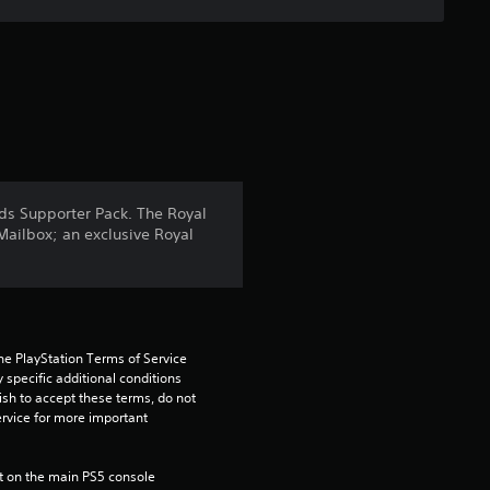
s
o
u
t
o
nds Supporter Pack. The Royal
Mailbox; an exclusive Royal
f
5
s
he PlayStation Terms of Service 
pecific additional conditions 
t
ish to accept these terms, do not 
rvice for more important 
a
r
 on the main PS5 console 