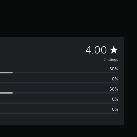
A
4.00
v
2 ratings
50%
e
0%
r
50%
a
0%
0%
g
e