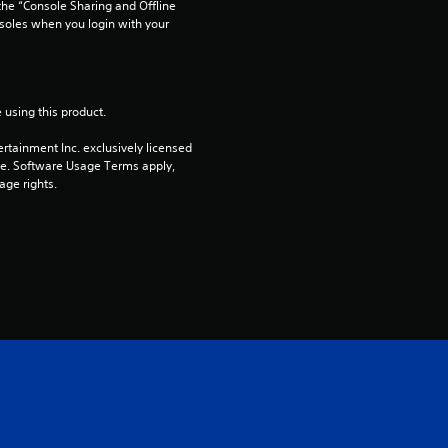
he “Console Sharing and Offline 
soles when you login with your 
s
f
r
 using this product.
rtainment Inc. exclusively licensed 
o
pe. Software Usage Terms apply, 
age rights.
m
2
r
a
t
i