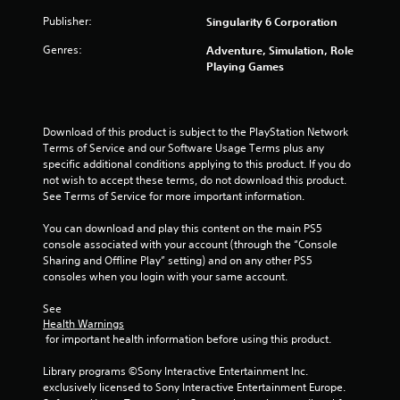
v
1
Publisher:
Singularity 6 Corporation
a
r
n
Genres:
Adventure, Simulation, Role
c
Playing Games
a
e
d
t
)
Download of this product is subject to the PlayStation Network 
Y
i
Terms of Service and our Software Usage Terms plus any 
o
specific additional conditions applying to this product. If you do 
u
n
not wish to accept these terms, do not download this product. 
c
See Terms of Service for more important information.
a
g
n
You can download and play this content on the main PS5 
i
s
console associated with your account (through the “Console 
n
Sharing and Offline Play” setting) and on any other PS5 
v
consoles when you login with your same account.
e
r
See 
t
Health Warnings
t
 for important health information before using this product.
h
e
Library programs ©Sony Interactive Entertainment Inc. 
h
exclusively licensed to Sony Interactive Entertainment Europe. 
o