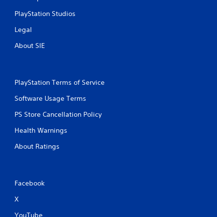
n
PlayStation Studios
t
f
Legal
o
r
About SIE
e
a
c
h
PlayStation Terms of Service
a
n
Software Usage Terms
a
l
PS Store Cancellation Policy
o
Health Warnings
g
u
About Ratings
e
s
t
i
c
Facebook
k
X
t
h
YouTube