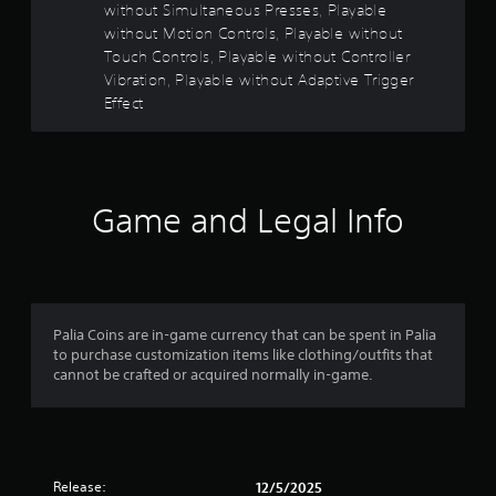
s
without Simultaneous Presses, Playable
o
t
without Motion Controls, Playable without
a
Touch Controls, Playable without Controller
f
b
Vibration, Playable without Adaptive Trigger
l
Effect
5
e
S
s
t
i
t
c
Game and Legal Info
k
a
I
n
r
v
s
e
r
Palia Coins are in-game currency that can be spent in Palia
f
s
to purchase customization items like clothing/outfits that
cannot be crafted or acquired normally in-game.
i
r
o
n
o
(
A
m
Release:
d
12/5/2025