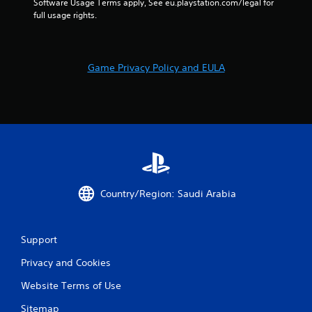
Software Usage Terms apply, See eu.playstation.com/legal for 
r
full usage rights.
i
z
o
n
Game Privacy Policy and EULA
t
a
l
a
n
d
v
e
r
t
Country/Region: Saudi Arabia
i
c
a
l
Support
m
o
Privacy and Cookies
v
Website Terms of Use
e
m
Sitemap
e