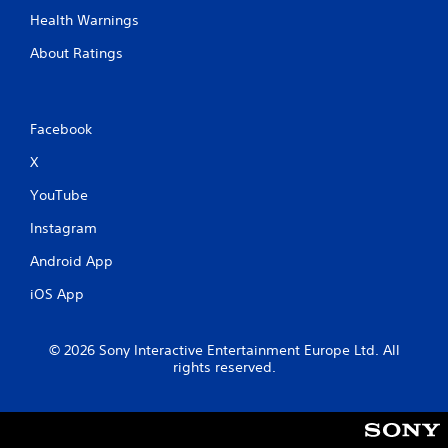
Health Warnings
About Ratings
Facebook
X
YouTube
Instagram
Android App
iOS App
© 2026 Sony Interactive Entertainment Europe Ltd. All
rights reserved.