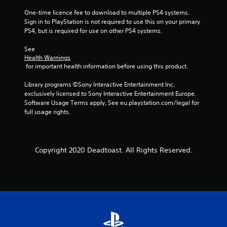
o
One-time licence fee to download to multiple PS4 systems. 
m
Sign in to PlayStation is not required to use this on your primary 
PS4, but is required for use on other PS4 systems.
2
See 
Health Warnings
7
 for important health information before using this product.
8
Library programs ©Sony Interactive Entertainment Inc. 
exclusively licensed to Sony Interactive Entertainment Europe. 
5
Software Usage Terms apply, See eu.playstation.com/legal for 
full usage rights.
r
a
Copyright 2020 Deadtoast. All Rights Reserved.
t
i
n
g