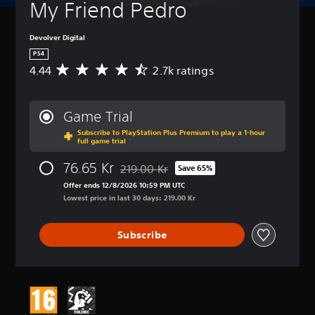
My Friend Pedro
Devolver Digital
PS4
4.44
2.7k ratings
A
v
e
r
Game Trial
a
Subscribe to PlayStation Plus Premium to play a 1-hour
g
full game trial
e
r
76.65 Kr
219.00 Kr
Save 65%
a
Discounted from original price of 219.00 K
t
Offer ends 12/8/2026 10:59 PM UTC
i
Lowest price in last 30 days: 219.00 Kr
n
g
Subscribe
4
.
4
4
s
t
a