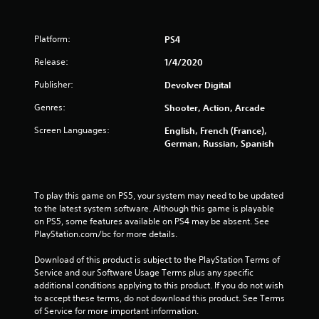
u
t
Platform:
PS4
o
Release:
1/4/2020
Publisher:
f
Devolver Digital
Genres:
Shooter, Action, Arcade
5
Screen Languages:
English, French (France),
s
German, Russian, Spanish
t
a
To play this game on PS5, your system may need to be updated 
to the latest system software. Although this game is playable 
r
on PS5, some features available on PS4 may be absent. See 
PlayStation.com/bc for more details.
s
Download of this product is subject to the PlayStation Terms of 
f
Service and our Software Usage Terms plus any specific 
additional conditions applying to this product. If you do not wish 
r
to accept these terms, do not download this product. See Terms 
of Service for more important information.