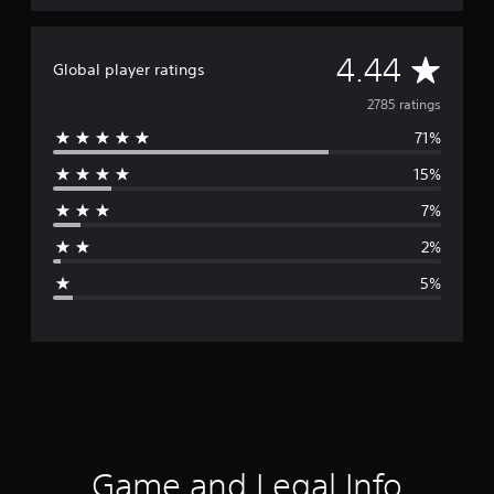
A
4.44
Global player ratings
v
2785 ratings
71%
e
15%
r
7%
a
2%
g
5%
e
r
a
t
i
Game and Legal Info