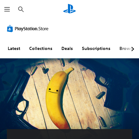
S
e
a
r
c
h
Latest
Collections
Deals
Subscriptions
Browse