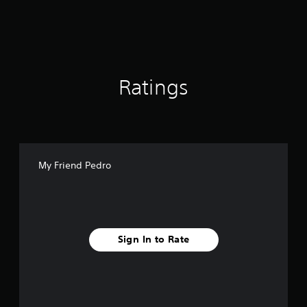
n
g
s
Ratings
My Friend Pedro
Sign In to Rate