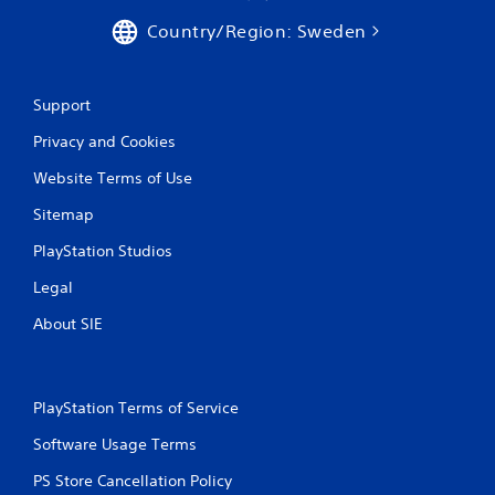
s
Country/Region: Sweden
Support
Privacy and Cookies
Website Terms of Use
Sitemap
PlayStation Studios
Legal
About SIE
PlayStation Terms of Service
Software Usage Terms
PS Store Cancellation Policy