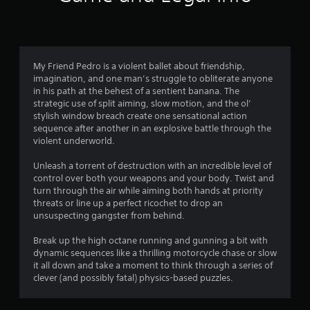
n
g
4
My Friend Pedro is a violent ballet about friendship,
imagination, and one man’s struggle to obliterate anyone
.
in his path at the behest of a sentient banana. The
strategic use of split aiming, slow motion, and the ol’
4
stylish window breach create one sensational action
sequence after another in an explosive battle through the
4
violent underworld.
s
Unleash a torrent of destruction with an incredible level of
control over both your weapons and your body. Twist and
t
turn through the air while aiming both hands at priority
threats or line up a perfect ricochet to drop an
a
unsuspecting gangster from behind.
r
Break up the high octane running and gunning a bit with
dynamic sequences like a thrilling motorcycle chase or slow
s
it all down and take a moment to think through a series of
clever (and possibly fatal) physics-based puzzles.
o