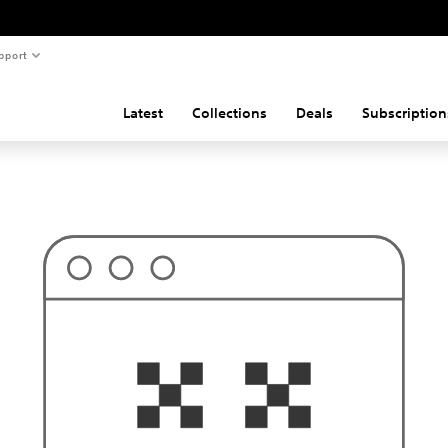
pport
Latest
Collections
Deals
Subscription