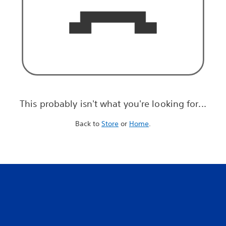
This probably isn't what you're looking for...
Back to
Store
or
Home
.