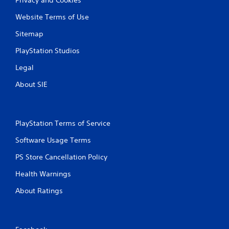
Website Terms of Use
Sitemap
PlayStation Studios
Legal
About SIE
PlayStation Terms of Service
Software Usage Terms
PS Store Cancellation Policy
Health Warnings
About Ratings