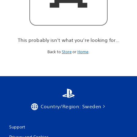
r
e
l
o
o
k
i
This probably isn't what you're looking for...
n
g
Back to
Store
or
Home
.
f
o
r
.
.
.
Country/Region: Sweden
Support
Privacy and Cookies