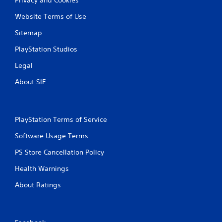
Website Terms of Use
Sitemap
PlayStation Studios
Legal
About SIE
PlayStation Terms of Service
Software Usage Terms
PS Store Cancellation Policy
Health Warnings
About Ratings