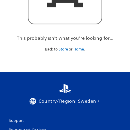
r
e
l
o
o
k
i
This probably isn't what you're looking for...
n
g
Back to
Store
or
Home
.
f
o
r
.
.
.
Country/Region: Sweden
Support
Privacy and Cookies