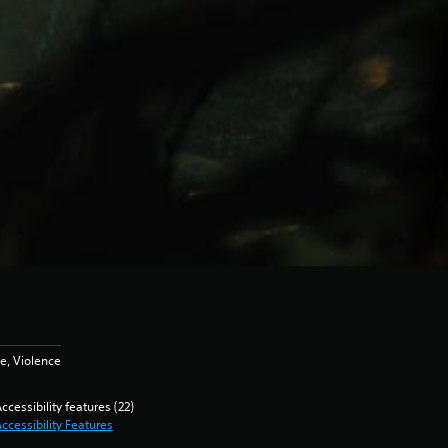
e, Violence
ccessibility features (22)
ccessibility Features