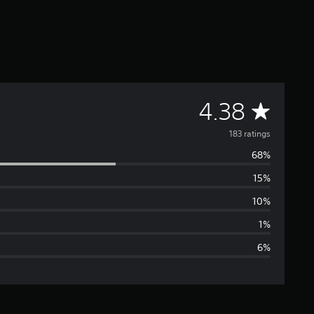
A
4.38
v
183 ratings
68%
e
15%
r
10%
a
1%
6%
g
e