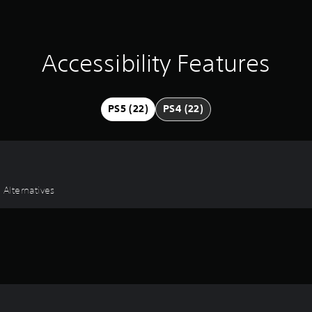
Accessibility Features
PS5 (22)
PS4 (22)
 Alternatives