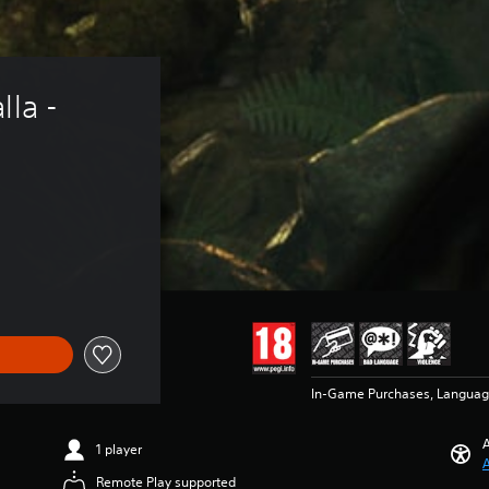
la - 
In-Game Purchases, Languag
A
1 player
A
Remote Play supported