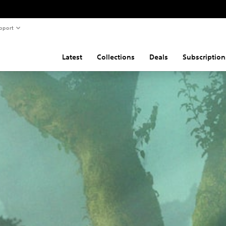
pport
Latest
Collections
Deals
Subscription