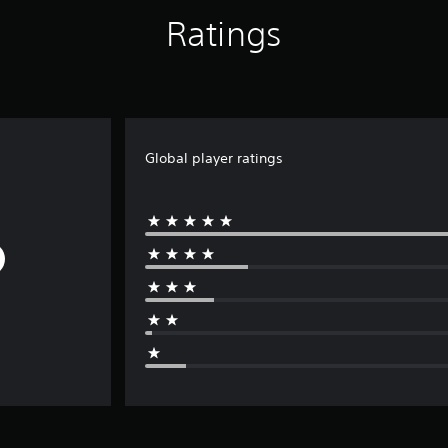
Ratings
Global player ratings