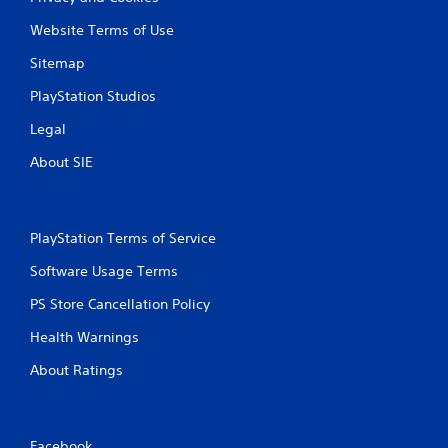
Website Terms of Use
Sitemap
PlayStation Studios
Legal
About SIE
PlayStation Terms of Service
Software Usage Terms
PS Store Cancellation Policy
Health Warnings
About Ratings
Facebook