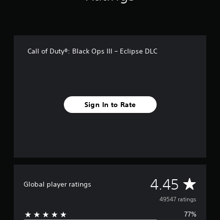
r
o
m
4
9
Call of Duty®: Black Ops III – Eclipse DLC
k
r
a
t
i
n
Sign In to Rate
g
s
A
4.45
Global player ratings
v
49547 ratings
77%
e