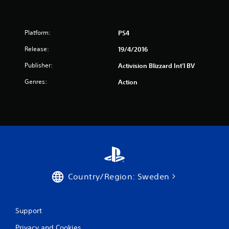
5
4
Platform:
PS4
7
Release:
19/4/2016
r
Publisher:
Activision Blizzard Int'l BV
Genres:
Action
a
t
i
n
g
Country/Region: Sweden
s
Support
Privacy and Cookies