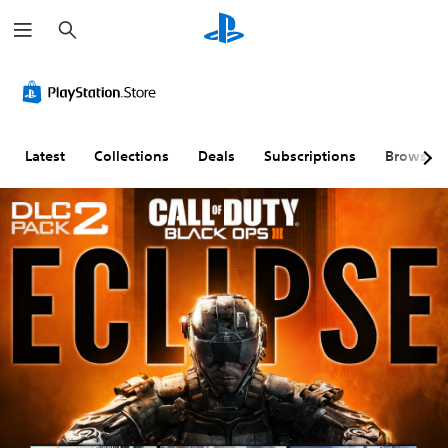
S
e
a
r
c
h
Latest
Collections
Deals
Subscriptions
Browse