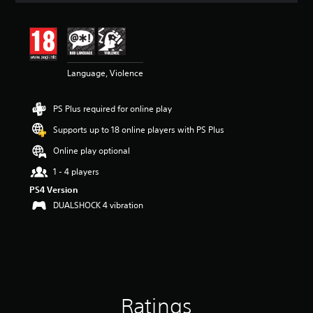
t
i
n
g
4
Language, Violence
.
4
5
PS Plus required for online play
s
t
Supports up to 18 online players with PS Plus
a
r
Online play optional
s
1 - 4 players
o
u
PS4 Version
t
DUALSHOCK 4 vibration
o
f
5
s
t
a
r
Ratings
s
f