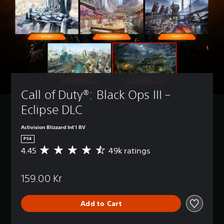
Call of Duty®: Black Ops III – 
Eclipse DLC
Activision Blizzard Int'l BV
PS4
4.45
49k ratings
A
v
e
159.00 Kr
r
a
g
Add to Cart
e
r
a