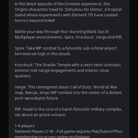
In the latest episode of the Zombies experience, the
4
Origins characters head to 'Zetsubou No Shima', a tropical
island where experiments with Element 115 have created
5
horrors beyond belief.
s
Battle your way through four stunning Black Ops III
Multiplayer environments: Spire, Knockout, Verge and Rift.
t
Spire: Take MP combat to a futuristic sub-orbital airport
a
terminal set high in the clouds.
r
Knockout: The Shaolin Temple with a retro twist contrasts
exterior mid-range engagements and interior close
s
quarters.
o
Verge: This reimagined classic Call of Duty: World at War
map, Banzai, drops MP combat into the center of a distant
post-apocalyptic future.
u
Rift: Head to the core of a harsh futuristic military complex,
t
set above an active volcano.
o
1-4 players
Network Players 2-18 - Full game requires PlayStation®Plus
f
membership to access online multiplayer