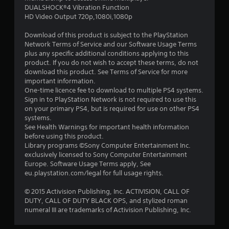
DUALSHOCK®4 Vibration Function
5
HD Video Output 720p,1080i,1080p
s
Download of this product is subject to the PlayStation
Network Terms of Service and our Software Usage Terms
t
plus any specific additional conditions applying to this
product. If you do not wish to accept these terms, do not
a
download this product. See Terms of Service for more
important information.
r
One-time licence fee to download to multiple PS4 systems.
Sign in to PlayStation Network is not required to use this
s
on your primary PS4, but is required for use on other PS4
systems.
f
See Health Warnings for important health information
before using this product.
r
Library programs ©Sony Computer Entertainment Inc.
exclusively licensed to Sony Computer Entertainment
o
Europe. Software Usage Terms apply, See
eu.playstation.com/legal for full usage rights.
m
© 2015 Activision Publishing, Inc. ACTIVISION, CALL OF
4
DUTY, CALL OF DUTY BLACK OPS, and stylized roman
numeral III are trademarks of Activision Publishing, Inc.
9