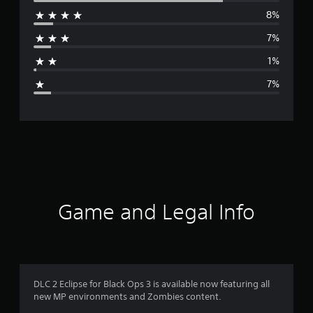
8%
r
7%
a
1%
g
7%
e
r
a
t
i
Game and Legal Info
n
g
4
DLC 2 Eclipse for Black Ops 3 is available now featuring all
new MP environments and Zombies content.
.