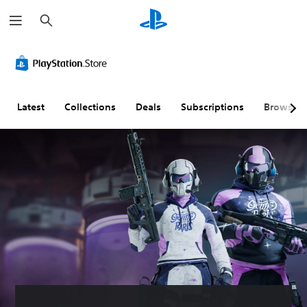
S
e
a
r
c
h
Latest
Collections
Deals
Subscriptions
Browse