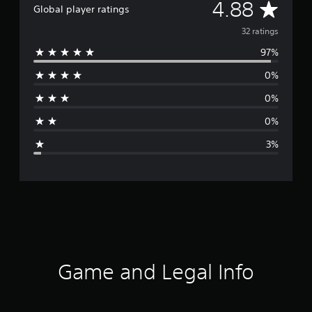
A
4.88
Global player ratings
v
32 ratings
97%
e
0%
r
0%
a
0%
g
3%
e
r
a
t
i
Game and Legal Info
n