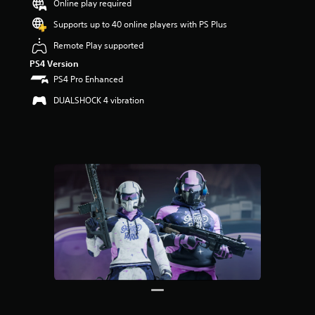
Online play required
r
s
Supports up to 40 online players with PS Plus
o
u
Remote Play supported
t
PS4 Version
o
PS4 Pro Enhanced
f
5
DUALSHOCK 4 vibration
s
t
a
r
s
f
r
o
m
3
2
r
a
t
i
n
g