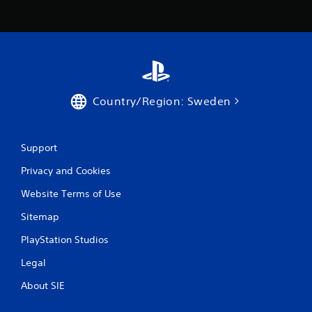
Country/Region: Sweden
Support
Privacy and Cookies
Website Terms of Use
Sitemap
PlayStation Studios
Legal
About SIE