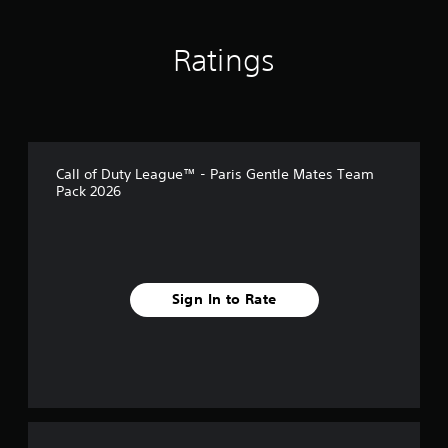
s
Ratings
Call of Duty League™ - Paris Gentle Mates Team
Pack 2026
Sign In to Rate