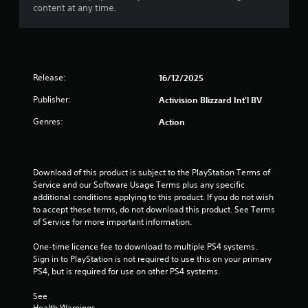
t
content at any time.
o
f
5
Release:
16/12/2025
s
Publisher:
Activision Blizzard Int'l BV
Genres:
Action
t
a
Download of this product is subject to the PlayStation Terms of 
r
Service and our Software Usage Terms plus any specific 
additional conditions applying to this product. If you do not wish 
s
to accept these terms, do not download this product. See Terms 
of Service for more important information.
f
One-time licence fee to download to multiple PS4 systems. 
r
Sign in to PlayStation is not required to use this on your primary 
PS4, but is required for use on other PS4 systems.
o
See 
m
Health Warnings