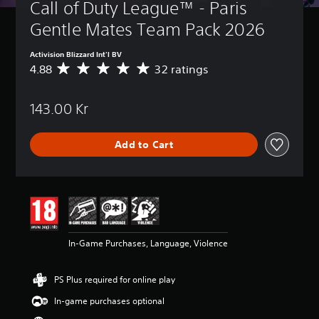
Call of Duty League™ - Paris 
Gentle Mates Team Pack 2026
Activision Blizzard Int'l BV
4.88
32 ratings
A
v
e
143.00 Kr
r
a
g
Add to Cart
e
r
a
t
i
n
g
4
In-Game Purchases, Language, Violence
.
8
8
PS Plus required for online play
s
t
In-game purchases optional
a