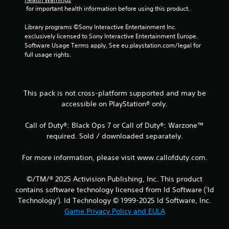
 for important health information before using this product.
3
Library programs ©Sony Interactive Entertainment Inc. 
2
exclusively licensed to Sony Interactive Entertainment Europe. 
Software Usage Terms apply, See eu.playstation.com/legal for 
r
full usage rights.
a
t
This pack is not cross-platform supported and may be
accessible on PlayStation® only.
i
Call of Duty®: Black Ops 7 or Call of Duty®: Warzone™
n
required. Sold / downloaded separately.
g
For more information, please visit www.callofduty.com.
s
©/TM/® 2025 Activision Publishing, Inc. This product
contains software technology licensed from Id Software ('Id
Technology'). Id Technology © 1999-2025 Id Software, Inc.
Game Privacy Policy and EULA