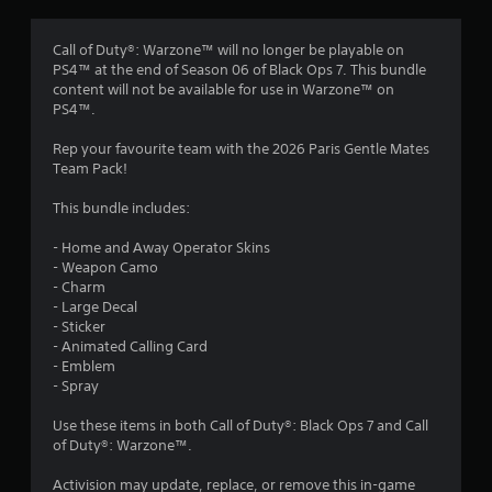
g
4
Call of Duty®: Warzone™ will no longer be playable on
PS4™ at the end of Season 06 of Black Ops 7. This bundle
.
content will not be available for use in Warzone™ on
PS4™.
8
Rep your favourite team with the 2026 Paris Gentle Mates
8
Team Pack!
s
This bundle includes:
t
- Home and Away Operator Skins
- Weapon Camo
a
- Charm
- Large Decal
r
- Sticker
- Animated Calling Card
s
- Emblem
- Spray
o
Use these items in both Call of Duty®: Black Ops 7 and Call
of Duty®: Warzone™.
u
Activision may update, replace, or remove this in-game