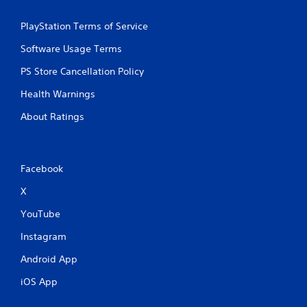
PlayStation Terms of Service
Software Usage Terms
PS Store Cancellation Policy
Health Warnings
About Ratings
Facebook
X
YouTube
Instagram
Android App
iOS App