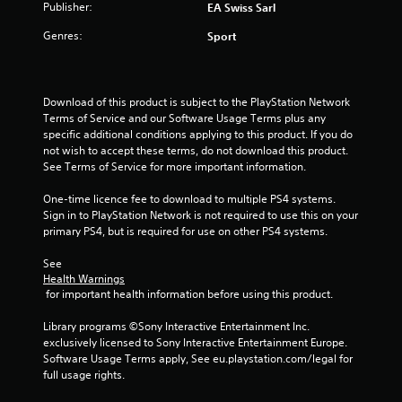
Publisher:
EA Swiss Sarl
a
m
8
m
e
Genres:
Sport
e
n
4
c
u
o
s
r
n
w
Download of this product is subject to the PlayStation Network 
t
i
a
Terms of Service and our Software Usage Terms plus any 
r
t
specific additional conditions applying to this product. If you do 
o
h
t
not wish to accept these terms, do not download this product. 
l
o
See Terms of Service for more important information.
s
u
i
a
t
One-time licence fee to download to multiple PS4 systems. 
t
h
n
Sign in to PlayStation Network is not required to use this on your 
a
o
primary PS4, but is required for use on other PS4 systems.
n
l
g
y
d
See 
t
i
Health Warnings
s
i
n
 for important health information before using this product.
m
g
e
d
Library programs ©Sony Interactive Entertainment Inc. 
.
o
exclusively licensed to Sony Interactive Entertainment Europe. 
w
Software Usage Terms apply, See eu.playstation.com/legal for 
n
full usage rights.
P
b
r
u