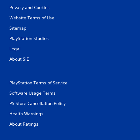
c
R
o
Privacy and Cookies
a
n
p
s
Website Terms of Use
i
e
d
Sitemap
q
B
u
PlayStation Studios
u
e
n
t
Legal
c
t
e
o
About SIE
-
n
f
P
r
r
e
PlayStation Terms of Service
e
e
s
e
Software Usage Terms
s
n
v
e
PS Store Cancellation Policy
i
s
r
Health Warnings
Y
o
o
About Ratings
n
u
m
c
e
a