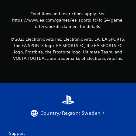
a
t
c
t
Conditions and restrictions apply. See
t
o
https://www.ea.com/games/ea-sports-fc/fc-24/game-
i
n
offer-and-disclaimers for details.
s
c
.
e
© 2023 Electronic Arts Inc. Electronic Arts, EA, EA SPORTS,
M
the EA SPORTS logo, EA SPORTS FC, the EA SPORTS FC
o
P
d
logo, Frostbite, the Frostbite logo, Ultimate Team, and
l
e
VOLTA FOOTBALL are trademarks of Electronic Arts Inc.
a
y
Y
o
a
u
b
c
l
a
e
n
w
a
i
c
t
c
Country/Region: Sweden
h
e
o
s
s
u
a
t
Support