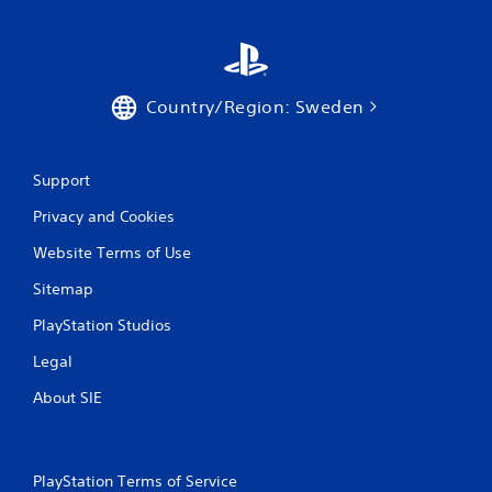
t
t
i
h
o
o
n
u
.
Country/Region: Sweden
t
T
D
o
i
u
Support
r
c
e
h
Privacy and Cookies
c
C
t
Website Terms of Use
o
i
n
Sitemap
o
t
n
PlayStation Studios
r
a
o
l
Legal
l
A
s
About SIE
u
Y
d
o
i
u
o
c
PlayStation Terms of Service