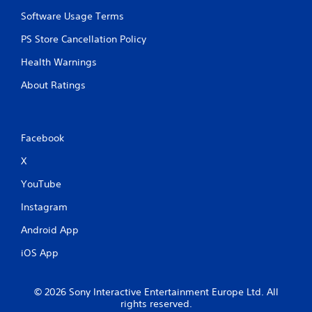
I
a
n
Software Usage Terms
n
d
p
PS Store Cancellation Policy
l
i
a
c
Health Warnings
y
a
t
t
About Ratings
h
o
e
r
g
s
a
Facebook
m
A
e
d
X
w
d
i
i
YouTube
t
t
h
i
Instagram
o
o
u
Android App
n
t
a
iOS App
n
l
e
v
e
i
© 2026 Sony Interactive Entertainment Europe Ltd. All
d
s
rights reserved.
i
u