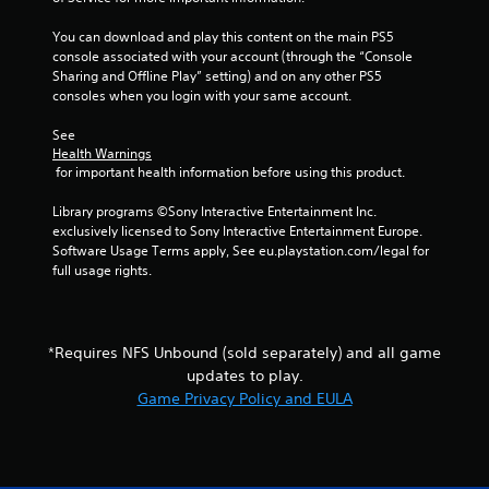
t
y
i
o
You can download and play this content on the main PS5 
o
r
console associated with your account (through the “Console 
n
t
Sharing and Offline Play” setting) and on any other PS5 
c
h
consoles when you login with your same account.
o
r
n
o
See 
t
u
Health Warnings
r
g
 for important health information before using this product.
o
h
l
c
Library programs ©Sony Interactive Entertainment Inc. 
s
o
exclusively licensed to Sony Interactive Entertainment Europe. 
.
n
Software Usage Terms apply, See eu.playstation.com/legal for 
t
full usage rights.
r
P
o
l
l
a
l
*Requires NFS Unbound (sold separately) and all game
y
e
updates to play.
a
r
b
Game Privacy Policy and EULA
v
l
i
b
e
r
w
a
i