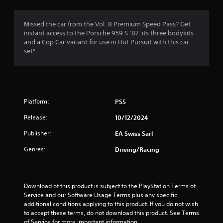
i
h
m
a
s
e
m
a
a
Missed the car from the Vol. 8 Premium Speed Pass? Get
3
e
l
r
instant access to the Porsche 959 S ‘87, its three bodykits
w
s
d
and a Cop Car variant for use in Hot Pursuit with this car
i
8
o
f
set*
t
c
r
h
r
o
o
o
m
m
u
a
m
a
t
u
l
n
t
n
l
Platform:
PS5
e
i
a
e
Release:
10/12/2024
i
c
r
d
a
o
Publisher:
EA Swiss Sarl
i
n
t
u
n
e
n
Genres:
Driving/Racing
g
d
d
g
t
v
y
o
i
o
s
u
s
u
Download of this product is subject to the PlayStation Terms of 
s
u
.
Service and our Software Usage Terms plus any specific 
e
a
additional conditions applying to this product. If you do not wish 
m
l
to accept these terms, do not download this product. See Terms 
o
l
of Service for more important information.