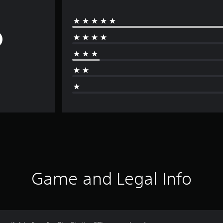
Game and Legal Info