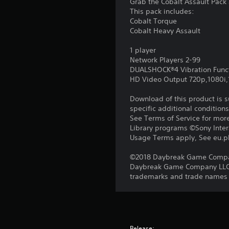
Grab the Cobalt Assault Pack 
This pack includes:
Cobalt Torque
Cobalt Heavy Assault
1 player
Network Players 2-99
DUALSHOCK®4 Vibration Func
HD Video Output 720p,1080i
Download of this product is 
specific additional condition
See Terms of Service for mor
Library programs ©Sony Intera
Usage Terms apply, See eu.pla
©2018 Daybreak Game Company 
Daybreak Game Company LLC. T
trademarks and trade names ar
Release: