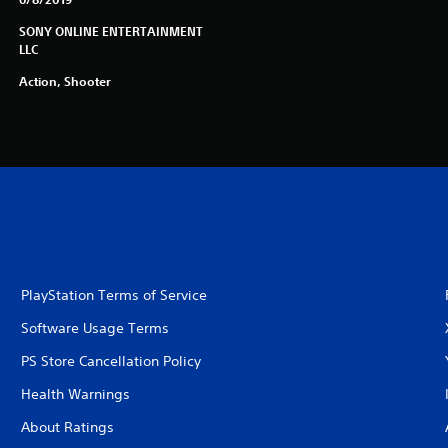
SONY ONLINE ENTERTAINMENT
LLC
Action, Shooter
PlayStation Terms of Service
Software Usage Terms
PS Store Cancellation Policy
Health Warnings
About Ratings