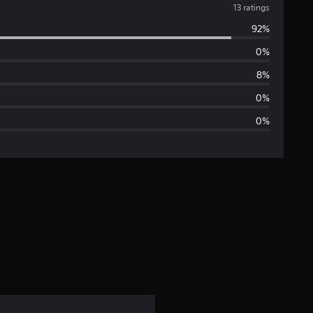
v
13 ratings
92%
e
0%
r
8%
a
0%
0%
g
e
r
a
t
i
n