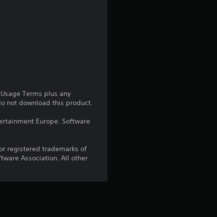
g
4
.
8
5
e Usage Terms plus any
 do not download this product.
s
ntertainment Europe. Software
t
r registered trademarks of
a
ware Association. All other
r
s