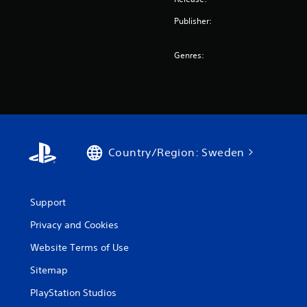
Publisher:
Genres:
Country/Region: Sweden
Support
Privacy and Cookies
Website Terms of Use
Sitemap
PlayStation Studios