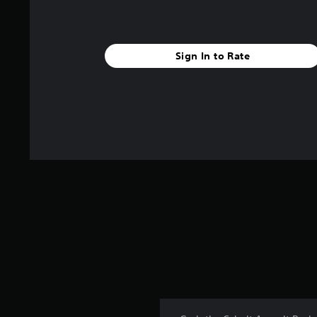
Sign In to Rate