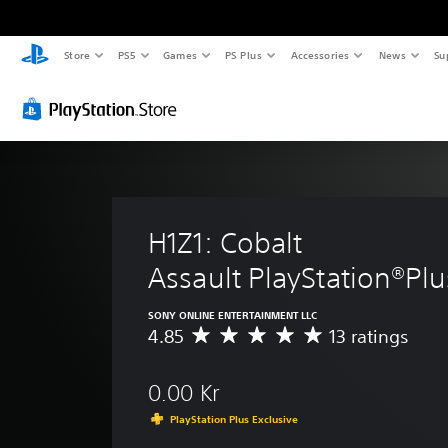
Store
PS5
Games
PS Plus
Accessories
News
Su
H1Z1: Cobalt 
Assault PlayStation®Plu
SONY ONLINE ENTERTAINMENT LLC
4.85
13 ratings
A
v
e
0.00 Kr
r
a
PlayStation Plus Exclusive
g