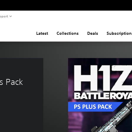
pport
Latest
Collections
Deals
Subscription
s Pack