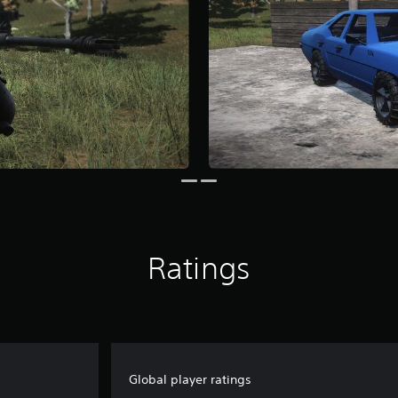
Ratings
Global player ratings