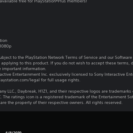
available free for PlayStation®Plus members!
tion
,1080p
subject to the PlayStation Network Terms of Service and our Softwar
s applying to this product. If you do not wish to accept these terms,
e important information.
ctive Entertainment Inc. exclusively licensed to Sony Interactive E
ystation.com/legal for full usage rights.
LLC., Daybreak, H1Z1, and their respective logos are trademarks o
he ratings icon is a registered trademark of the Entertainment Soft
e the property of their respective owners. All rights reserved.
6/8/2019