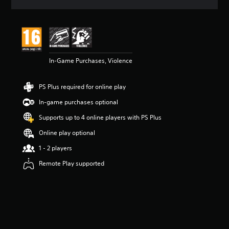
a
t
i
n
g
4
In-Game Purchases, Violence
.
7
9
PS Plus required for online play
s
t
In-game purchases optional
a
r
Supports up to 4 online players with PS Plus
s
Online play optional
o
u
1 - 2 players
t
o
Remote Play supported
f
5
s
t
a
r
s