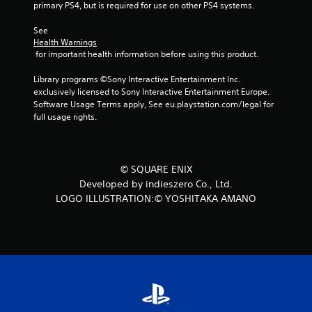
4
primary PS4, but is required for use on other PS4 systems.
r
See 
Health Warnings
 for important health information before using this product.
a
Library programs ©Sony Interactive Entertainment Inc. 
t
exclusively licensed to Sony Interactive Entertainment Europe. 
Software Usage Terms apply, See eu.playstation.com/legal for 
i
full usage rights.
n
g
© SQUARE ENIX
s
Developed by indieszero Co., Ltd.
LOGO ILLUSTRATION:© YOSHITAKA AMANO