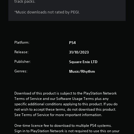
track packs.
f
*Music downloads not rated by PEGI.
5
s
t
Platform:
PS4
a
Release:
31/10/2023
r
Publisher:
Square Enix LTD
s
Genres:
Music/Rhythm
f
r
Download of this product is subject to the PlayStation Network 
Terms of Service and our Software Usage Terms plus any 
o
specific additional conditions applying to this product. If you do 
not wish to accept these terms, do not download this product. 
m
See Terms of Service for more important information.
1
One-time licence fee to download to multiple PS4 systems. 
Sign in to PlayStation Network is not required to use this on your 