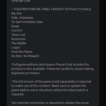
Final Bar Line.
.
♪ THEATRHYTHM FBL FINAL FANTASY XVI Pack (11 tracks)
7
My Star
Hide, Hideaway
9
To Sail Forbidden Seas
Away
s
Control
Titan Lost
t
Ascension
The Riddle
a
Logos
Find the Flame
r
No Risk, No Reward
s
*Full game editions and Season Passes that include this
product is also available. Please be careful to avoid making
o
duplicate purchases.
*The full version of the game (sold separately) is required
u
to make use of this content. Make sure to update the
game before use in situations where the latest patch is
t
required.
o
*An internet connection is required to obtain the music