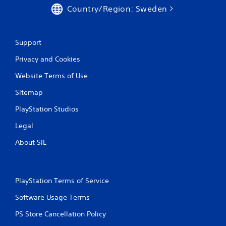
Country/Region: Sweden
Support
Privacy and Cookies
Website Terms of Use
Sitemap
PlayStation Studios
Legal
About SIE
PlayStation Terms of Service
Software Usage Terms
PS Store Cancellation Policy