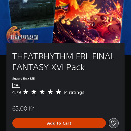
THEATRHYTHM FBL FINAL 
FANTASY XVI Pack
Square Enix LTD
PS4
4.79
14 ratings
A
v
e
65.00 Kr
r
a
g
Add to Cart
e
r