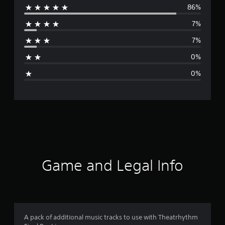
86%
e
7%
r
7%
a
0%
g
0%
e
r
a
t
i
Game and Legal Info
n
g
4
A pack of additional music tracks to use with Theatrhythm