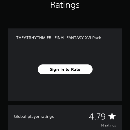
Ratings
f
r
o
m
1
4
r
THEATRHYTHM FBL FINAL FANTASY XVI Pack
a
t
i
n
g
s
Sign In to Rate
A
4.79
Global player ratings
v
14 ratings