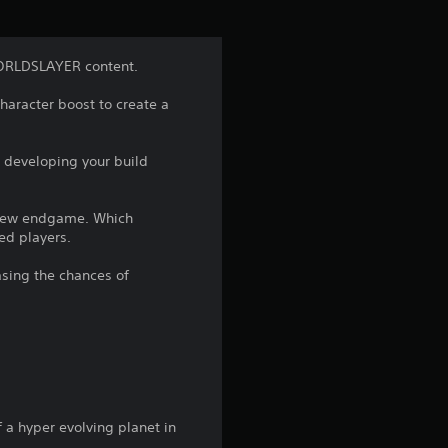
i
n
ORLDSLAYER content.
g
haracter boost to create a
4
 developing your build
.
4
d new endgame. Which
ed players.
5
asing the chances of
s
t
a
r
f a hyper evolving planet in