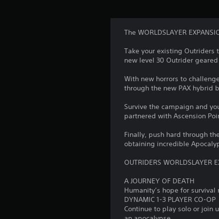
The WORLDSLAYER EXPANSION 
Take your existing Outriders 
new level 30 Outrider geared 
With new horrors to challeng
through the new PAX hybrid b
Survive the campaign and you
partnered with Ascension Poi
Finally, push hard through th
obtaining incredible Apocaly
OUTRIDERS WORLDSLAYER E
A JOURNEY OF DEATH
Humanity’s hope for survival r
DYNAMIC 1-3 PLAYER CO-OP
Continue to play solo or join 
an apocalypse.