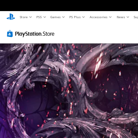
Store
PS5
Games
PS Plus
Accessories
News
Su