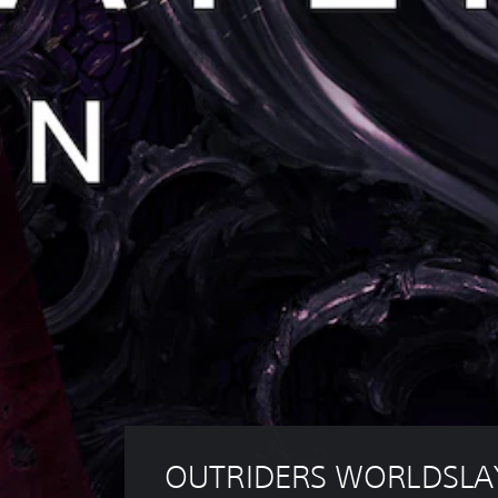
OUTRIDERS WORLDSLA