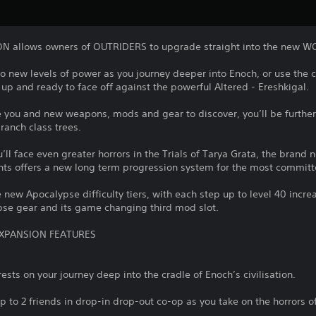
allows owners of OUTRIDERS to upgrade straight into the new W
to new levels of power as you journey deeper into Enoch, or use the c
up and ready to face off against the powerful Altered - Ereshkigal.
e you and new weapons, mods and gear to discover, you’ll be further
ranch class trees.
’ll face even greater horrors in the Trials of Tarya Grata, the bran
nts offers a new long term progression system for the most committ
e new Apocalypse difficulty tiers, with each step up to level 40 incre
pse gear and its game changing third mod slot.
XPANSION FEATURES
ests on your journey deep into the cradle of Enoch’s civilisation.
up to 2 friends in drop-in drop-out co-op as you take on the horrors o