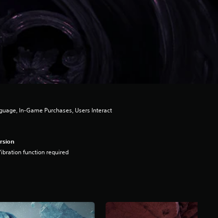
guage, In-Game Purchases, Users Interact
rsion
ibration function required