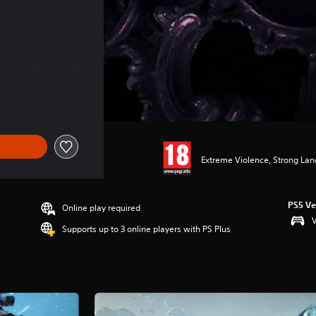
Extreme Violence, Strong Lan
PS5 Ve
Online play required
V
Supports up to 3 online players with PS Plus