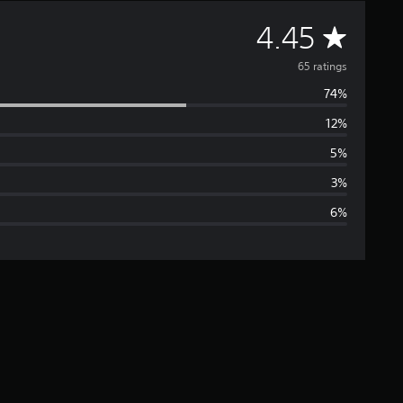
A
4.45
v
65 ratings
74%
e
12%
r
5%
a
3%
6%
g
e
r
a
t