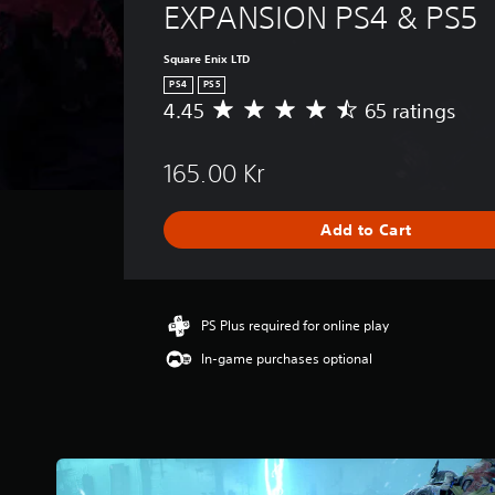
EXPANSION PS4 & PS5
Square Enix LTD
PS4
PS5
4.45
65 ratings
A
v
e
165.00 Kr
r
a
g
Add to Cart
e
r
a
t
i
PS Plus required for online play
n
In-game purchases optional
g
4
.
4
5
s
t