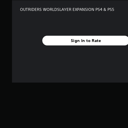
i
n
OUTRIDERS WORLDSLAYER EXPANSION PS4 & PS5
g
s
Sign In to Rate