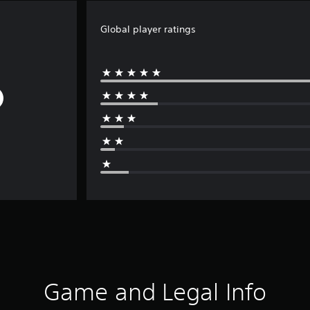
Global player ratings
Game and Legal Info