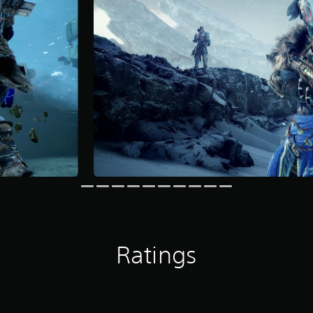
Ratings