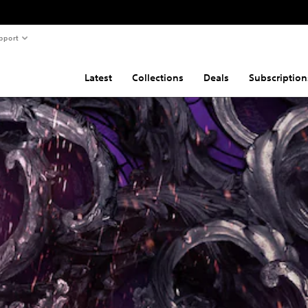
pport
Latest
Collections
Deals
Subscription