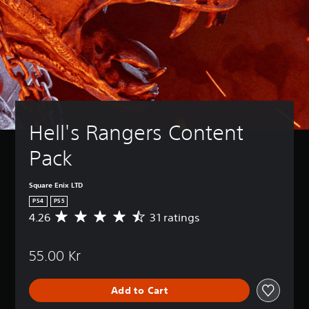
Hell's Rangers Content 
Pack
Square Enix LTD
PS4
PS5
4.26
31 ratings
A
v
e
55.00 Kr
r
a
g
Add to Cart
e
r