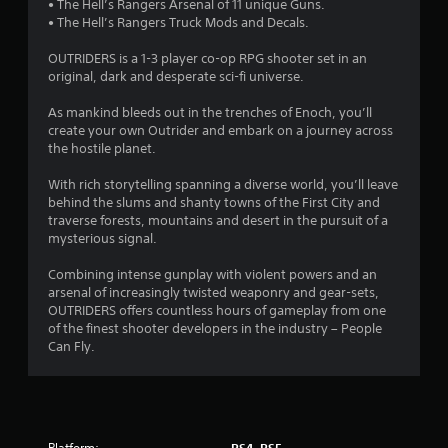
• The Hell’s Rangers Arsenal of 11 unique Guns.
2
• The Hell’s Rangers Truck Mods and Decals.
6
OUTRIDERS is a 1-3 player co-op RPG shooter set in an
original, dark and desperate sci-fi universe.
s
As mankind bleeds out in the trenches of Enoch, you’ll
t
create your own Outrider and embark on a journey across
the hostile planet.
a
With rich storytelling spanning a diverse world, you’ll leave
r
behind the slums and shanty towns of the First City and
traverse forests, mountains and desert in the pursuit of a
s
mysterious signal.
o
Combining intense gunplay with violent powers and an
arsenal of increasingly twisted weaponry and gear-sets,
OUTRIDERS offers countless hours of gameplay from one
u
of the finest shooter developers in the industry – People
Can Fly.
t
o
f
Platform: