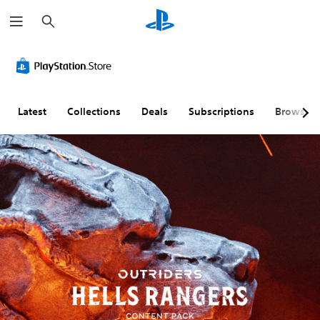
S
e
a
r
c
h
Latest
Collections
Deals
Subscriptions
Browse