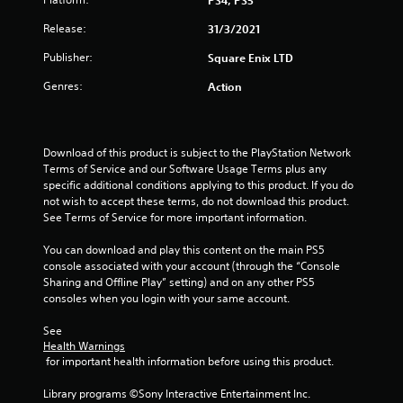
PS4, PS5
5
Release:
31/3/2021
s
Publisher:
Square Enix LTD
t
Genres:
Action
a
r
Download of this product is subject to the PlayStation Network 
Terms of Service and our Software Usage Terms plus any 
s
specific additional conditions applying to this product. If you do 
not wish to accept these terms, do not download this product. 
f
See Terms of Service for more important information.
r
You can download and play this content on the main PS5 
console associated with your account (through the “Console 
o
Sharing and Offline Play” setting) and on any other PS5 
consoles when you login with your same account.
m
See 
3
Health Warnings
 for important health information before using this product.
1
Library programs ©Sony Interactive Entertainment Inc. 