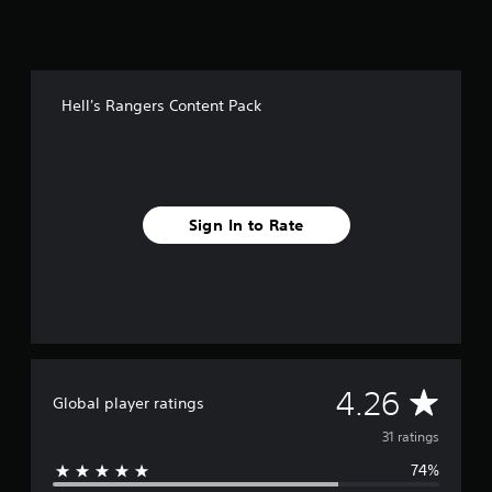
f
r
o
m
3
Hell's Rangers Content Pack
1
r
a
t
i
n
Sign In to Rate
g
s
A
4.26
Global player ratings
v
31 ratings
74%
e