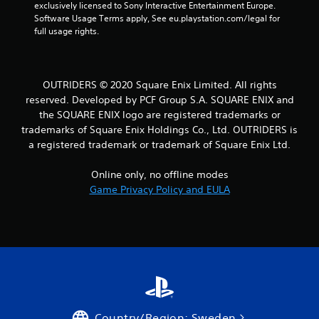
r
exclusively licensed to Sony Interactive Entertainment Europe. 
Software Usage Terms apply, See eu.playstation.com/legal for 
full usage rights.
a
t
i
OUTRIDERS © 2020 Square Enix Limited. All rights
reserved. Developed by PCF Group S.A. SQUARE ENIX and
n
the SQUARE ENIX logo are registered trademarks or
trademarks of Square Enix Holdings Co., Ltd. OUTRIDERS is
g
a registered trademark or trademark of Square Enix Ltd.
s
Online only, no offline modes
Game Privacy Policy and EULA
Country/Region: Sweden