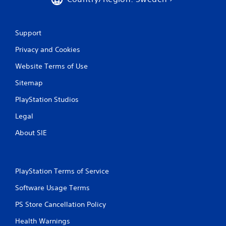
Support
Privacy and Cookies
Website Terms of Use
Sitemap
PlayStation Studios
Legal
About SIE
PlayStation Terms of Service
Software Usage Terms
PS Store Cancellation Policy
Health Warnings