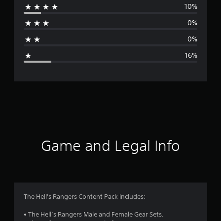
10%
r
0%
a
0%
g
16%
e
r
a
t
i
Game and Legal Info
n
g
4
The Hell's Rangers Content Pack includes:
.
• The Hell’s Rangers Male and Female Gear Sets.