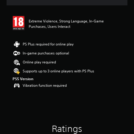
a
t
i
n
Extreme Violence, Strong Language, In-Game
g
Purchases, Users Interact
4
.
2
PS Plus required for online play
6
s
In-game purchases optional
t
Online play required
a
r
Supports up to 3 online players with PS Plus
s
PS5 Version
o
u
Vibration function required
t
o
f
5
s
t
a
Ratings
r
s