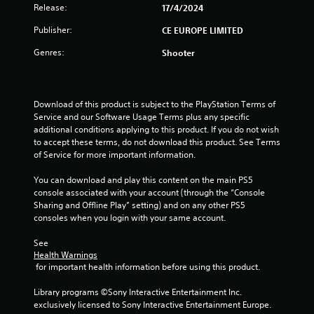
Release:
17/4/2024
Publisher:
CE EUROPE LIMITED
Genres:
Shooter
Download of this product is subject to the PlayStation Terms of 
Service and our Software Usage Terms plus any specific 
additional conditions applying to this product. If you do not wish 
to accept these terms, do not download this product. See Terms 
of Service for more important information.
You can download and play this content on the main PS5 
console associated with your account (through the “Console 
Sharing and Offline Play” setting) and on any other PS5 
consoles when you login with your same account.
See 
Health Warnings
 for important health information before using this product.
Library programs ©Sony Interactive Entertainment Inc. 
exclusively licensed to Sony Interactive Entertainment Europe. 