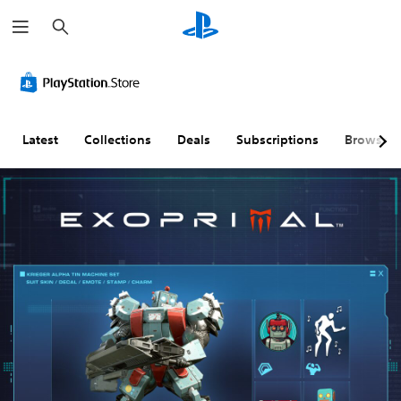
S
e
a
r
c
h
Latest
Collections
Deals
Subscriptions
Browse