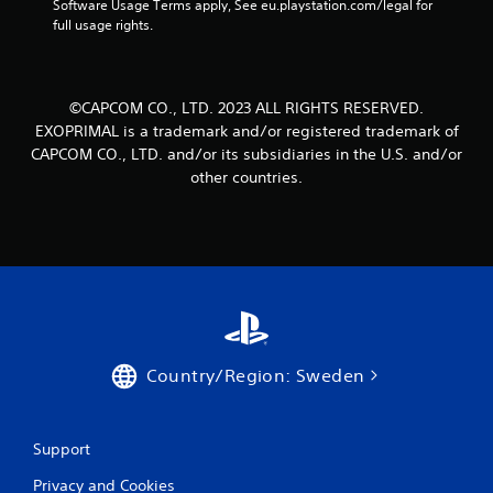
Software Usage Terms apply, See eu.playstation.com/legal for 
full usage rights.
©CAPCOM CO., LTD. 2023 ALL RIGHTS RESERVED.
EXOPRIMAL is a trademark and/or registered trademark of
CAPCOM CO., LTD. and/or its subsidiaries in the U.S. and/or
other countries.
Country/Region: Sweden
Support
Privacy and Cookies