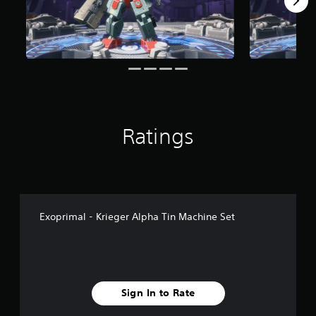
Ratings
Exoprimal - Krieger Alpha Tin Machine Set
Sign In to Rate