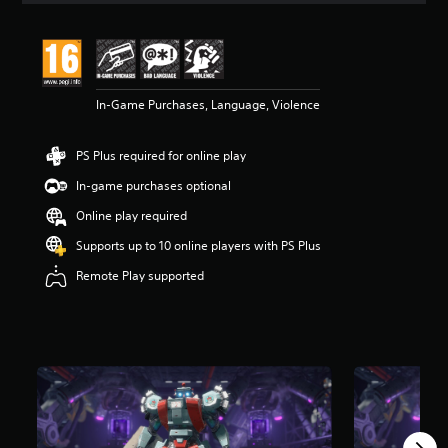
In-Game Purchases, Language, Violence
PS Plus required for online play
In-game purchases optional
Online play required
Supports up to 10 online players with PS Plus
Remote Play supported