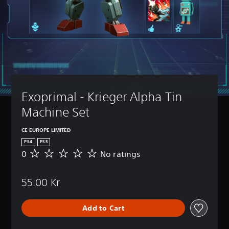
Exoprimal - Krieger Alpha Tin 
Machine Set
CE EUROPE LIMITED
PS4
PS5
0
No ratings
N
o
r
55.00 Kr
a
t
i
Add to Cart
n
g
s