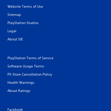
Website Terms of Use
Sitemap
PlayStation Studios
Legal
About SIE
PlayStation Terms of Service
Software Usage Terms
PS Store Cancellation Policy
Health Warnings
About Ratings
Facebook