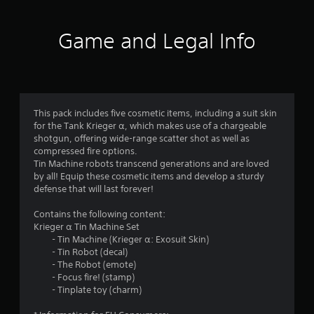
Game and Legal Info
This pack includes five cosmetic items, including a suit skin
for the Tank Krieger α, which makes use of a chargeable
shotgun, offering wide-range scatter shot as well as
compressed fire options.
Tin Machine robots transcend generations and are loved
by all! Equip these cosmetic items and develop a sturdy
defense that will last forever!
Contains the following content:
Krieger α Tin Machine Set
- Tin Machine (Krieger α: Exosuit Skin)
- Tin Robot (decal)
- The Robot (emote)
- Focus fire! (stamp)
- Tinplate toy (charm)