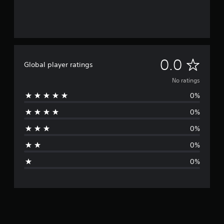
N
0.0
Global player ratings
o
No ratings
0%
r
0%
a
0%
t
0%
i
0%
n
g
s