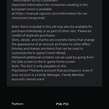
* Information for EU Consumers:
Important information for consumers residing in the
European Union is available
at:https://manual.capcom.com/information-for-eu-
consumers/exoprimal/
Note: Items included in this set may also be available for
purchase individually or as part of other sets. Please be
careful of duplicate purchases.
Skins, decals, and charms are cosmetic items that change
the appearance of an exosuit and have no other effect.
Emotes and stamps are items that can be used to
customize the in-game Comm Wheel.
Obtained additional contents can be used by going from
the title screen to the in-game home screen.
Note: This DLC is only playable on the
PlayStation™Network account that purchases it. Even if
your account is a Family Manager, Family Member
accounts cannot use it.
Platform:
PS4, PS5