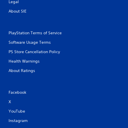
t
Legal
About SIE
i
n
PlayStation Terms of Service
g
Software Usage Terms
s
PS Store Cancellation Policy
Health Warnings
About Ratings
Facebook
X
YouTube
Instagram