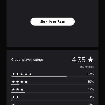
r
o
m
8
6
Sign In to Rate
2
r
a
t
i
n
g
s
A
4.35
Global player ratings
v
862 ratings
67%
e
10%
r
17%
a
1%
g
4%