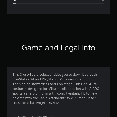
e
r
a
t
i
Game and Legal Info
n
g
4
This Cross-Buy product entitles you to download both
PlayStation®4 and PlayStation®Vita versions.
.
The singing stewardess soars on stage! This Cool Aura
costume, designed for Miku in collaboration with AIRDO,
3
sports a sharp uniform with iconic twintails. Fly to new
heights with the Cabin Attendant Style 39 module for
5
Hatsune Miku: Project DIVA X!
s
In-game purchases optional