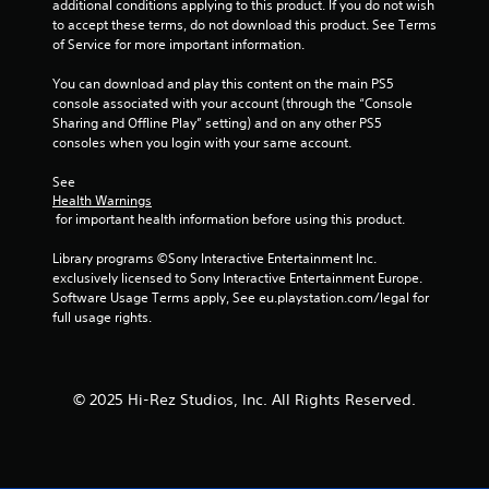
additional conditions applying to this product. If you do not wish 
to accept these terms, do not download this product. See Terms 
of Service for more important information.
You can download and play this content on the main PS5 
console associated with your account (through the “Console 
Sharing and Offline Play” setting) and on any other PS5 
consoles when you login with your same account.
See 
Health Warnings
 for important health information before using this product.
Library programs ©Sony Interactive Entertainment Inc. 
exclusively licensed to Sony Interactive Entertainment Europe. 
Software Usage Terms apply, See eu.playstation.com/legal for 
full usage rights.
© 2025 Hi-Rez Studios, Inc. All Rights Reserved.