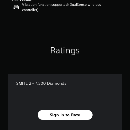
Vibration function supported (DualSense wireless
controller)
Ratings
SMITE 2 - 7,500 Diamonds
Sign In to Rate