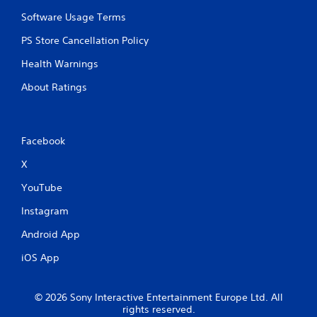
Software Usage Terms
PS Store Cancellation Policy
Health Warnings
About Ratings
Facebook
X
YouTube
Instagram
Android App
iOS App
© 2026 Sony Interactive Entertainment Europe Ltd. All
rights reserved.