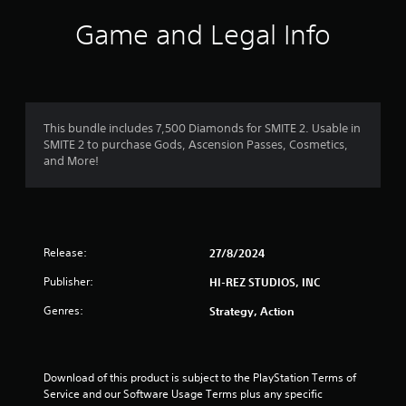
Game and Legal Info
This bundle includes 7,500 Diamonds for SMITE 2. Usable in
SMITE 2 to purchase Gods, Ascension Passes, Cosmetics,
and More!
Release:
27/8/2024
Publisher:
HI-REZ STUDIOS, INC
Genres:
Strategy, Action
Download of this product is subject to the PlayStation Terms of 
Service and our Software Usage Terms plus any specific 