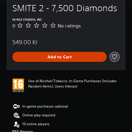
SMITE 2 - 7,500 Diamonds
HI-REZ STUDIOS, INC
0
No ratings
N
o
r
549.00 Kr
a
t
i
Add to Cart
n
g
s
Use of Alcohol/Tobacco, In-Game Purchases (Includes
Random Items), Users Interact
In-game purchases optional
Online play required
10 online players
PS5 Version