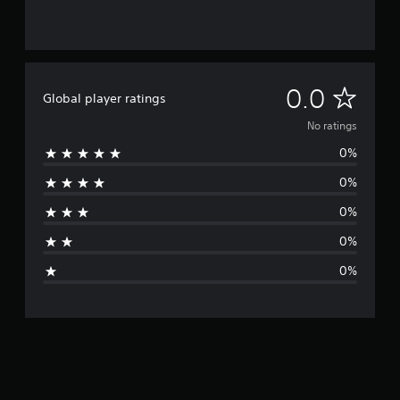
N
0.0
Global player ratings
o
No ratings
0%
r
0%
a
0%
t
0%
i
0%
n
g
s