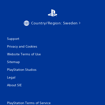
Country/Region: Sweden
Support
Privacy and Cookies
Website Terms of Use
Sitemap
PlayStation Studios
Legal
About SIE
PlayStation Terms of Service