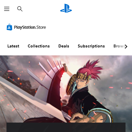
S
e
a
r
c
h
Latest
Collections
Deals
Subscriptions
Browse