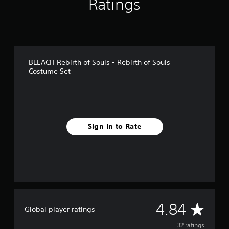
Ratings
n
g
s
BLEACH Rebirth of Souls - Rebirth of Souls
Costume Set
Sign In to Rate
A
4.84
Global player ratings
v
32 ratings