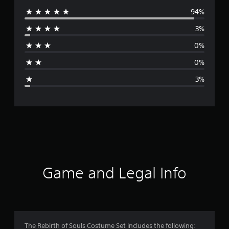
94%
e
3%
r
0%
a
0%
g
3%
e
r
a
t
i
Game and Legal Info
n
g
4
The Rebirth of Souls Costume Set includes the following: