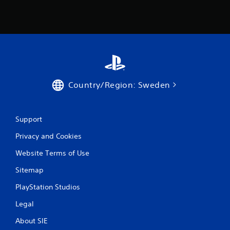
2
r
a
t
i
Country/Region: Sweden
n
Support
g
Privacy and Cookies
s
Website Terms of Use
Sitemap
PlayStation Studios
Legal
About SIE