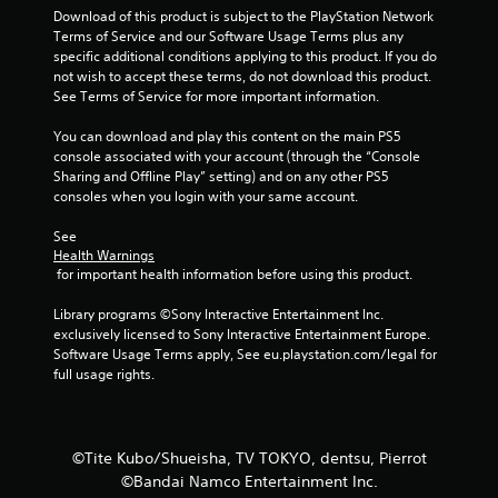
Download of this product is subject to the PlayStation Network 
f
Terms of Service and our Software Usage Terms plus any 
specific additional conditions applying to this product. If you do 
5
not wish to accept these terms, do not download this product. 
See Terms of Service for more important information.
s
You can download and play this content on the main PS5 
t
console associated with your account (through the “Console 
Sharing and Offline Play” setting) and on any other PS5 
a
consoles when you login with your same account.
r
See 
Health Warnings
s
 for important health information before using this product.
f
Library programs ©Sony Interactive Entertainment Inc. 
exclusively licensed to Sony Interactive Entertainment Europe. 
r
Software Usage Terms apply, See eu.playstation.com/legal for 
full usage rights.
o
m
©Tite Kubo/Shueisha, TV TOKYO, dentsu, Pierrot
3
©Bandai Namco Entertainment Inc.