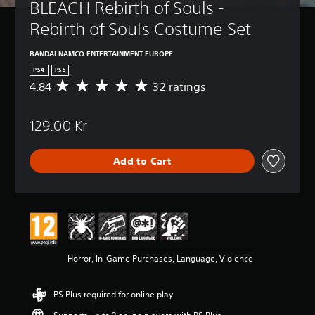
BLEACH Rebirth of Souls - 
Rebirth of Souls Costume Set
BANDAI NAMCO ENTERTAINMENT EUROPE
PS4
PS5
4.84
32 ratings
A
v
e
129.00 Kr
r
a
g
Add to Cart
e
r
a
t
i
n
g
4
Horror, In-Game Purchases, Language, Violence
.
8
4
PS Plus required for online play
s
t