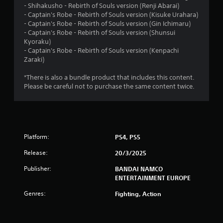
- Shihakusho - Rebirth of Souls version (Renji Abarai)
.
- Captain's Robe - Rebirth of Souls version (Kisuke Urahara)
- Captain's Robe - Rebirth of Souls version (Gin Ichimaru)
8
- Captain's Robe - Rebirth of Souls version (Shunsui
Kyoraku)
4
- Captain's Robe - Rebirth of Souls version (Kenpachi
Zaraki)
s
*There is also a bundle product that includes this content.
t
Please be careful not to purchase the same content twice.
a
r
Platform:
PS4, PS5
s
Release:
20/3/2025
o
Publisher:
BANDAI NAMCO
u
ENTERTAINMENT EUROPE
Genres:
Fighting, Action
t
o