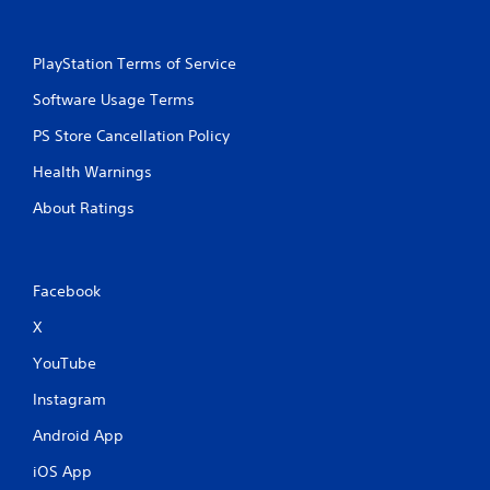
PlayStation Terms of Service
Software Usage Terms
PS Store Cancellation Policy
Health Warnings
About Ratings
Facebook
X
YouTube
Instagram
Android App
iOS App