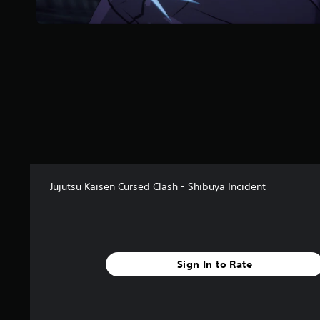
s
f
r
o
m
6
8
r
a
t
i
n
g
Jujutsu Kaisen Cursed Clash - Shibuya Incident
s
Sign In to Rate