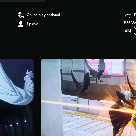
Online play optional
PS5 Ve
1 player
V
c