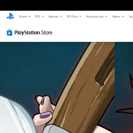
Store
PS5
Games
PS Plus
Accessories
News
Su