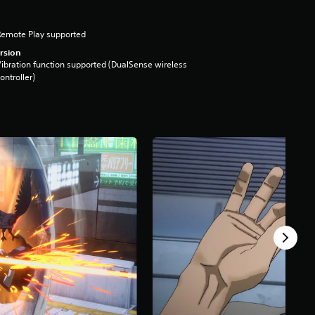
Remote Play supported
rsion
ibration function supported (DualSense wireless
ontroller)