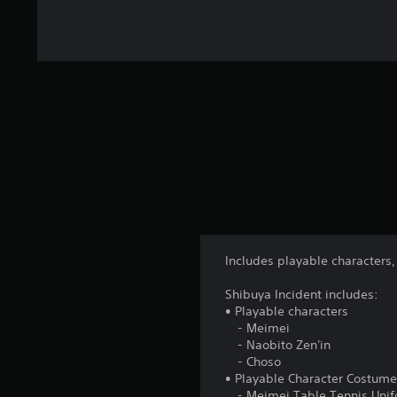
Includes playable characters,
Shibuya Incident includes:
• Playable characters
- Meimei
- Naobito Zen'in
- Choso
• Playable Character Costum
- Meimei Table Tennis Unifo