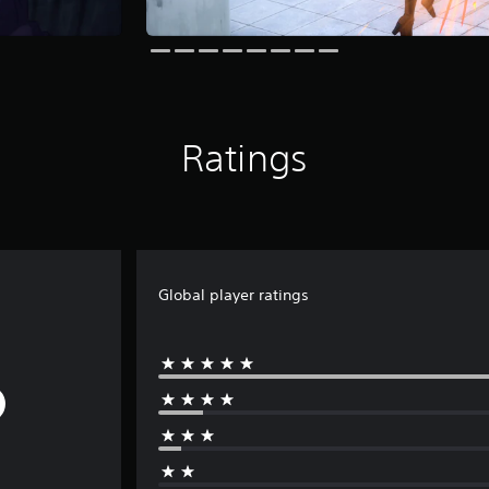
Ratings
Global player ratings