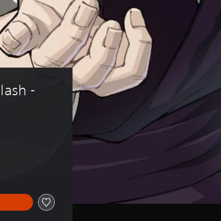
lash - 