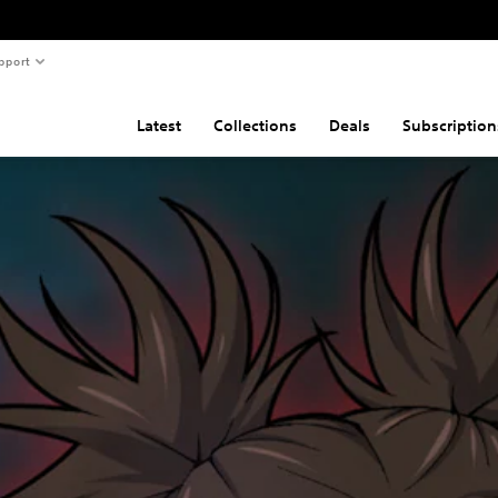
pport
Latest
Collections
Deals
Subscription