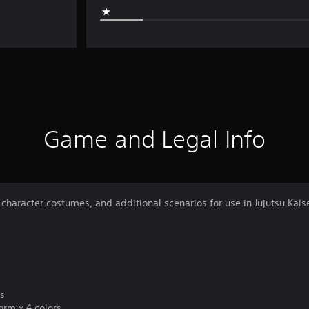
Game and Legal Info
 character costumes, and additional scenarios for use in Jujutsu Kais
es
rm x 4 colors