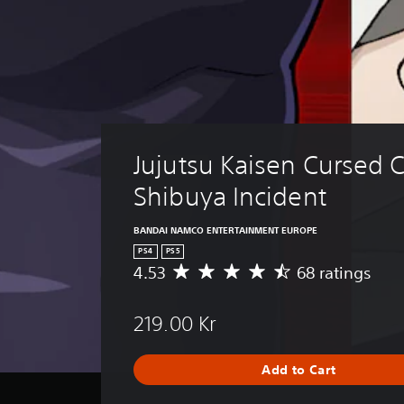
Jujutsu Kaisen Cursed C
Shibuya Incident
BANDAI NAMCO ENTERTAINMENT EUROPE
PS4
PS5
4.53
68 ratings
A
v
e
219.00 Kr
r
a
g
Add to Cart
e
r