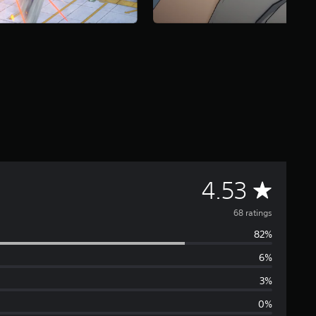
A
4.53
v
68 ratings
82%
e
6%
r
3%
a
0%