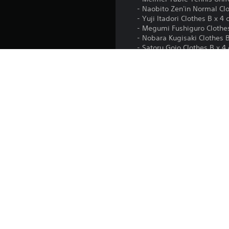
- Naobito Zen'in Normal Clot
- Yuji Itadori Clothes B x 4 
- Megumi Fushiguro Clothes 
- Nobara Kugisaki Clothes B 
- Satoru Gojo Clothes B x 4 
• Additional scenario: Shibuy
• Main menu customization: 
• Player card customization i
Platform:
Release:
Publisher:
Genres: